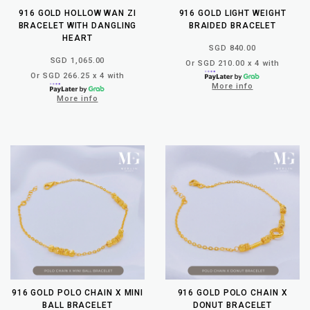
916 GOLD HOLLOW WAN ZI
916 GOLD LIGHT WEIGHT
BRACELET WITH DANGLING
BRAIDED BRACELET
HEART
SGD 840.00
SGD 1,065.00
Or SGD 210.00 x 4 with
Or SGD 266.25 x 4 with
More info
More info
916 GOLD POLO CHAIN X MINI
916 GOLD POLO CHAIN X
BALL BRACELET
DONUT BRACELET