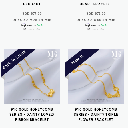
PENDANT
HEART BRACELET
SGD 877.00
SGD 872.00
Or SGD 219.25 x 4 with
Or SGD 218.00 x 4 with
More info
More info
916 GOLD HONEYCOMB
916 GOLD HONEYCOMB
SERIES - DAINTY LOVELY
SERIES - DAINTY TRIPLE
RIBBON BRACELET
FLOWER BRACELET