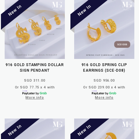
916 GOLD STAMPING DOLLAR
916 GOLD SPRING CLIP
SIGN PENDANT
EARRINGS (SCE-D08)
SGD 311.00
SGD 956.00
Or SGD 77.75 x 4 with
Or SGD 239.00 x 4 with
More info
More info