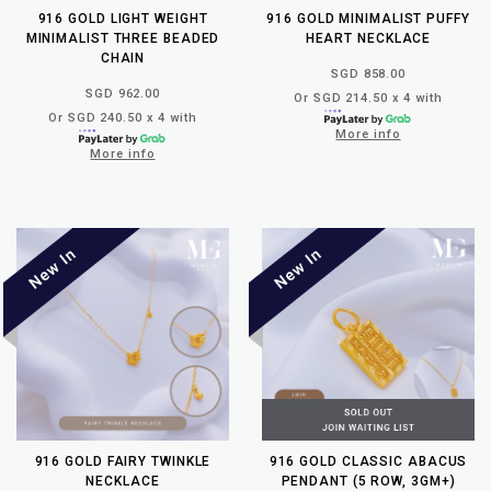
916 GOLD LIGHT WEIGHT
916 GOLD MINIMALIST PUFFY
MINIMALIST THREE BEADED
HEART NECKLACE
CHAIN
SGD 858.00
SGD 962.00
Or SGD 214.50 x 4 with
Or SGD 240.50 x 4 with
More info
More info
916 GOLD FAIRY TWINKLE
916 GOLD CLASSIC ABACUS
NECKLACE
PENDANT (5 ROW, 3GM+)