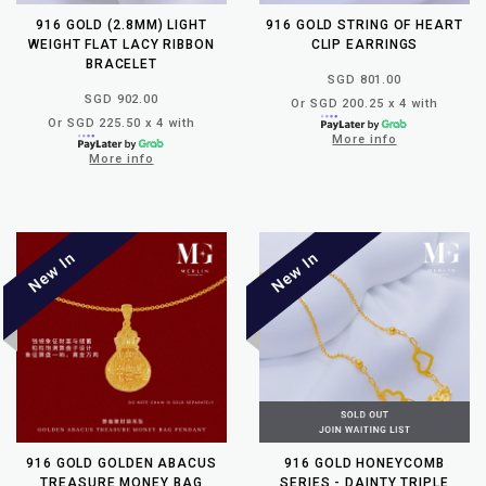
916 GOLD (2.8MM) LIGHT
916 GOLD STRING OF HEART
WEIGHT FLAT LACY RIBBON
CLIP EARRINGS
BRACELET
SGD 801.00
SGD 902.00
Or SGD 200.25 x 4 with
Or SGD 225.50 x 4 with
More info
More info
916 GOLD GOLDEN ABACUS
916 GOLD HONEYCOMB
TREASURE MONEY BAG
SERIES - DAINTY TRIPLE