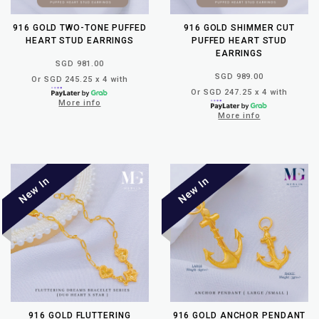
916 GOLD TWO-TONE PUFFED
916 GOLD SHIMMER CUT
HEART STUD EARRINGS
PUFFED HEART STUD
EARRINGS
SGD 981.00
SGD 989.00
Or SGD 245.25 x 4 with
Or SGD 247.25 x 4 with
More info
More info
916 GOLD FLUTTERING
916 GOLD ANCHOR PENDANT