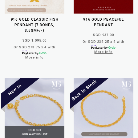
916 GOLD CLASSIC FISH
916 GOLD PEACEFUL
PENDANT (7 BONES,
PENDANT
3.5GM+/-)
SGD 937.00
SGD 1,095.00
Or SGD 234.25 x 4 with
Or SGD 273.75 x 4 with
More info
More info