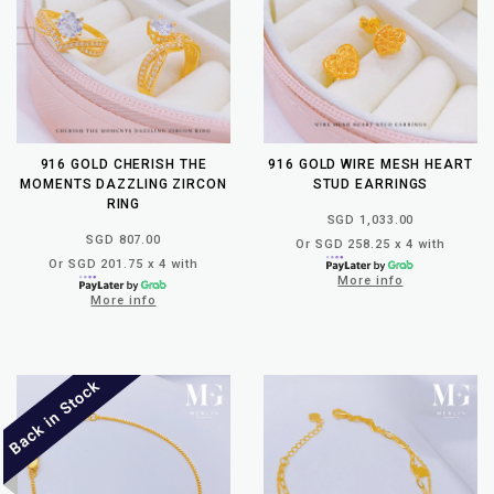
916 GOLD CHERISH THE
916 GOLD WIRE MESH HEART
MOMENTS DAZZLING ZIRCON
STUD EARRINGS
RING
SGD 1,033.00
SGD 807.00
Or SGD 258.25 x 4 with
Or SGD 201.75 x 4 with
More info
More info