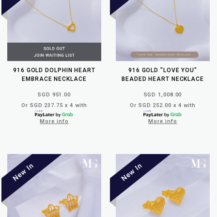
916 GOLD DOLPHIN HEART
916 GOLD "LOVE YOU"
EMBRACE NECKLACE
BEADED HEART NECKLACE
SGD 951.00
SGD 1,008.00
Or SGD 237.75 x 4 with
Or SGD 252.00 x 4 with
More info
More info