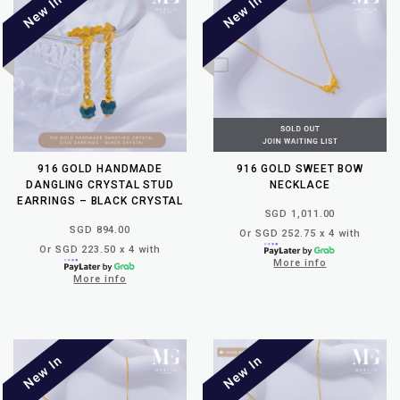
916 GOLD HANDMADE
916 GOLD SWEET BOW
DANGLING CRYSTAL STUD
NECKLACE
EARRINGS – BLACK CRYSTAL
SGD 1,011.00
SGD 894.00
Or SGD 252.75 x 4 with
Or SGD 223.50 x 4 with
More info
More info