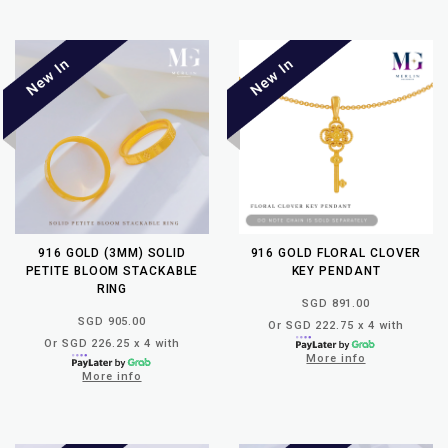
916 GOLD (3MM) SOLID
916 GOLD FLORAL CLOVER
PETITE BLOOM STACKABLE
KEY PENDANT
RING
SGD 891.00
SGD 905.00
Or SGD 222.75 x 4 with
Or SGD 226.25 x 4 with
More info
More info