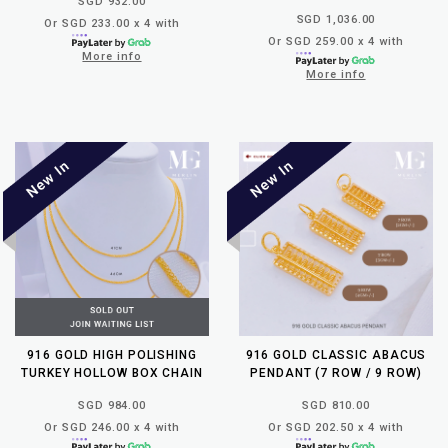
SGD 932.00
SGD 1,036.00
Or SGD 233.00 x 4 with
Or SGD 259.00 x 4 with
More info
More info
916 GOLD HIGH POLISHING
916 GOLD CLASSIC ABACUS
TURKEY HOLLOW BOX CHAIN
PENDANT (7 ROW / 9 ROW)
SGD 984.00
SGD 810.00
Or SGD 246.00 x 4 with
Or SGD 202.50 x 4 with