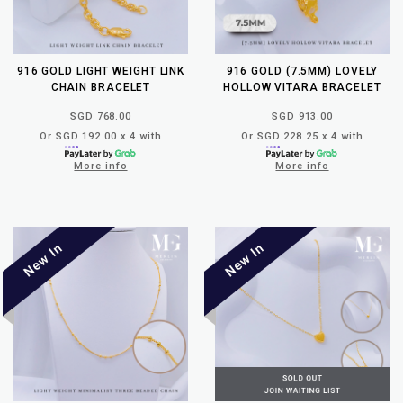
916 GOLD LIGHT WEIGHT LINK
916 GOLD (7.5MM) LOVELY
CHAIN BRACELET
HOLLOW VITARA BRACELET
SGD 768.00
SGD 913.00
Or SGD 192.00 x 4 with
Or SGD 228.25 x 4 with
More info
More info