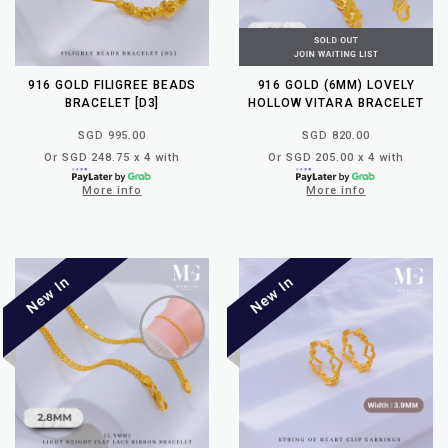
916 GOLD FILIGREE BEADS
916 GOLD (6MM) LOVELY
BRACELET [D3]
HOLLOW VITARA BRACELET
SGD 995.00
SGD 820.00
Or SGD 248.75 x 4 with
Or SGD 205.00 x 4 with
More info
More info