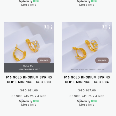
More info
More info
916 GOLD RHODIUM SPRING
916 GOLD RHODIUM SPRING
CLIP EARRINGS - RSC-D03
CLIP EARRINGS - RSC-D04
SGD 981.00
SGD 967.00
Or SGD 245.25 x 4 with
Or SGD 241.75 x 4 with
More info
More info