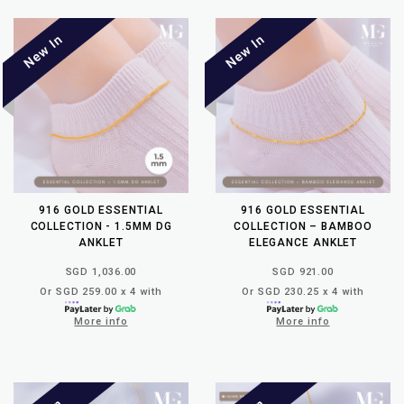
916 GOLD ESSENTIAL
916 GOLD ESSENTIAL
COLLECTION - 1.5MM DG
COLLECTION – BAMBOO
ANKLET
ELEGANCE ANKLET
SGD 1,036.00
SGD 921.00
Or SGD 259.00 x 4 with
Or SGD 230.25 x 4 with
More info
More info