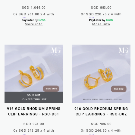
SGD 1,044.00
SGD 883.00
Or SGD 261.00 x 4 with
Or SGD 220.75 x 4 with
More info
More info
916 GOLD RHODIUM SPRING
916 GOLD RHODIUM SPRING
CLIP EARRINGS - RSC-D01
CLIP EARRINGS - RSC-D02
SGD 973.00
SGD 986.00
Or SGD 243.25 x 4 with
Or SGD 246.50 x 4 with