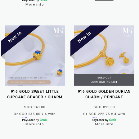
More info
916 GOLD SWEET LITTLE
916 GOLD GOLDEN DURIAN
CUPCAKE SPACER / CHARM
CHARM / PENDANT
SGD 940.00
SGD 891.00
Or SGD 235.00 x 4 with
Or SGD 222.75 x 4 with
More info
More info