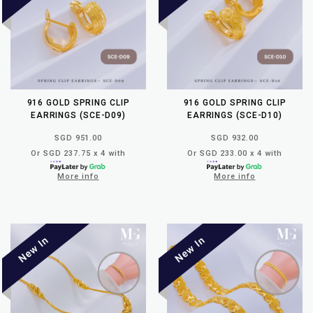
916 GOLD SPRING CLIP
916 GOLD SPRING CLIP
EARRINGS (SCE-D09)
EARRINGS (SCE-D10)
SGD 951.00
SGD 932.00
Or SGD 237.75 x 4 with
Or SGD 233.00 x 4 with
More info
More info