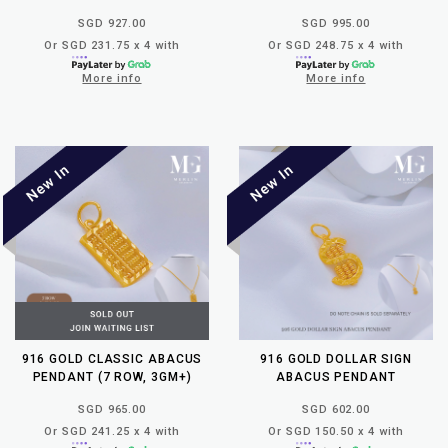
SGD 927.00
SGD 995.00
Or SGD 231.75 x 4 with
Or SGD 248.75 x 4 with
More info
More info
916 GOLD CLASSIC ABACUS
916 GOLD DOLLAR SIGN
PENDANT (7 ROW, 3GM+)
ABACUS PENDANT
SGD 965.00
SGD 602.00
Or SGD 241.25 x 4 with
Or SGD 150.50 x 4 with