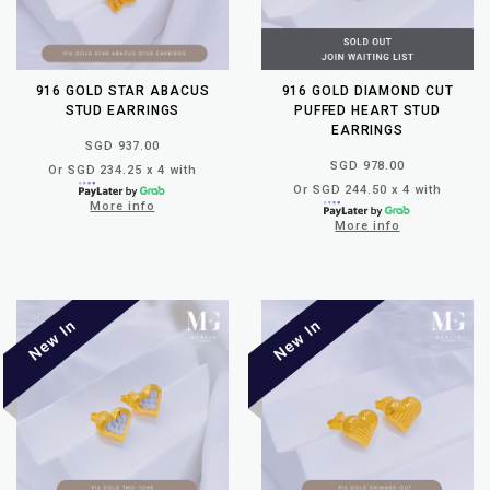
916 GOLD STAR ABACUS
916 GOLD DIAMOND CUT
STUD EARRINGS
PUFFED HEART STUD
EARRINGS
SGD 937.00
SGD 978.00
Or SGD 234.25 x 4 with
Or SGD 244.50 x 4 with
More info
More info