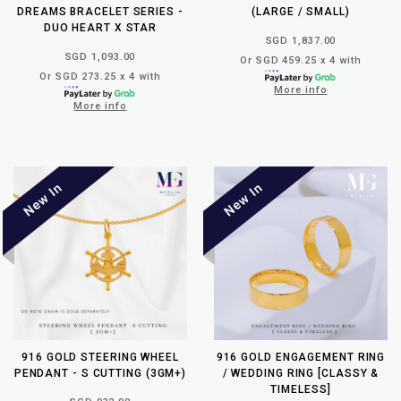
DREAMS BRACELET SERIES -
(LARGE / SMALL)
DUO HEART X STAR
SGD 1,837.00
SGD 1,093.00
Or SGD 459.25 x 4 with
Or SGD 273.25 x 4 with
More info
More info
916 GOLD STEERING WHEEL
916 GOLD ENGAGEMENT RING
PENDANT - S CUTTING (3GM+)
/ WEDDING RING [CLASSY &
TIMELESS]