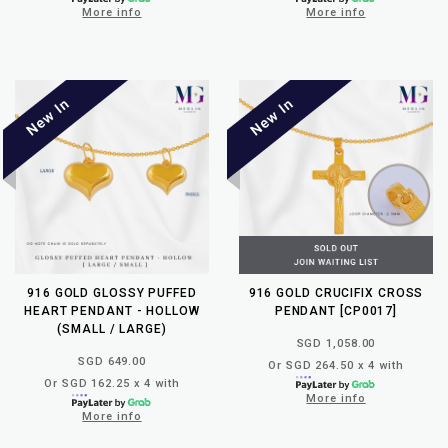
More info
More info
916 GOLD GLOSSY PUFFED
916 GOLD CRUCIFIX CROSS
HEART PENDANT - HOLLOW
PENDANT [CP0017]
(SMALL / LARGE)
SGD 1,058.00
SGD 649.00
Or SGD 264.50 x 4 with
Or SGD 162.25 x 4 with
More info
More info