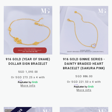
916 GOLD (YEAR OF SNAKE)
916 GOLD GINNIE SERIES -
DOLLAR SIGN BRACELET
DAINTY BRAIDED HEART
BRACELET (SAKURA PINK)
SGD 1,093.00
SGD 886.00
Or SGD 273.25 x 4 with
Or SGD 221.50 x 4 with
More info
More info