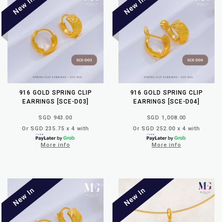
916 GOLD SPRING CLIP
916 GOLD SPRING CLIP
EARRINGS [SCE-D03]
EARRINGS [SCE-D04]
SGD 943.00
SGD 1,008.00
Or SGD 235.75 x 4 with
Or SGD 252.00 x 4 with
More info
More info