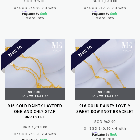
SGD 976.00
SGD 1,030.00
Or SGD 244.00 x 4 with
Or SGD 257.50 x 4 with
More info
More info
916 GOLD DAINTY LAYERED
916 GOLD DAINTY LOVELY
ONE AND ONLY STAR
SWEET BOW KNOT BRACELET
BRACELET
SGD 962.00
SGD 1,014.00
Or SGD 240.50 x 4 with
Or SGD 253.50 x 4 with
More info