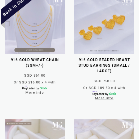
916 GOLD WHEAT CHAIN
916 GOLD BEADED HEART
(3GM+/-)
STUD EARRINGS (SMALL /
LARGE)
SGD 864.00
SGD 758.00
Or SGD 216.00 x 4 with
Or SGD 189.50 x 4 with
More info
More info