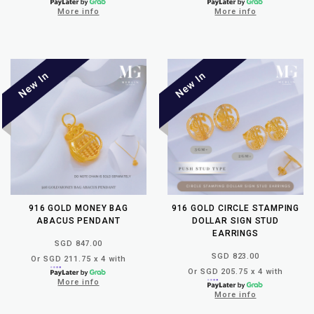
More info
More info
916 GOLD MONEY BAG
916 GOLD CIRCLE STAMPING
ABACUS PENDANT
DOLLAR SIGN STUD
EARRINGS
SGD 847.00
SGD 823.00
Or SGD 211.75 x 4 with
Or SGD 205.75 x 4 with
More info
More info