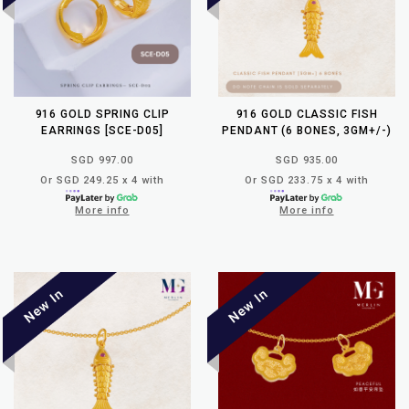
916 GOLD SPRING CLIP
916 GOLD CLASSIC FISH
EARRINGS [SCE-D05]
PENDANT (6 BONES, 3GM+/-)
SGD 997.00
SGD 935.00
Or SGD 249.25 x 4 with
Or SGD 233.75 x 4 with
More info
More info