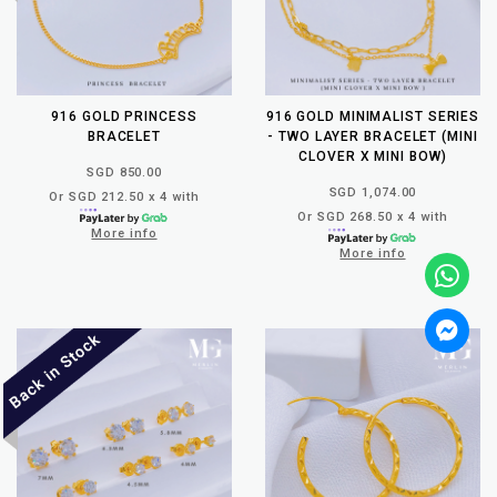
916 GOLD PRINCESS
916 GOLD MINIMALIST SERIES
BRACELET
- TWO LAYER BRACELET (MINI
CLOVER X MINI BOW)
SGD 850.00
SGD 1,074.00
Or SGD 212.50 x 4 with
Or SGD 268.50 x 4 with
More info
More info