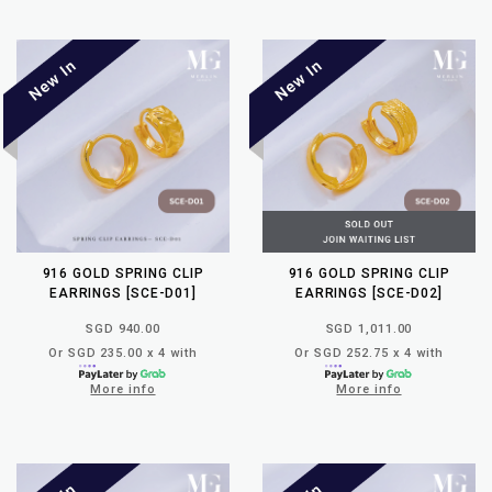
916 GOLD SPRING CLIP
916 GOLD SPRING CLIP
EARRINGS [SCE-D01]
EARRINGS [SCE-D02]
SGD 940.00
SGD 1,011.00
Or SGD 235.00 x 4 with
Or SGD 252.75 x 4 with
More info
More info