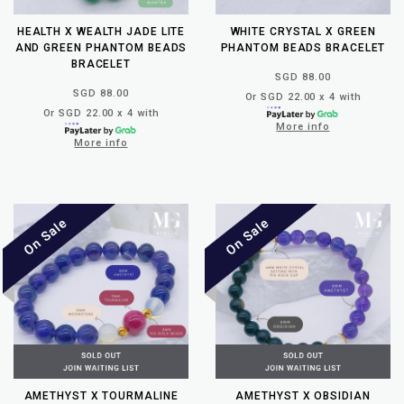
HEALTH X WEALTH JADE LITE
WHITE CRYSTAL X GREEN
AND GREEN PHANTOM BEADS
PHANTOM BEADS BRACELET
BRACELET
SGD 88.00
SGD 88.00
Or SGD 22.00 x 4 with
Or SGD 22.00 x 4 with
More info
More info
AMETHYST X TOURMALINE
AMETHYST X OBSIDIAN