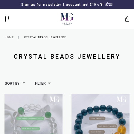
BACK
BACK
Sign up for newsletter & account, get $10 off! 📬💌
LOGIN
REGISTER
HOME
CRYSTAL BEADS JEWELLERY
CRYSTAL BEADS JEWELLERY
SORT BY
FILTER
Lost
your
password?
SUBSCRIBE
TO
MERLIN
GOLDSMITH
NEWSLETTER