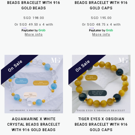
BEADS BRACELET WITH 916
BEADS BRACELET WITH 916
GOLD BEADS
GOLD CAPS
SGD 198.00
SGD 195.00
Or SGD 49.50 x 4 with
Or SGD 48.75 x 4 with
More info
More info
AQUAMARINE X WHITE
TIGER EYES X OBSIDIAN
CRYSTAL BEADS BRACELET
BEADS BRACELET WITH 916
WITH 916 GOLD BEADS
GOLD CAPS