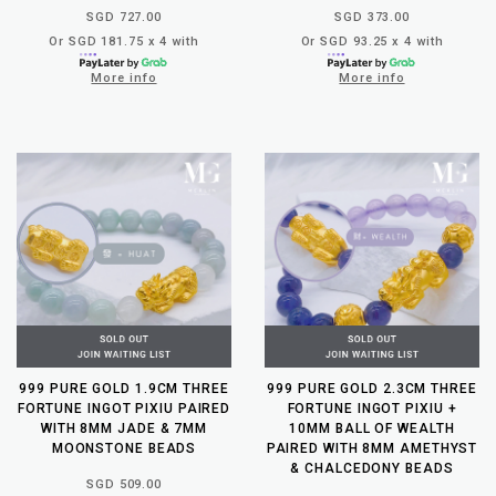
SGD 727.00
SGD 373.00
Or SGD 181.75 x 4 with
Or SGD 93.25 x 4 with
More info
More info
999 PURE GOLD 1.9CM THREE
999 PURE GOLD 2.3CM THREE
FORTUNE INGOT PIXIU PAIRED
FORTUNE INGOT PIXIU +
WITH 8MM JADE & 7MM
10MM BALL OF WEALTH
MOONSTONE BEADS
PAIRED WITH 8MM AMETHYST
& CHALCEDONY BEADS
SGD 509.00