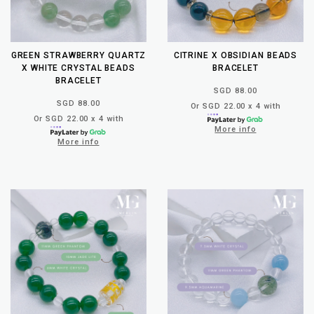
GREEN STRAWBERRY QUARTZ
CITRINE X OBSIDIAN BEADS
X WHITE CRYSTAL BEADS
BRACELET
BRACELET
SGD 88.00
SGD 88.00
Or SGD 22.00 x 4 with
Or SGD 22.00 x 4 with
More info
More info