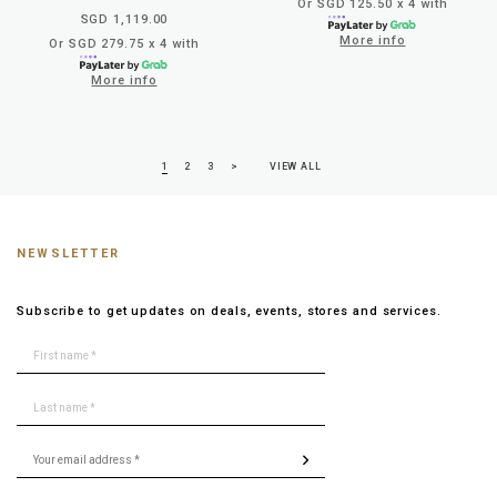
Or SGD 125.50 x 4 with
SGD 1,119.00
More info
Or SGD 279.75 x 4 with
More info
1
2
3
>
VIEW ALL
NEWSLETTER
Subscribe to get updates on deals, events, stores and services.