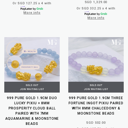
SGD 1,329.00
Or SGD 127.25 x 4 with
Or SGD 332.25 x 4 with
More info
More info
999 PURE GOLD 1.9CM DUO
999 PURE GOLD 1.9CM THREE
LUCKY PIXIU + 8MM
FORTUNE INGOT PIXIU PAIRED
PROSPERITY CLOUD BALL
WITH 8MM CHALCEDONY &
PAIRED WITH 7MM
MOONSTONE BEADS
AQUAMARINE & MOONSTONE
SGD 502.00
BEADS