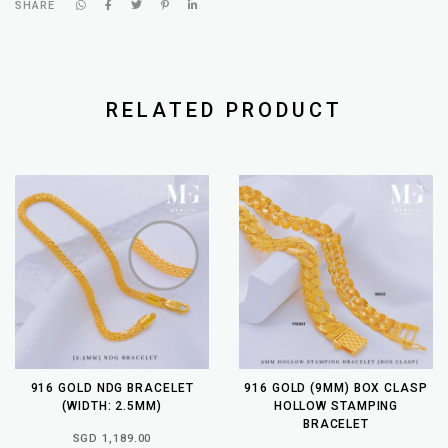
SHARE
RELATED PRODUCT
916 GOLD NDG BRACELET
916 GOLD (9MM) BOX CLASP
(WIDTH: 2.5MM)
HOLLOW STAMPING
BRACELET
SGD 1,189.00