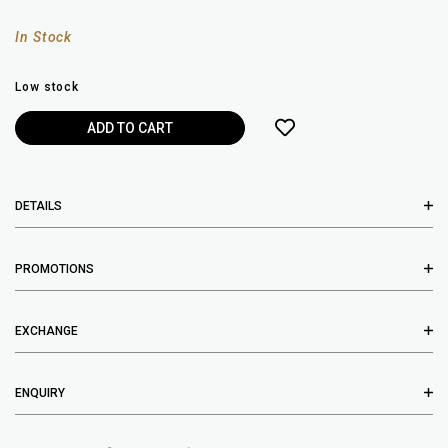
In Stock
Low stock
DETAILS
PROMOTIONS
EXCHANGE
ENQUIRY