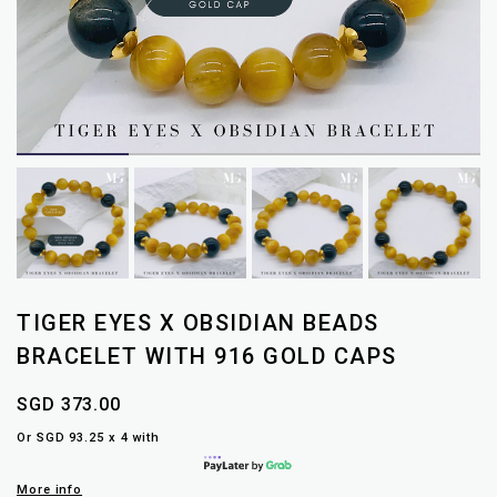
TIGER EYES X OBSIDIAN BEADS
BRACELET WITH 916 GOLD CAPS
SGD 373.00
Or SGD 93.25 x 4 with
More info