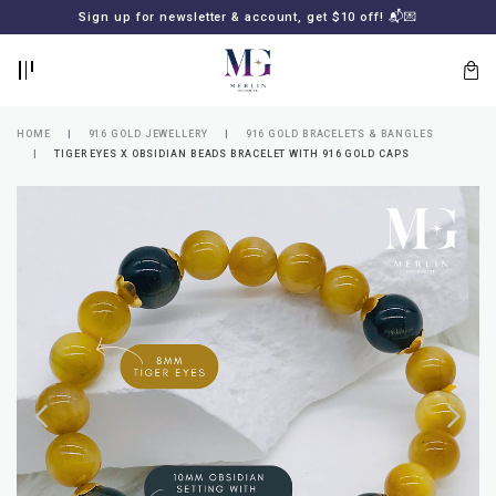
BACK
BACK
Sign up for newsletter & account, get $10 off! 📬💌
LOGIN
REGISTER
HOME
916 GOLD JEWELLERY
916 GOLD BRACELETS & BANGLES
TIGER EYES X OBSIDIAN BEADS BRACELET WITH 916 GOLD CAPS
Lost
your
password?
SUBSCRIBE
TO
MERLIN
GOLDSMITH
NEWSLETTER