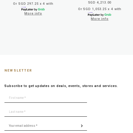
SGD 4,213.00
Or SGD 297.25 x 4 with
Or SGD 1,053.25 x 4 with
More info
More info
NEWSLETTER
Subscribe to get updates on deals, events, stores and services.