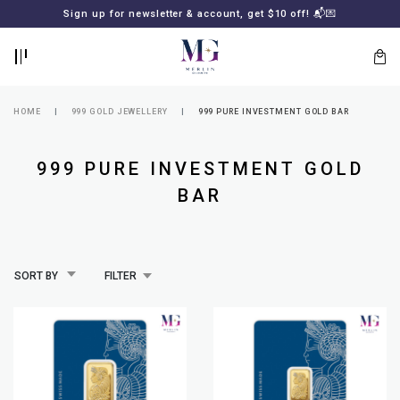
BACK
BACK
Sign up for newsletter & account, get $10 off! 📬💌
LOGIN
REGISTER
HOME
999 GOLD JEWELLERY
999 PURE INVESTMENT GOLD BAR
999 PURE INVESTMENT GOLD
BAR
Lost
SORT BY
FILTER
your
password?
SUBSCRIBE
TO
MERLIN
GOLDSMITH
NEWSLETTER