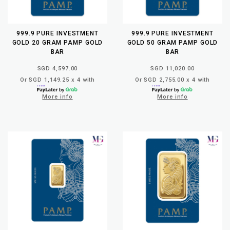
999.9 PURE INVESTMENT
999.9 PURE INVESTMENT
GOLD 20 GRAM PAMP GOLD
GOLD 50 GRAM PAMP GOLD
BAR
BAR
SGD 4,597.00
SGD 11,020.00
Or SGD 1,149.25 x 4 with
Or SGD 2,755.00 x 4 with
More info
More info