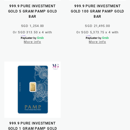
999.9 PURE INVESTMENT
999.9 PURE INVESTMENT
GOLD 5 GRAM PAMP GOLD
GOLD 100 GRAM PAMP GOLD
BAR
BAR
SGD 1,254.00
SGD 21,495.00
Or SGD 313.50 x 4 with
Or SGD 5,373.75 x 4 with
More info
More info
999.9 PURE INVESTMENT
GOLD 1 GRAM PAMP GOLD