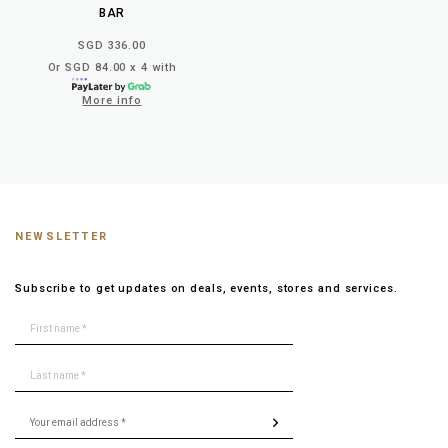
BAR
SGD 336.00
Or SGD 84.00 x 4 with
More info
NEWSLETTER
Subscribe to get updates on deals, events, stores and services.