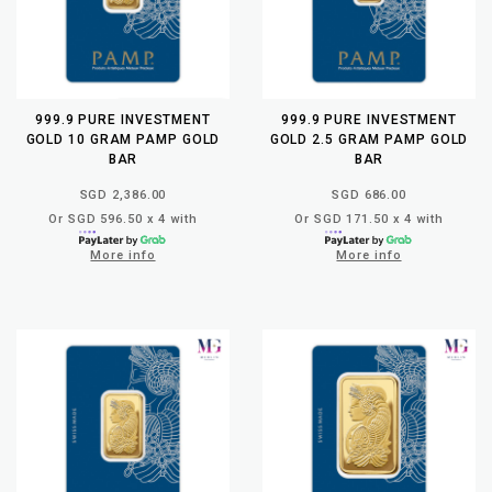
999.9 PURE INVESTMENT
999.9 PURE INVESTMENT
GOLD 10 GRAM PAMP GOLD
GOLD 2.5 GRAM PAMP GOLD
BAR
BAR
SGD 2,386.00
SGD 686.00
Or SGD 596.50 x 4 with
Or SGD 171.50 x 4 with
More info
More info