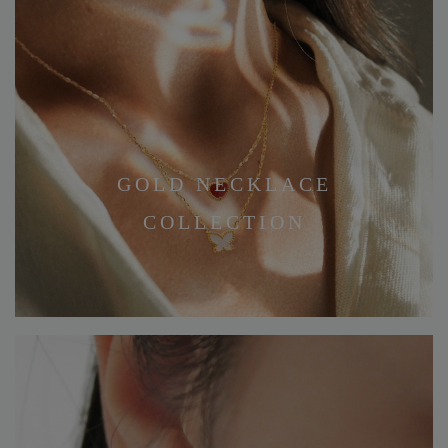
GOLD NECKLACE
COLLECTION