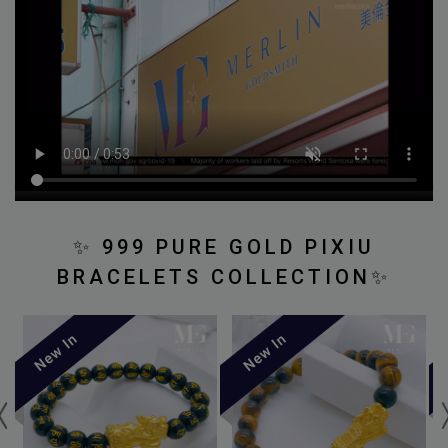
✨
999 PURE GOLD PIXIU
BRACELETS COLLECTION
✨