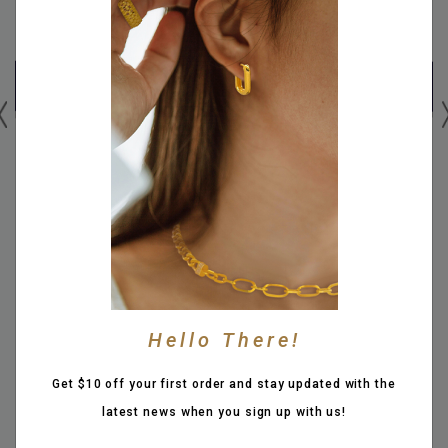
999 PURE GOLD "GUARDIAN
999 PURE GOLD 3.9CM
TUBE" 3.7CM DZI TUBE
ABACUS PIXIU PAIRED WITH
PAIRED WITH 12MM OBSIDIAN
14MM PROSPEROUS X MATTE
BEADS BRACELET
COIN BALL BRACELET
SGD 1,366.00
SGD 2,516.00
Hello There!
Or SGD 341.50 x 4 with
Or SGD 629.00 x 4 with
More info
More info
Get $10 off your first order and stay updated with the
latest news when you sign up with us!