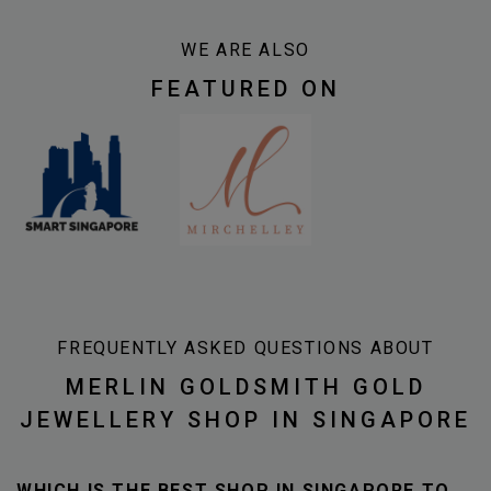
WE ARE ALSO
FEATURED ON
FREQUENTLY ASKED QUESTIONS ABOUT
MERLIN GOLDSMITH GOLD
JEWELLERY SHOP IN SINGAPORE
WHICH IS THE BEST SHOP IN SINGAPORE TO