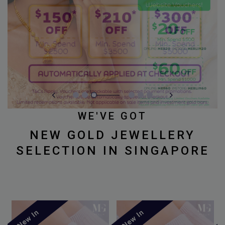
WE'VE GOT
NEW GOLD JEWELLERY
SELECTION IN SINGAPORE