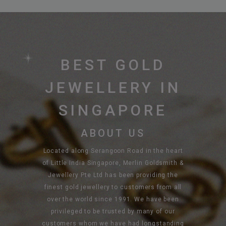
BEST GOLD
JEWELLERY IN
SINGAPORE
ABOUT US
Located along Serangoon Road in the heart
of Little India Singapore, Merlin Goldsmith &
Jewellery Pte Ltd has been providing the
finest gold jewellery to customers from all
over the world since 1991. We have been
privileged to be trusted by many of our
customers whom we have had longstanding