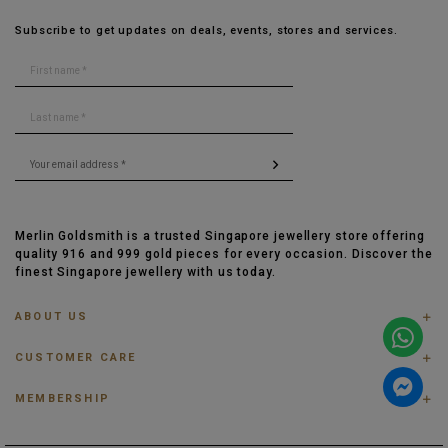
Subscribe to get updates on deals, events, stores and services.
Merlin Goldsmith is a trusted Singapore jewellery store offering
quality 916 and 999 gold pieces for every occasion. Discover the
finest Singapore jewellery with us today.
ABOUT US
ABOUT US
CUSTOMER CARE
CONTACT US
FAQ
PRIVACY POLICY
MEMBERSHIP
TRACK ORDER
TERMS & CONDITIONS
MEMBERSHIP
RING SIZE GUIDE
OUR BLOG