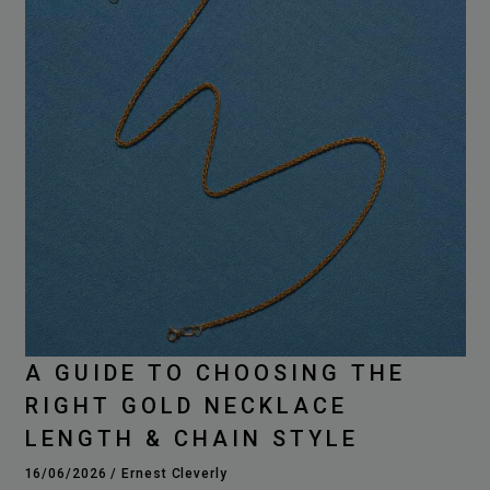
A GUIDE TO CHOOSING THE
RIGHT GOLD NECKLACE
LENGTH & CHAIN STYLE
16/06/2026
/
Ernest Cleverly