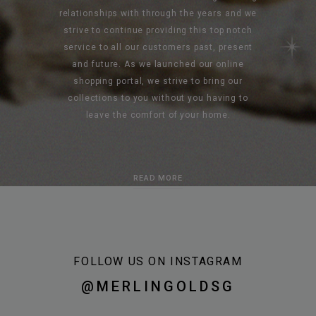
relationships with through the years and we
strive to continue providing this top notch
service to all our customers past, present
and future. As we launched our online
shopping portal, we strive to bring our
collections to you without you having to
leave the comfort of your home.
READ MORE
FOLLOW US ON INSTAGRAM
@MERLINGOLDSG