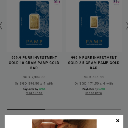
999.9 PURE INVESTMENT
999.9 PURE INVESTMENT
GOLD 10 GRAM PAMP GOLD
GOLD 2.5 GRAM PAMP GOLD
BAR
BAR
SGD 2,386.00
SGD 686.00
Or SGD 596.50 x 4 with
Or SGD 171.50 x 4 with
More info
More info
✨
OUR HANDMADE JEWELLERY COLLECTION
✨