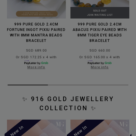
999 PURE GOLD 2.4CM
999 PURE GOLD 2.4CM
FORTUNE INGOT PIXIU PAIRED
ABACUS PIXIU PAIRED WITH
WITH 8MM MANTRA BEADS
8MM TIGER EYE BEADS
BRACELET
BRACELET
SGD 689.00
SGD 660.00
Or SGD 172.25 x 4 with
Or SGD 165.00 x 4 with
More info
More info
✨
916 GOLD JEWELLERY
COLLECTION
✨