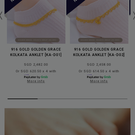
916 GOLD GOLDEN GRACE
916 GOLD GOLDEN GRACE
KOLKATA ANKLET [KA-D01]
KOLKATA ANKLET [KA-D02]
SGD 2,482.00
SGD 2,458.00
Or SGD 620.50 x 4 with
Or SGD 614.50 x 4 with
More info
More info