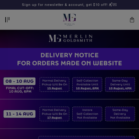
BACK
BACK
Sign up for newsletter & account, get $10 off! 📬💌
LOGIN
REGISTER
Lost
your
password?
SUBSCRIBE
TO
MERLIN
GOLDSMITH
NEWSLETTER