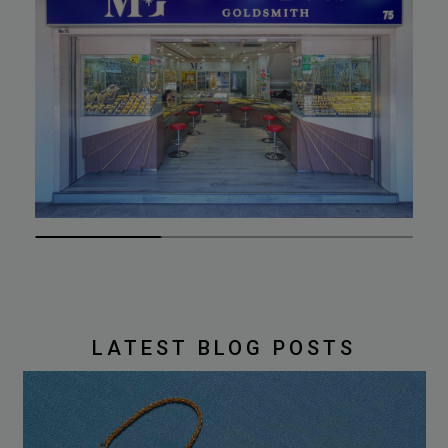
LATEST BLOG POSTS