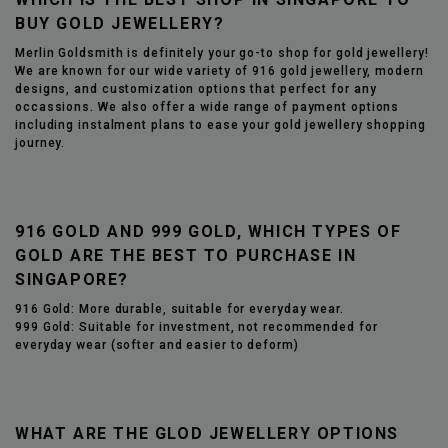
BUY GOLD JEWELLERY?
Merlin Goldsmith is
definitely
your go-to shop for gold jewellery!
We are known for our wide variety of 916 gold jewellery, modern
designs, and customization options that perfect for any
occassions. We also offer a wide range of payment options
including instalment plans to ease your gold jewellery shopping
journey.
916 GOLD AND 999 GOLD, WHICH TYPES OF
GOLD ARE THE BEST TO PURCHASE IN
SINGAPORE?
916 Gold: More durable, suitable for everyday wear.
999 Gold: Suitable for investment, not recommended for
everyday wear (softer and easier to deform)
WHAT ARE THE GLOD JEWELLERY OPTIONS