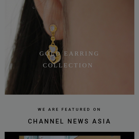
GOLD EARRING
COLLECTION
WE ARE FEATURED ON
CHANNEL NEWS ASIA