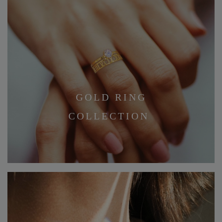
GOLD RING
COLLECTION