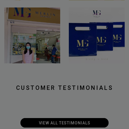
CUSTOMER TESTIMONIALS
VIEW ALL T
ESTIMONIALS