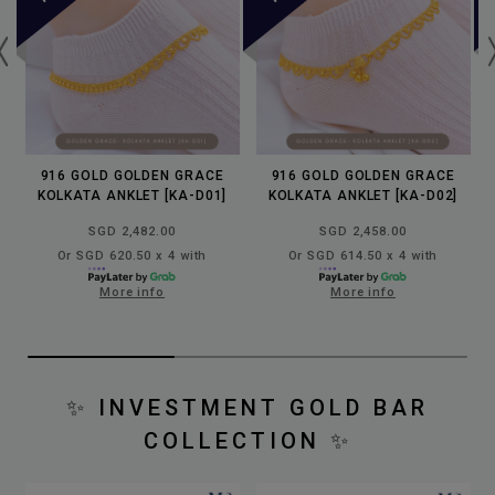
916 GOLD GOLDEN GRACE
916 GOLD GOLDEN GRACE
KOLKATA ANKLET [KA-D01]
KOLKATA ANKLET [KA-D02]
SGD 2,482.00
SGD 2,458.00
Or SGD 620.50 x 4 with
Or SGD 614.50 x 4 with
More info
More info
✨
INVESTMENT GOLD BAR
COLLECTION
✨