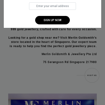
IN STORE EXPERIENCE
STORE LOCATOR
Welcome to Merlin Goldsmith — your trusted gold shop
near me in Singapore. We specialize in premium 916 and
999 gold jewellery, crafted with care for every occasion.
Looking for a gold shop near me? Visit Merlin Goldsmith’s
store located in the heart of Singapore. Our expert team
.
is ready to help you find the perfect gold jewellery piece
Merlin Goldsmith & Jewellery Pte Ltd
75 Serangoon Rd Singapore 217980
VISIT US