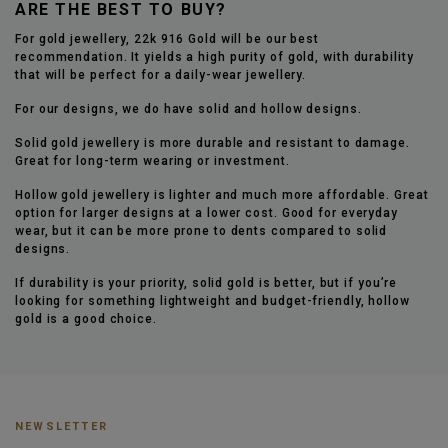
ARE THE BEST TO BUY?
For gold jewellery, 22k 916 Gold will be our best
recommendation. It yields a high purity of gold, with durability
that will be perfect for a daily-wear jewellery.
For our designs, we do have solid and hollow designs.
Solid gold jewellery is more durable and resistant to damage.
Great for long-term wearing or investment.
Hollow gold jewellery is lighter and much more affordable. Great
option for larger designs at a lower cost. Good for everyday
wear, but it can be more prone to dents compared to solid
designs.
If durability is your priority, solid gold is better, but if you’re
looking for something lightweight and budget-friendly, hollow
gold is a good choice.
NEWSLETTER