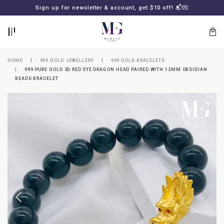
BACK
BACK
Sign up for newsletter & account, get $10 off! 📬💌
LOGIN
REGISTER
HOME
999 GOLD JEWELLERY
999 GOLD BRACELETS
999 PURE GOLD 3D RED EYE DRAGON HEAD PAIRED WITH 12MM OBSIDIAN
BEADS BRACELET
Lost
your
password?
SUBSCRIBE
TO
MERLIN
GOLDSMITH
NEWSLETTER