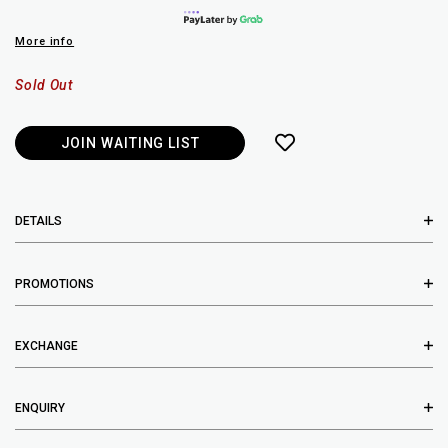
More info
Sold Out
JOIN WAITING LIST
DETAILS
PROMOTIONS
EXCHANGE
ENQUIRY