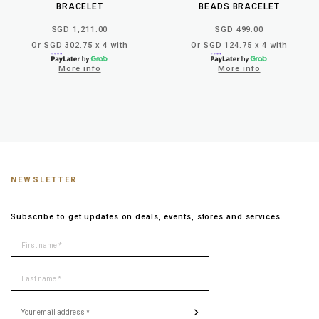
BRACELET
BEADS BRACELET
SGD 1,211.00
SGD 499.00
Or SGD 302.75 x 4 with
Or SGD 124.75 x 4 with
More info
More info
NEWSLETTER
Subscribe to get updates on deals, events, stores and services.