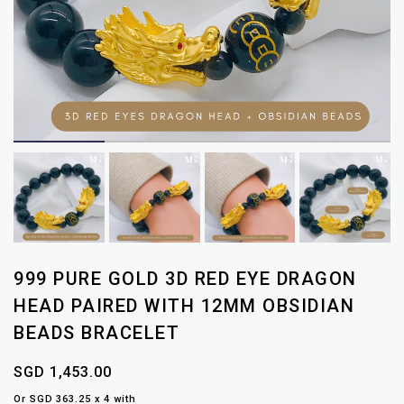
999 PURE GOLD 3D RED EYE DRAGON
HEAD PAIRED WITH 12MM OBSIDIAN
BEADS BRACELET
SGD 1,453.00
Or SGD 363.25 x 4 with