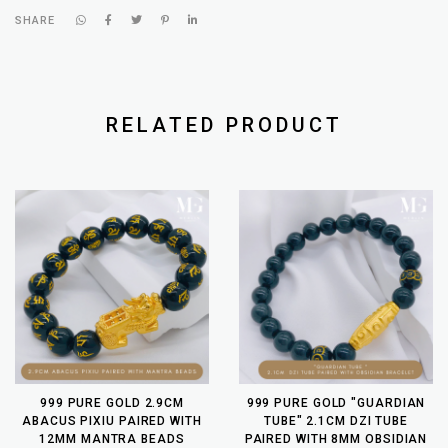
SHARE
RELATED PRODUCT
999 PURE GOLD 2.9CM
999 PURE GOLD "GUARDIAN
ABACUS PIXIU PAIRED WITH
TUBE" 2.1CM DZI TUBE
12MM MANTRA BEADS
PAIRED WITH 8MM OBSIDIAN