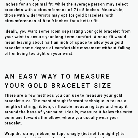
inches for an optimal fit, while the average person may select
bracelets with a circumference of 7 to 8 inches. Meanwhile,
those with wider wrists may opt for gold bracelets with
circumferences of 8 to 9 inches for a better fit.
Ideally, you want some room separating your gold bracelet from
your wrist to ensure your long-term comfort. A snug fit would
mean leaving about half an inch of space to allow your gold
bracelet some degree of comfortable movement without falling
off or being too tight on your wrist.
AN EASY WAY TO MEASURE
YOUR GOLD BRACELET SIZE
There are a few methods you can use to measure your gold
bracelet size. The most straightforward technique is to use a
length of string, ribbon, or flexible measuring tape and wrap it
around the base of your wrist. Ideally, measure it below the wrist
bone and towards the elbow, where you usually wear your
bracelet.
Wrap the string, ribbon, or tape snugly (but not too tightly) to