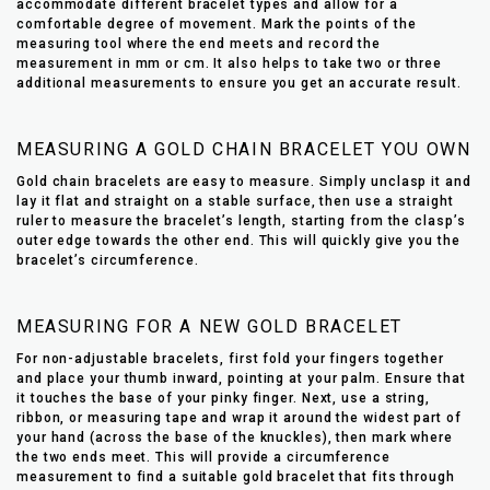
accommodate different bracelet types and allow for a
comfortable degree of movement. Mark the points of the
measuring tool where the end meets and record the
measurement in mm or cm. It also helps to take two or three
additional measurements to ensure you get an accurate result.
MEASURING A GOLD CHAIN BRACELET YOU OWN
Gold chain bracelets are easy to measure. Simply unclasp it and
lay it flat and straight on a stable surface, then use a straight
ruler to measure the bracelet’s length, starting from the clasp’s
outer edge towards the other end. This will quickly give you the
bracelet’s circumference.
MEASURING FOR A NEW GOLD BRACELET
For non-adjustable bracelets, first fold your fingers together
and place your thumb inward, pointing at your palm. Ensure that
it touches the base of your pinky finger. Next, use a string,
ribbon, or measuring tape and wrap it around the widest part of
your hand (across the base of the knuckles), then mark where
the two ends meet. This will provide a circumference
measurement to find a suitable gold bracelet that fits through