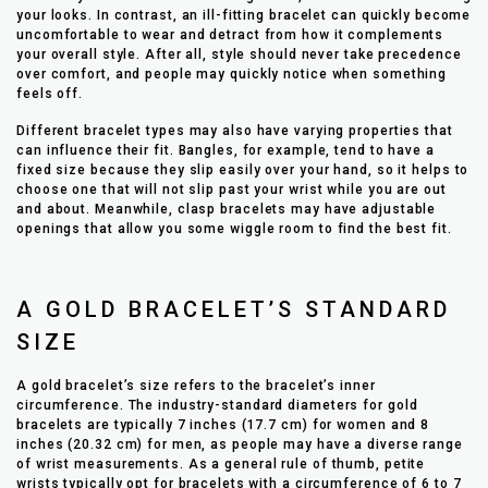
your looks. In contrast, an ill-fitting bracelet can quickly become
uncomfortable to wear and detract from how it complements
your overall style. After all, style should never take precedence
over comfort, and people may quickly notice when something
feels off.
Different bracelet types may also have varying properties that
can influence their fit. Bangles, for example, tend to have a
fixed size because they slip easily over your hand, so it helps to
choose one that will not slip past your wrist while you are out
and about. Meanwhile, clasp bracelets may have adjustable
openings that allow you some wiggle room to find the best fit.
A GOLD BRACELET’S STANDARD
SIZE
A gold bracelet’s size refers to the bracelet’s inner
circumference. The industry-standard diameters for gold
bracelets are typically 7 inches (17.7 cm) for women and 8
inches (20.32 cm) for men, as people may have a diverse range
of wrist measurements. As a general rule of thumb, petite
wrists typically opt for bracelets with a circumference of 6 to 7