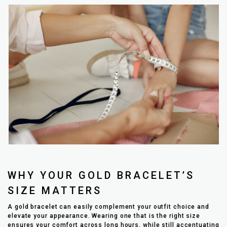
WHY YOUR GOLD BRACELET’S
SIZE MATTERS
A gold bracelet can easily complement your outfit choice and
elevate your appearance. Wearing one that is the right size
ensures your comfort across long hours, while still accentuating