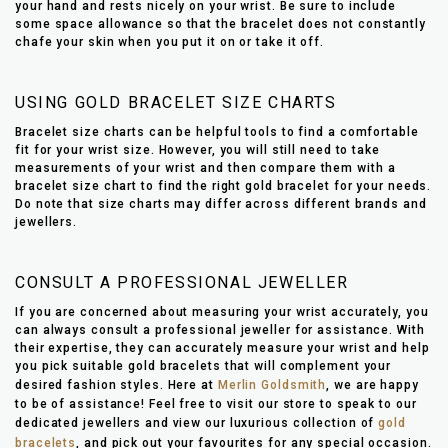
your hand and rests nicely on your wrist. Be sure to include
some space allowance so that the bracelet does not constantly
chafe your skin when you put it on or take it off.
USING GOLD BRACELET SIZE CHARTS
Bracelet size charts can be helpful tools to find a comfortable
fit for your wrist size. However, you will still need to take
measurements of your wrist and then compare them with a
bracelet size chart to find the right gold bracelet for your needs.
Do note that size charts may differ across different brands and
jewellers.
CONSULT A PROFESSIONAL JEWELLER
If you are concerned about measuring your wrist accurately, you
can always consult a professional jeweller for assistance. With
their expertise, they can accurately measure your wrist and help
you pick suitable gold bracelets that will complement your
desired fashion styles. Here at
Merlin Goldsmith
, we are happy
to be of assistance! Feel free to visit our store to speak to our
dedicated jewellers and view our luxurious collection of
gold
bracelets
, and pick out your favourites for any special occasion.