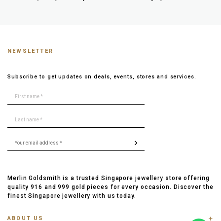
NEWSLETTER
Subscribe to get updates on deals, events, stores and services.
Merlin Goldsmith is a trusted Singapore jewellery store offering
quality 916 and 999 gold pieces for every occasion. Discover the
finest Singapore jewellery with us today.
ABOUT US