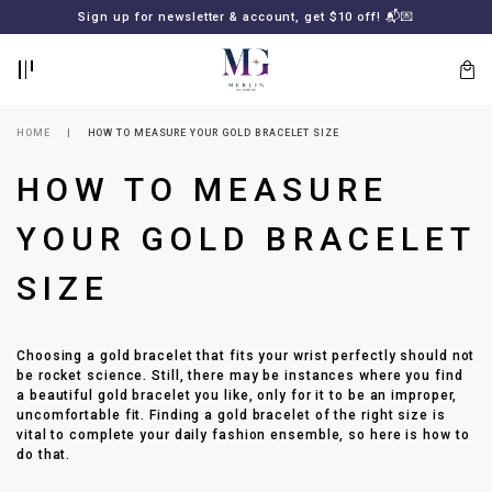
BACK
BACK
Sign up for newsletter & account, get $10 off! 📬💌
LOGIN
REGISTER
HOME
HOW TO MEASURE YOUR GOLD BRACELET SIZE
HOW TO MEASURE
YOUR GOLD BRACELET
SIZE
Lost
Choosing a gold bracelet that fits your wrist perfectly should not
your
be rocket science. Still, there may be instances where you find
password?
SUBSCRIBE
a beautiful gold bracelet you like, only for it to be an improper,
TO
uncomfortable fit. Finding a gold bracelet of the right size is
MERLIN
vital to complete your daily fashion ensemble, so here is how to
GOLDSMITH
do that.
NEWSLETTER