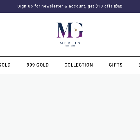
Sign up for newsletter & account, get $10 off! 📬💌
GOLD
999 GOLD
COLLECTION
GIFTS
SUBSCRIBE TO MERLIN GOLDSMITH NEWSLETTER