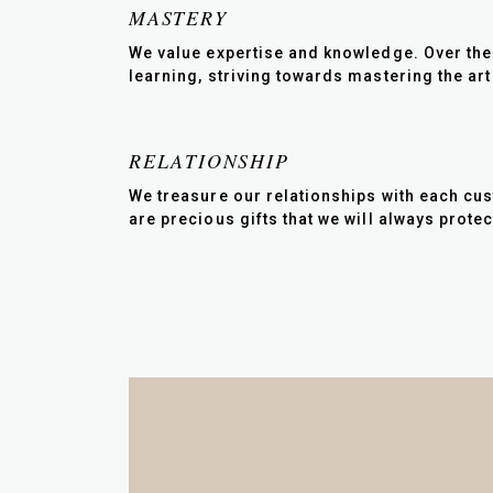
MASTERY
We value expertise and knowledge. Over the 
learning, striving towards mastering the art
RELATIONSHIP
We treasure our relationships with each cus
are precious gifts that we will always protec