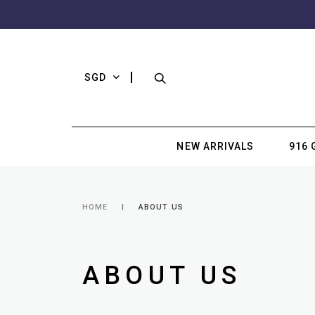
SGD
NEW ARRIVALS
916 
HOME
ABOUT US
ABOUT US