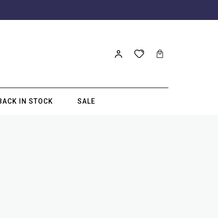
BACK IN STOCK
SALE