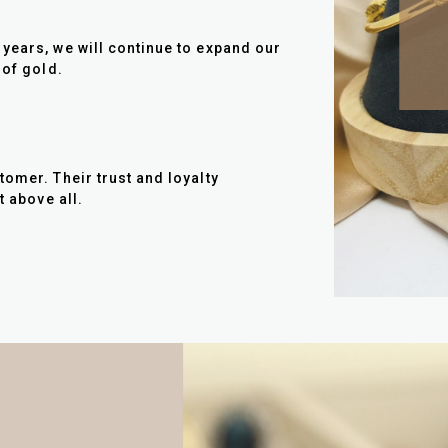
years, we will continue to expand our
 of gold.
tomer. Their trust and loyalty
t above all.