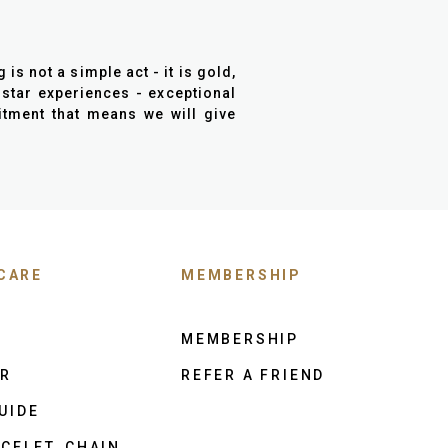
is not a simple act - it is gold,
 star experiences - exceptional
mitment that means we will give
CARE
MEMBERSHIP
MEMBERSHIP
ER
REFER A FRIEND
UIDE
CELET, CHAIN