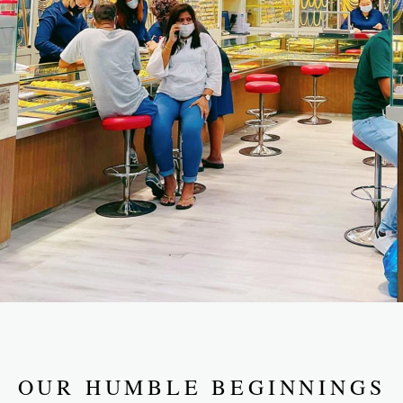
OUR HUMBLE BEGINNINGS