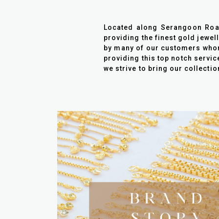
Located along Serangoon Road 
providing the finest gold jewel
by many of our customers whom 
providing this top notch servic
we strive to bring our collecti