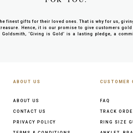
finest gifts for their loved ones. That is why for us, giving 
reasure. Hence, it is our promise to give customers gold
n Goldsmith, ‘Giving is Gold’ is a lasting pledge, a com
ABOUT US
CUSTOMER 
ABOUT US
FAQ
CONTACT US
TRACK ORD
PRIVACY POLICY
RING SIZE G
TERMS & CONDITIONS
ANKLET, BRA