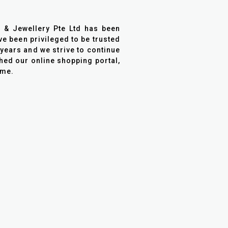
h & Jewellery Pte Ltd has been
ve been privileged to be trusted
years and we strive to continue
ched our online shopping portal,
ome.