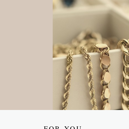
FOR YOU.