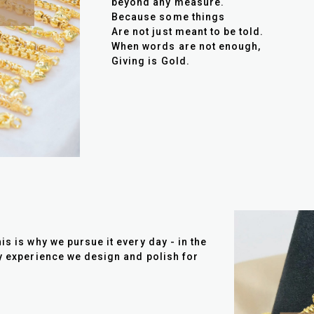
beyond any measure.
Because some things
Are not just meant to be told.
When words are not enough,
Giving is Gold.
is is why we pursue it every day - in the
ry experience we design and polish for