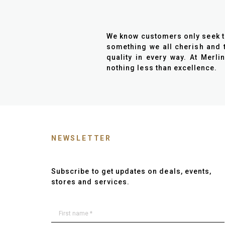
We know customers only seek the 
something we all cherish and t
quality in every way. At Merli
nothing less than excellence.
NEWSLETTER
Subscribe to get updates on deals, events,
stores and services.