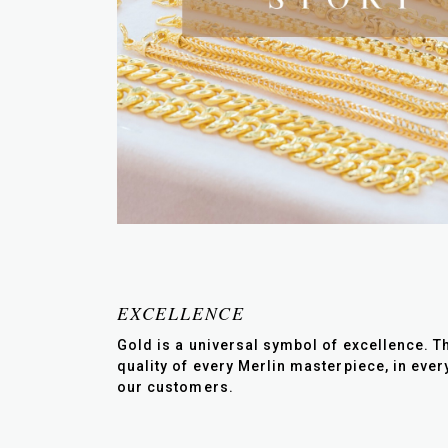
EXCELLENCE
Gold is a universal symbol of excellence. Th
quality of every Merlin masterpiece, in eve
our customers.