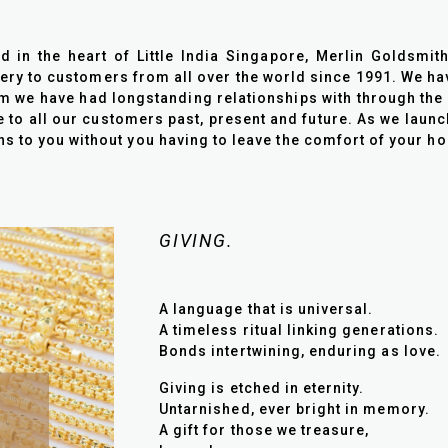
in the heart of Little India Singapore, Merlin Goldsmit
lery to customers from all over the world since 1991. We ha
we have had longstanding relationships with through the 
e to all our customers past, present and future. As we laun
ons to you without you having to leave the comfort of your h
GIVING.
A language that is universal.
A timeless ritual linking generations.
Bonds intertwining, enduring as love.
Giving is etched in eternity.
Untarnished, ever bright in memory.
A gift for those we treasure,