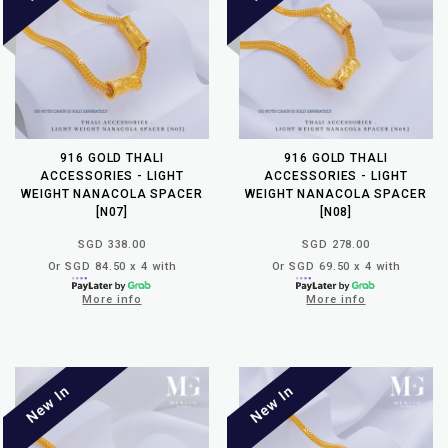
916 GOLD THALI
916 GOLD THALI
ACCESSORIES - LIGHT
ACCESSORIES - LIGHT
WEIGHT NANACOLA SPACER
WEIGHT NANACOLA SPACER
[N07]
[N08]
SGD 338.00
SGD 278.00
Or SGD 84.50 x 4 with
Or SGD 69.50 x 4 with
More info
More info