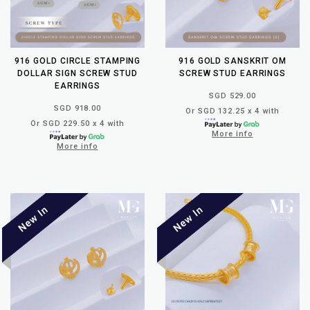
916 GOLD CIRCLE STAMPING
916 GOLD SANSKRIT OM
DOLLAR SIGN SCREW STUD
SCREW STUD EARRINGS
EARRINGS
SGD 529.00
SGD 918.00
Or SGD 132.25 x 4 with
Or SGD 229.50 x 4 with
More info
More info