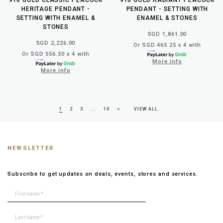
HERITAGE PENDANT -
PENDANT - SETTING WITH
SETTING WITH ENAMEL &
ENAMEL & STONES
STONES
SGD 1,861.00
SGD 2,226.00
Or SGD 465.25 x 4 with
Or SGD 556.50 x 4 with
More info
More info
1
2
3
...
10
>
VIEW ALL
NEWSLETTER
Subscribe to get updates on deals, events, stores and services.