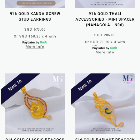
916 GOLD KANDA SCREW
916 GOLD THALI
STUD EARRINGS
ACCESSORIES - MINI SPACER
(NANACOLA - N06)
SGD 673.00
SGD 286.00
Or SGD 168.25 x 4 with
Or SGD 71.50 x 4 with
More info
More info
916 GOLD CLASSIC PEACOCK
916 GOLD RADIANT PEACOCK