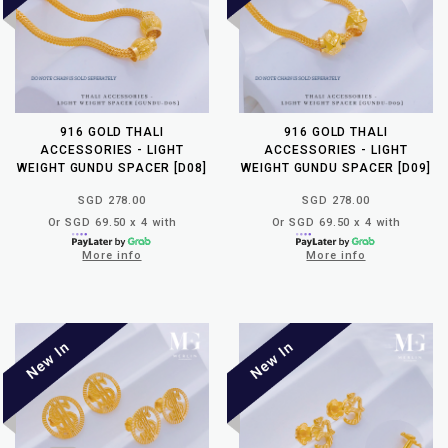
916 GOLD THALI
916 GOLD THALI
ACCESSORIES - LIGHT
ACCESSORIES - LIGHT
WEIGHT GUNDU SPACER [D08]
WEIGHT GUNDU SPACER [D09]
SGD 278.00
SGD 278.00
Or SGD 69.50 x 4 with
Or SGD 69.50 x 4 with
More info
More info