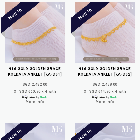
916 GOLD GOLDEN GRACE
916 GOLD GOLDEN GRACE
KOLKATA ANKLET [KA-D01]
KOLKATA ANKLET [KA-D02]
SGD 2,482.00
SGD 2,458.00
Or SGD 620.50 x 4 with
Or SGD 614.50 x 4 with
More info
More info