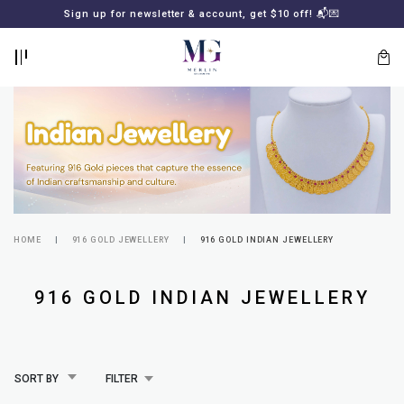
BACK
BACK
Sign up for newsletter & account, get $10 off! 📬💌
LOGIN
REGISTER
HOME
916 GOLD JEWELLERY
916 GOLD INDIAN JEWELLERY
Lost
916 GOLD INDIAN JEWELLERY
your
password?
SUBSCRIBE
TO
MERLIN
GOLDSMITH
SORT BY
FILTER
NEWSLETTER