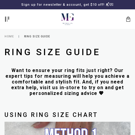
BACK
BACK
Sign up for newsletter & account, get $10 off! 📬💌
LOGIN
REGISTER
HOME
RING SIZE GUIDE
RING SIZE GUIDE
Want to ensure your ring fits just right? Our
expert tips for measuring will help you achieve a
comfortable and stylish fit. And, if you need
extra help, visit us in-store to try on and get
personalized sizing advice 💖
Lost
your
password?
SUBSCRIBE
TO
USING RING SIZE CHART
MERLIN
GOLDSMITH
NEWSLETTER