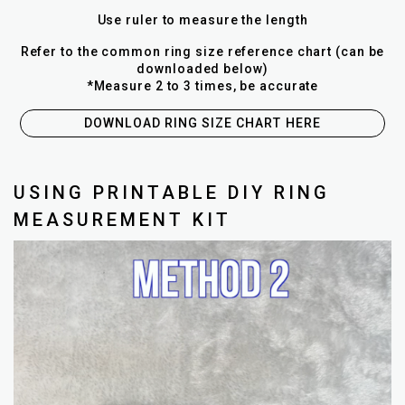
Use ruler to measure the length
Refer to the common ring size reference chart (can be
downloaded below)
*Measure 2 to 3 times, be accurate
DOWNLOAD RING SIZE CHART HERE
USING PRINTABLE DIY RING
MEASUREMENT KIT