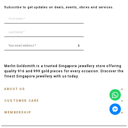
Subscribe to get updates on deals, events, stores and services.
Merlin Goldsmith is a trusted Singapore jewellery store offering
quality 916 and 999 gold pieces for every occasion. Discover the
finest Singapore jewellery with us today.
ABOUT US
ABOUT US
CUSTOMER CARE
CONTACT US
FAQ
PRIVACY POLICY
MEMBERSHIP
TRACK ORDER
TERMS & CONDITIONS
MEMBERSHIP
RING SIZE GUIDE
OUR BLOG