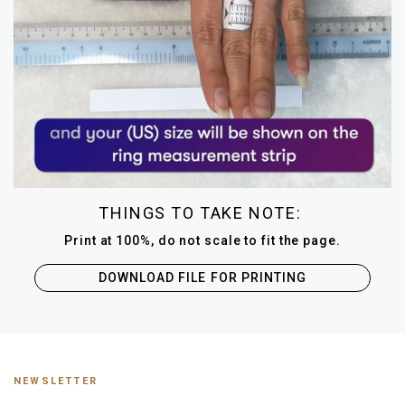
THINGS TO TAKE NOTE:
Print at 100%, do not scale to fit the page.
DOWNLOAD FILE FOR PRINTING
NEWSLETTER