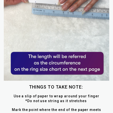
THINGS TO TAKE NOTE:
Use a slip of paper to wrap around your finger
*Do not use string as it stretches
Mark the point where the end of the paper meets