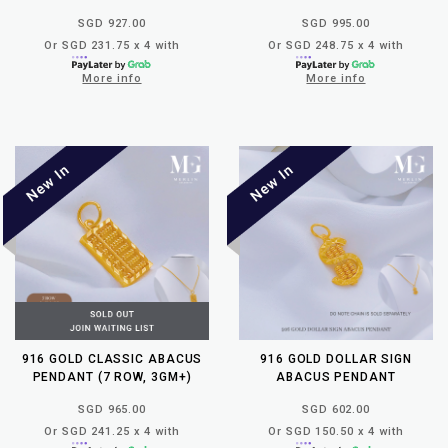
SGD 927.00
SGD 995.00
Or SGD 231.75 x 4 with
Or SGD 248.75 x 4 with
More info
More info
916 GOLD CLASSIC ABACUS
916 GOLD DOLLAR SIGN
PENDANT (7 ROW, 3GM+)
ABACUS PENDANT
SGD 965.00
SGD 602.00
Or SGD 241.25 x 4 with
Or SGD 150.50 x 4 with