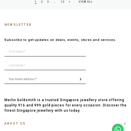
1
2
3
...
12
>
VIEW ALL
NEWSLETTER
Subscribe to get updates on deals, events, stores and services.
Merlin Goldsmith is a trusted Singapore jewellery store offering
quality 916 and 999 gold pieces for every occasion. Discover the
finest Singapore jewellery with us today.
ABOUT US