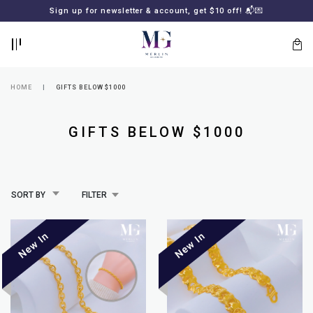
BACK
BACK
Sign up for newsletter & account, get $10 off! 📬💌
LOGIN
REGISTER
HOME
GIFTS BELOW $1000
GIFTS BELOW $1000
SORT BY
FILTER
Lost
your
password?
SUBSCRIBE
TO
MERLIN
GOLDSMITH
NEWSLETTER