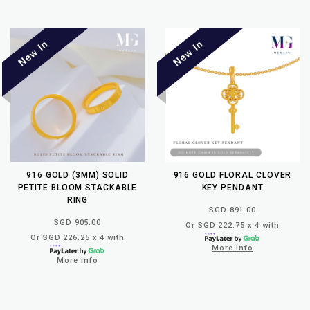
916 GOLD (3MM) SOLID
916 GOLD FLORAL CLOVER
PETITE BLOOM STACKABLE
KEY PENDANT
RING
SGD 891.00
SGD 905.00
Or SGD 222.75 x 4 with
Or SGD 226.25 x 4 with
More info
More info