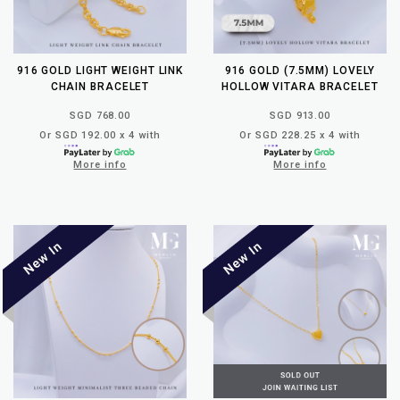
916 GOLD LIGHT WEIGHT LINK
916 GOLD (7.5MM) LOVELY
CHAIN BRACELET
HOLLOW VITARA BRACELET
SGD 768.00
SGD 913.00
Or SGD 192.00 x 4 with
Or SGD 228.25 x 4 with
More info
More info