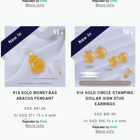
More info
More info
916 GOLD MONEY BAG
916 GOLD CIRCLE STAMPING
ABACUS PENDANT
DOLLAR SIGN STUD
EARRINGS
SGD 847.00
SGD 823.00
Or SGD 211.75 x 4 with
Or SGD 205.75 x 4 with
More info
More info