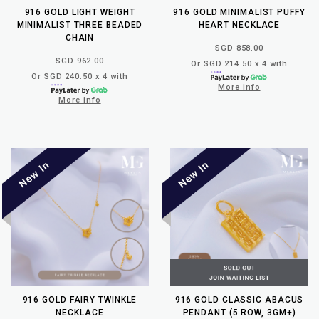
916 GOLD LIGHT WEIGHT
916 GOLD MINIMALIST PUFFY
MINIMALIST THREE BEADED
HEART NECKLACE
CHAIN
SGD 858.00
SGD 962.00
Or SGD 214.50 x 4 with
Or SGD 240.50 x 4 with
More info
More info
916 GOLD FAIRY TWINKLE
916 GOLD CLASSIC ABACUS
NECKLACE
PENDANT (5 ROW, 3GM+)