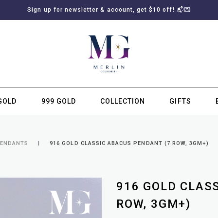
Sign up for newsletter & account, get $10 off! 📬💌
GOLD
999 GOLD
COLLECTION
GIFTS
SUBSCRIBE TO MERLIN GOLDSMITH NEWSLETTER
PENDANTS
916 GOLD CLASSIC ABACUS PENDANT (7 ROW, 3GM+)
916 GOLD CLAS
ROW, 3GM+)