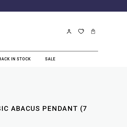
BACK IN STOCK
SALE
SIC ABACUS PENDANT (7