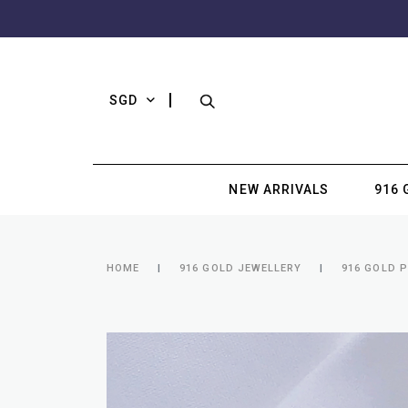
SGD
NEW ARRIVALS
916 
HOME
916 GOLD JEWELLERY
916 GOLD 