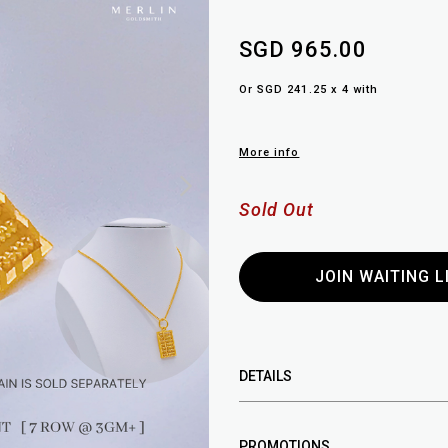
SGD 965.00
Or SGD 241.25 x 4 with
More info
Sold Out
JOIN WAITING L
DETAILS
PROMOTIONS