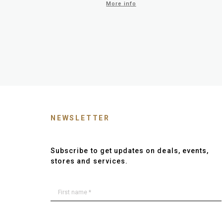
More info
NEWSLETTER
Subscribe to get updates on deals, events,
stores and services.