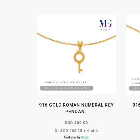
916 GOLD ROMAN NUMERAL KEY
91
PENDANT
SGD 409.00
Or SGD 102.25 x 4 with