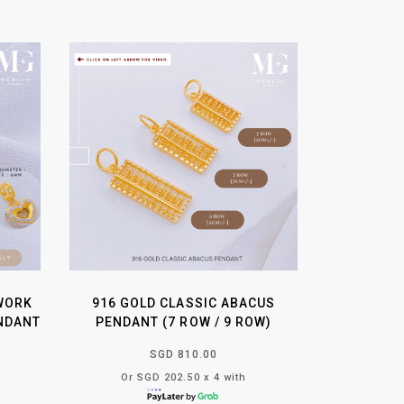
WORK
916 GOLD CLASSIC ABACUS
NDANT
PENDANT (7 ROW / 9 ROW)
SGD 810.00
Or SGD 202.50 x 4 with