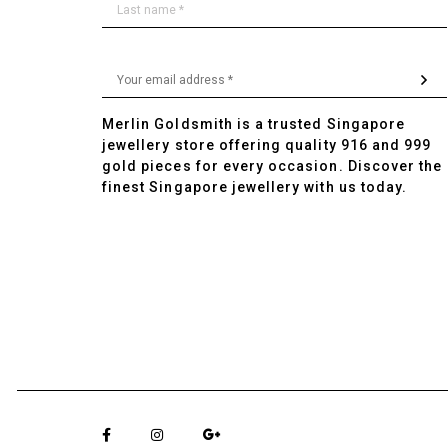
Merlin Goldsmith is a trusted Singapore
jewellery store offering quality 916 and 999
gold pieces for every occasion. Discover the
finest Singapore jewellery with us today.