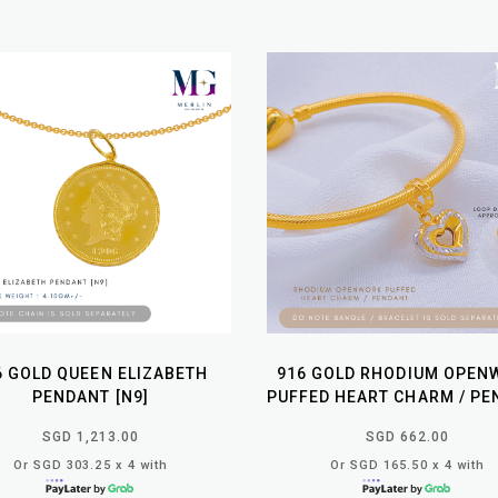
6 GOLD QUEEN ELIZABETH
916 GOLD RHODIUM OPEN
PENDANT [N9]
PUFFED HEART CHARM / PE
SGD 1,213.00
SGD 662.00
Or SGD 303.25 x 4 with
Or SGD 165.50 x 4 with