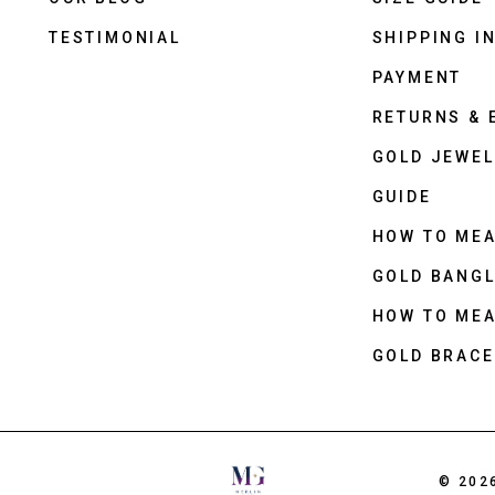
TESTIMONIAL
SHIPPING I
PAYMENT
RETURNS &
GOLD JEWEL
GUIDE
HOW TO ME
GOLD BANGL
HOW TO ME
GOLD BRACE
© 202