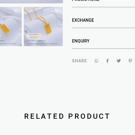
EXCHANGE
ENQUIRY
SHARE
RELATED PRODUCT