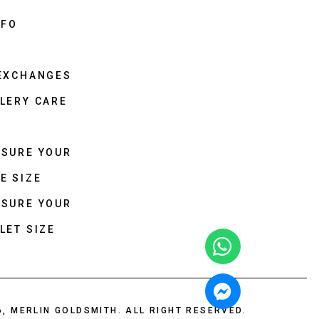
NFO
 EXCHANGES
LERY CARE
ASURE YOUR
E SIZE
ASURE YOUR
LET SIZE
6, MERLIN GOLDSMITH. ALL RIGHT RESERVED.