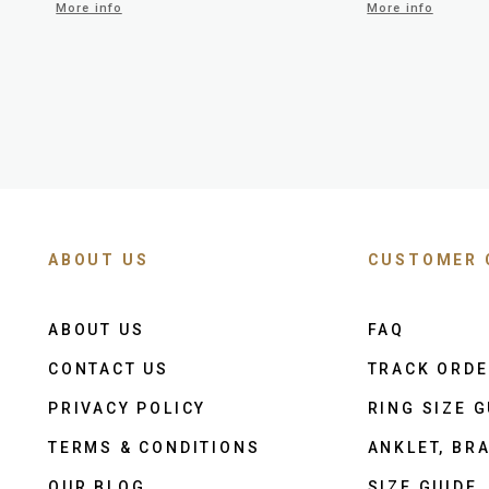
More info
More info
ABOUT US
CUSTOMER 
ABOUT US
FAQ
CONTACT US
TRACK ORD
PRIVACY POLICY
RING SIZE G
TERMS & CONDITIONS
ANKLET, BRA
OUR BLOG
SIZE GUIDE