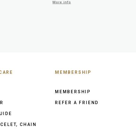
More info
CARE
MEMBERSHIP
MEMBERSHIP
ER
REFER A FRIEND
UIDE
CELET, CHAIN