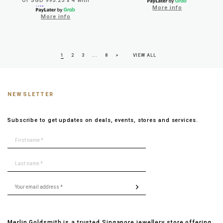
Or SGD 995.25 x 4 with
More info
More info
1
2
3
...
8
>
VIEW ALL
NEWSLETTER
Subscribe to get updates on deals, events, stores and services.
Merlin Goldsmith is a trusted Singapore jewellery store offering