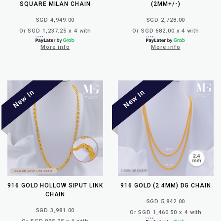
SQUARE MILAN CHAIN
(2MM+/-)
SGD 4,949.00
SGD 2,728.00
Or SGD 1,237.25 x 4 with
Or SGD 682.00 x 4 with
More info
More info
916 GOLD HOLLOW SIPUT LINK
916 GOLD (2.4MM) DG CHAIN
CHAIN
SGD 5,842.00
SGD 3,981.00
Or SGD 1,460.50 x 4 with