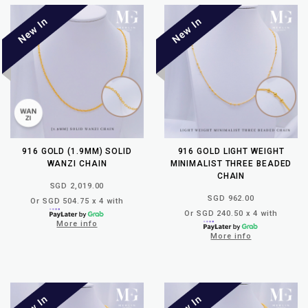
916 GOLD (1.9MM) SOLID
916 GOLD LIGHT WEIGHT
WANZI CHAIN
MINIMALIST THREE BEADED
CHAIN
SGD 2,019.00
SGD 962.00
Or SGD 504.75 x 4 with
Or SGD 240.50 x 4 with
More info
More info