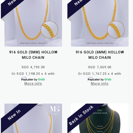
916 GOLD (5MM) HOLLOW
916 GOLD (6MM) HOLLOW
MILO CHAIN
MILO CHAIN
SGD 4,793.00
SGD 7,069.00
Or SGD 1,198.25 x 4 with
Or SGD 1,767.25 x 4 with
More info
More info