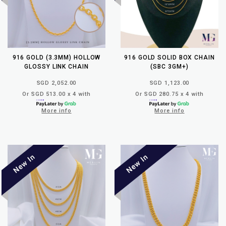
916 GOLD (3.3MM) HOLLOW
916 GOLD SOLID BOX CHAIN
GLOSSY LINK CHAIN
(SBC 3GM+)
SGD 2,052.00
SGD 1,123.00
Or SGD 513.00 x 4 with
Or SGD 280.75 x 4 with
More info
More info