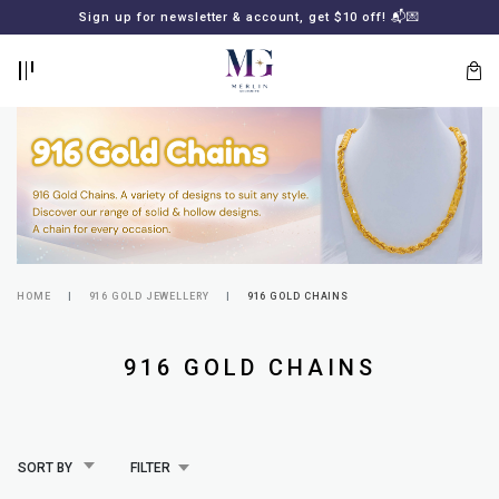
BACK
BACK
Sign up for newsletter & account, get $10 off! 📬💌
LOGIN
REGISTER
HOME
916 GOLD JEWELLERY
916 GOLD CHAINS
Lost
916 GOLD CHAINS
your
password?
SUBSCRIBE
TO
MERLIN
GOLDSMITH
SORT BY
FILTER
NEWSLETTER