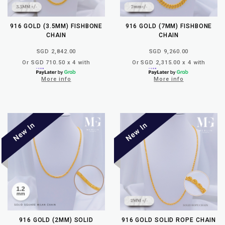
916 GOLD (3.5MM) FISHBONE
916 GOLD (7MM) FISHBONE
CHAIN
CHAIN
SGD 2,842.00
SGD 9,260.00
Or SGD 710.50 x 4 with
Or SGD 2,315.00 x 4 with
More info
More info
916 GOLD (2MM) SOLID
916 GOLD SOLID ROPE CHAIN