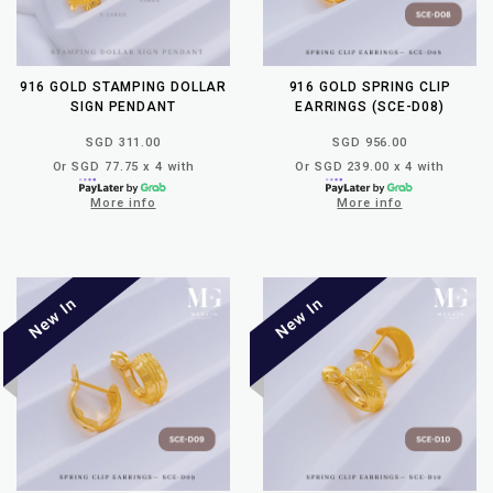
916 GOLD STAMPING DOLLAR
916 GOLD SPRING CLIP
SIGN PENDANT
EARRINGS (SCE-D08)
SGD 311.00
SGD 956.00
Or SGD 77.75 x 4 with
Or SGD 239.00 x 4 with
More info
More info