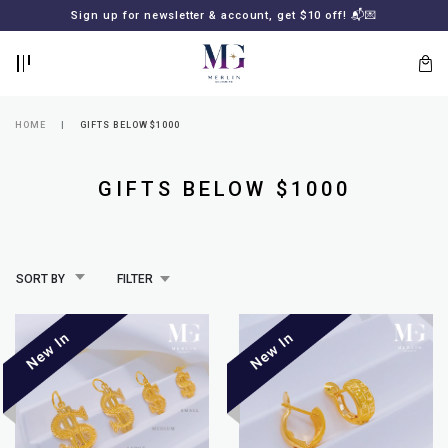
BACK
BACK
Sign up for newsletter & account, get $10 off! 📬💌
LOGIN
REGISTER
HOME
GIFTS BELOW $1000
GIFTS BELOW $1000
SORT BY
FILTER
Lost
your
password?
SUBSCRIBE
TO
MERLIN
GOLDSMITH
NEWSLETTER