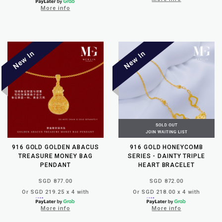
More info
916 GOLD GOLDEN ABACUS
916 GOLD HONEYCOMB
TREASURE MONEY BAG
SERIES - DAINTY TRIPLE
PENDANT
HEART BRACELET
SGD 877.00
SGD 872.00
Or SGD 219.25 x 4 with
Or SGD 218.00 x 4 with
More info
More info