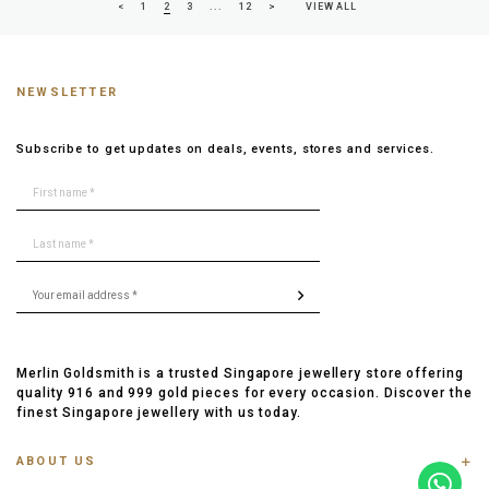
<
1
2
3
...
12
>
VIEW ALL
NEWSLETTER
Subscribe to get updates on deals, events, stores and services.
Merlin Goldsmith is a trusted Singapore jewellery store offering
quality 916 and 999 gold pieces for every occasion. Discover the
finest Singapore jewellery with us today.
ABOUT US