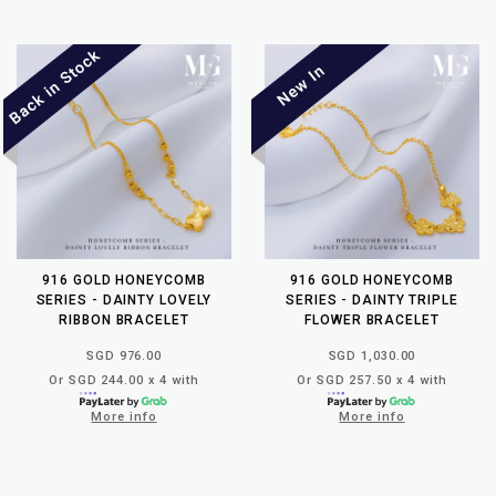
916 GOLD HONEYCOMB
916 GOLD HONEYCOMB
SERIES - DAINTY LOVELY
SERIES - DAINTY TRIPLE
RIBBON BRACELET
FLOWER BRACELET
SGD 976.00
SGD 1,030.00
Or SGD 244.00 x 4 with
Or SGD 257.50 x 4 with
More info
More info