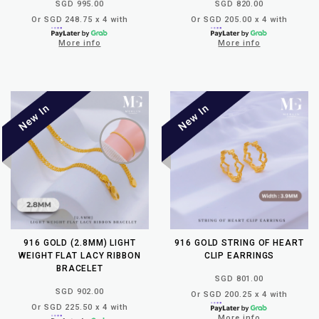
SGD 995.00
SGD 820.00
Or SGD 248.75 x 4 with
Or SGD 205.00 x 4 with
More info
More info
916 GOLD (2.8MM) LIGHT
916 GOLD STRING OF HEART
WEIGHT FLAT LACY RIBBON
CLIP EARRINGS
BRACELET
SGD 801.00
SGD 902.00
Or SGD 200.25 x 4 with
Or SGD 225.50 x 4 with
More info