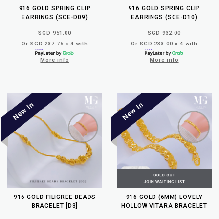
916 GOLD SPRING CLIP
916 GOLD SPRING CLIP
EARRINGS (SCE-D09)
EARRINGS (SCE-D10)
SGD 951.00
SGD 932.00
Or SGD 237.75 x 4 with
Or SGD 233.00 x 4 with
More info
More info
916 GOLD FILIGREE BEADS
916 GOLD (6MM) LOVELY
BRACELET [D3]
HOLLOW VITARA BRACELET