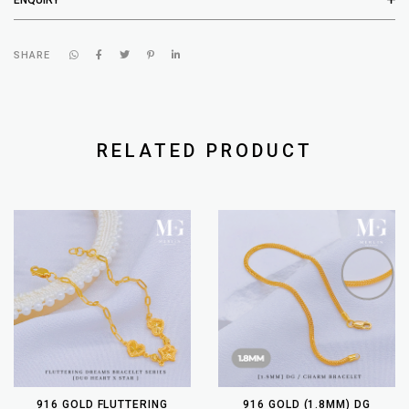
SHARE
RELATED PRODUCT
916 GOLD FLUTTERING
916 GOLD (1.8MM) DG