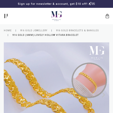
BACK
BACK
Sign up for newsletter & account, get $10 off! 📬💌
LOGIN
REGISTER
HOME
916 GOLD JEWELLERY
916 GOLD BRACELETS & BANGLES
916 GOLD (6MM) LOVELY HOLLOW VITARA BRACELET
Lost
your
password?
SUBSCRIBE
TO
MERLIN
GOLDSMITH
NEWSLETTER