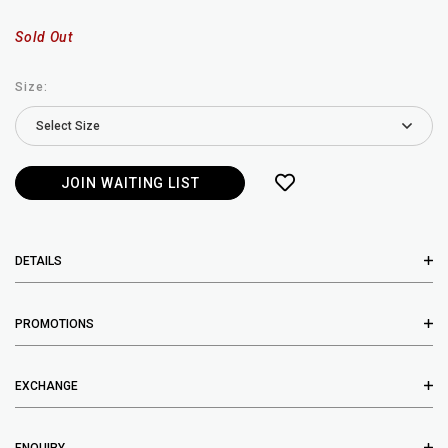
Sold Out
Size:
JOIN WAITING LIST
DETAILS
PROMOTIONS
EXCHANGE
ENQUIRY