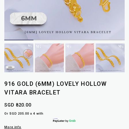
916 GOLD (6MM) LOVELY HOLLOW
VITARA BRACELET
SGD 820.00
Or SGD 205.00 x 4 with
More info