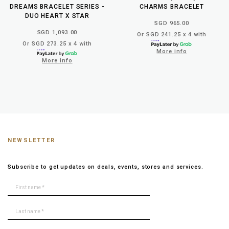
DREAMS BRACELET SERIES -
CHARMS BRACELET
DUO HEART X STAR
SGD 965.00
SGD 1,093.00
Or SGD 241.25 x 4 with
Or SGD 273.25 x 4 with
More info
More info
NEWSLETTER
Subscribe to get updates on deals, events, stores and services.