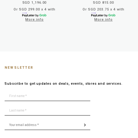
SGD 1,196.00
SGD 815.00
Or SGD 299.00 x 4 with
Or SGD 203.75 x 4 with
More info
More info
NEWSLETTER
Subscribe to get updates on deals, events, stores and services.