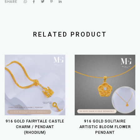
SHARE
RELATED PRODUCT
916 GOLD FAIRYTALE CASTLE
916 GOLD SOLITAIRE
CHARM / PENDANT
ARTISTIC BLOOM FLOWER
(RHODIUM)
PENDANT