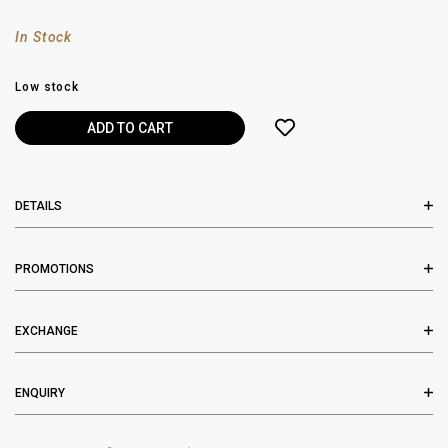
In Stock
Low stock
DETAILS
PROMOTIONS
EXCHANGE
ENQUIRY