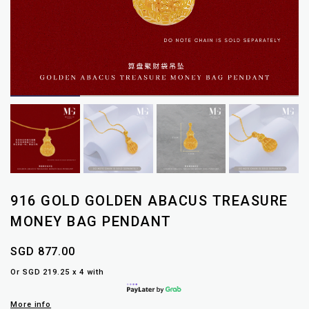
916 GOLD GOLDEN ABACUS TREASURE
MONEY BAG PENDANT
SGD 877.00
Or SGD 219.25 x 4 with
More info