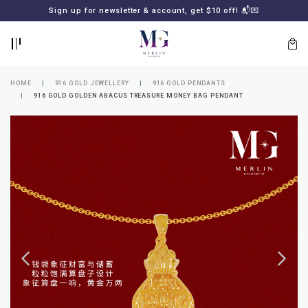
BACK
BACK
Sign up for newsletter & account, get $10 off! 📬💌
LOGIN
REGISTER
HOME
916 GOLD JEWELLERY
916 GOLD PENDANTS
916 GOLD GOLDEN ABACUS TREASURE MONEY BAG PENDANT
Lost
your
password?
SUBSCRIBE
TO
MERLIN
GOLDSMITH
NEWSLETTER