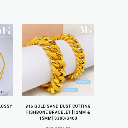
LOSSY
916 GOLD SAND DUST CUTTING
FISHBONE BRACELET [12MM &
15MM] S300/S400