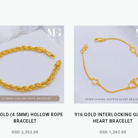
GOLD (4.5MM) HOLLOW ROPE
916 GOLD INTERLOCKING G
BRACELET
HEART BRACELET
SGD 2,352.00
SGD 1,262.00