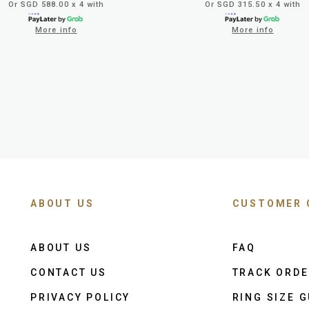
Or SGD 588.00 x 4 with
Or SGD 315.50 x 4 with
More info
More info
ABOUT US
CUSTOMER 
ABOUT US
FAQ
CONTACT US
TRACK ORD
PRIVACY POLICY
RING SIZE G