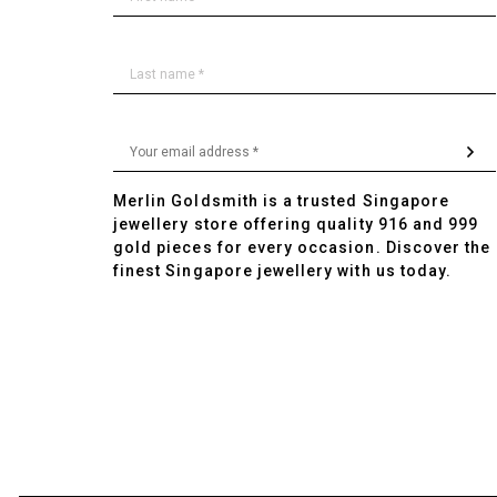
Merlin Goldsmith is a trusted Singapore
jewellery store offering quality 916 and 999
gold pieces for every occasion. Discover the
finest Singapore jewellery with us today.