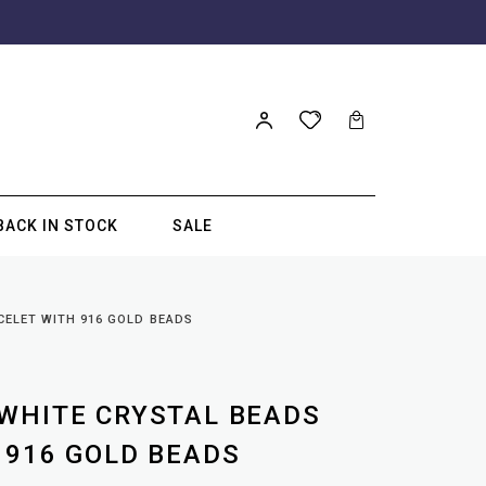
BACK IN STOCK
SALE
CELET WITH 916 GOLD BEADS
WHITE CRYSTAL BEADS
 916 GOLD BEADS