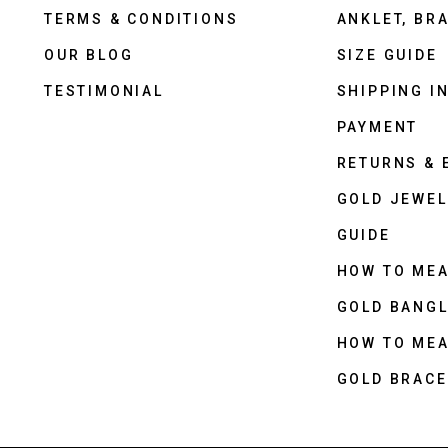
TERMS & CONDITIONS
ANKLET, BRA
OUR BLOG
SIZE GUIDE
TESTIMONIAL
SHIPPING I
PAYMENT
RETURNS &
GOLD JEWEL
GUIDE
HOW TO ME
GOLD BANGL
HOW TO ME
GOLD BRACE