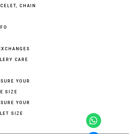
CELET, CHAIN
NFO
 EXCHANGES
LERY CARE
ASURE YOUR
E SIZE
ASURE YOUR
LET SIZE