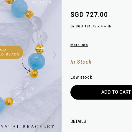
SGD 727.00
Or SGD 181.75 x 4 with
More info
In Stock
Low stock
DETAILS