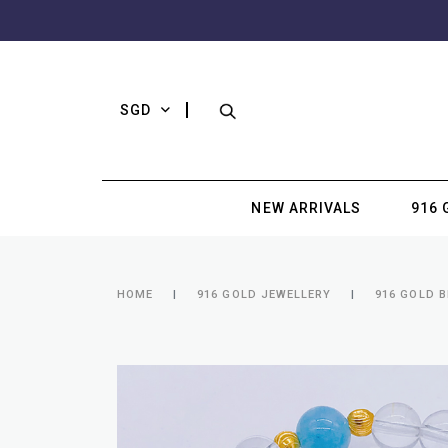
SGD
NEW ARRIVALS
916 
HOME
916 GOLD JEWELLERY
916 GOLD 