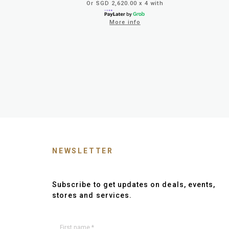
Or SGD 2,620.00 x 4 with
More info
NEWSLETTER
Subscribe to get updates on deals, events,
stores and services.