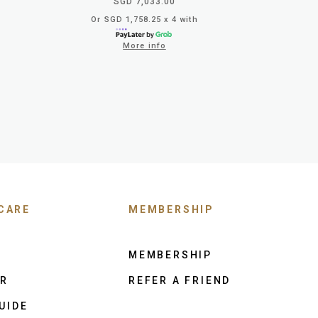
SGD 7,033.00
Or SGD 1,758.25 x 4 with
More info
CARE
MEMBERSHIP
MEMBERSHIP
ER
REFER A FRIEND
UIDE