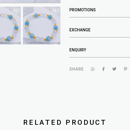
PROMOTIONS
EXCHANGE
ENQUIRY
SHARE
RELATED PRODUCT