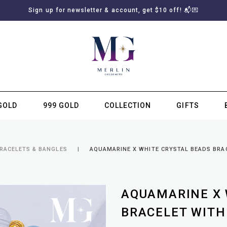
Sign up for newsletter & account, get $10 off! 📬💌
GOLD
999 GOLD
COLLECTION
GIFTS
SUBSCRIBE TO MERLIN GOLDSMITH NEWSLETTER
BRACELETS & BANGLES
AQUAMARINE X WHITE CRYSTAL BEADS BRA
AQUAMARINE X 
BRACELET WITH