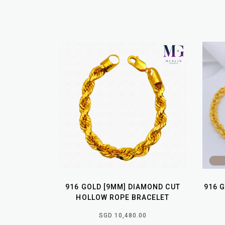
916 GOLD [9MM] DIAMOND CUT
916 
HOLLOW ROPE BRACELET
SGD 10,480.00