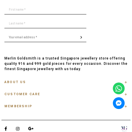
Merlin Goldsmith is a trusted Singapore jewellery store offering
quality 916 and 999 gold pieces for every occasion. Discover the
finest Singapore jewellery with us today.
ABOUT US
ABOUT US
CUSTOMER CARE
CONTACT US
FAQ
PRIVACY POLICY
MEMBERSHIP
TRACK ORDER
TERMS & CONDITIONS
MEMBERSHIP
RING SIZE GUIDE
OUR BLOG
REFER A FRIEND
ANKLET, BRACELET, CHAIN SIZE GUIDE
TESTIMONIAL