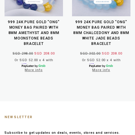
999 24K PURE GOLD "ONG"
999 24K PURE GOLD "ONG"
MONEY BAG PAIRED WITH
MONEY BAG PAIRED WITH
8MM AMETHYST AND 8MM
8MM CHALCEDONY AND 8MM
MOONSTONE BEADS
WHITE JADE BEADS
BRACELET
BRACELET
SGD 298.00
SGD 208.00
SGD 302.00
SGD 208.00
Or SGD 52.00 x 4 with
Or SGD 52.00 x 4 with
More info
More info
NEWSLETTER
Subscribe to get updates on deals, events, stores and services.