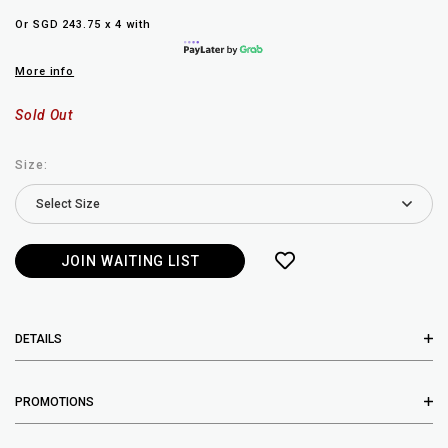
Or SGD 243.75 x 4 with
More info
Sold Out
Size:
JOIN WAITING LIST
DETAILS
PROMOTIONS