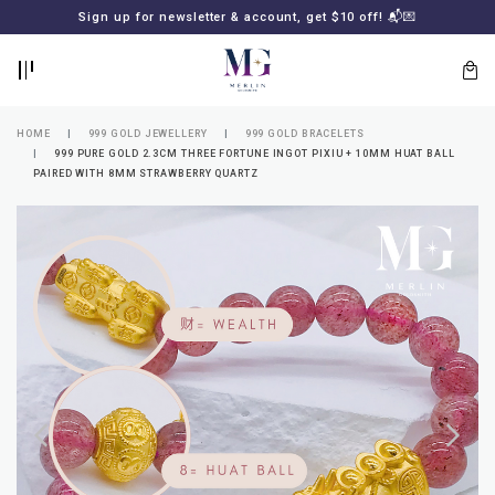
BACK
BACK
Sign up for newsletter & account, get $10 off! 📬💌
LOGIN
REGISTER
HOME
999 GOLD JEWELLERY
999 GOLD BRACELETS
999 PURE GOLD 2.3CM THREE FORTUNE INGOT PIXIU + 10MM HUAT BALL
PAIRED WITH 8MM STRAWBERRY QUARTZ
Lost
your
password?
SUBSCRIBE
TO
MERLIN
GOLDSMITH
NEWSLETTER