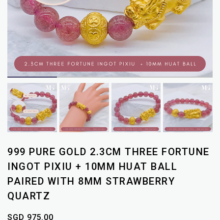
999 PURE GOLD 2.3CM THREE FORTUNE
INGOT PIXIU + 10MM HUAT BALL
PAIRED WITH 8MM STRAWBERRY
QUARTZ
SGD 975.00