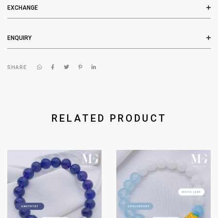
EXCHANGE
ENQUIRY
SHARE
RELATED PRODUCT