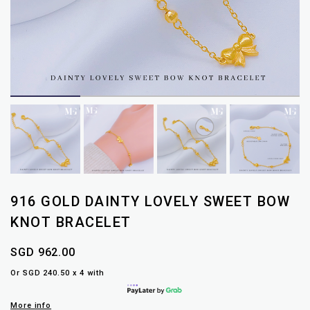
916 GOLD DAINTY LOVELY SWEET BOW
KNOT BRACELET
SGD 962.00
Or SGD 240.50 x 4 with
More info