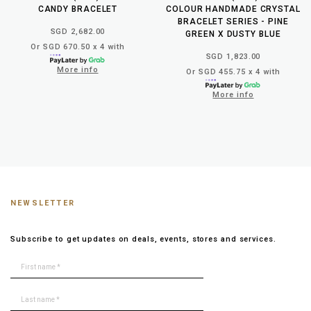
CANDY BRACELET
COLOUR HANDMADE CRYSTAL
BRACELET SERIES - PINE
SGD 2,682.00
GREEN X DUSTY BLUE
Or SGD 670.50 x 4 with
SGD 1,823.00
More info
Or SGD 455.75 x 4 with
More info
NEWSLETTER
Subscribe to get updates on deals, events, stores and services.