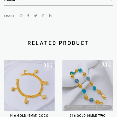
SHARE
RELATED PRODUCT
916 GOLD (5MM) COCO
916 GOLD (6MM) TWO