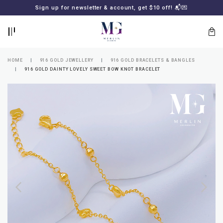
BACK
BACK
Sign up for newsletter & account, get $10 off! 📬💌
LOGIN
REGISTER
HOME
916 GOLD JEWELLERY
916 GOLD BRACELETS & BANGLES
916 GOLD DAINTY LOVELY SWEET BOW KNOT BRACELET
Lost
your
password?
SUBSCRIBE
TO
MERLIN
GOLDSMITH
NEWSLETTER