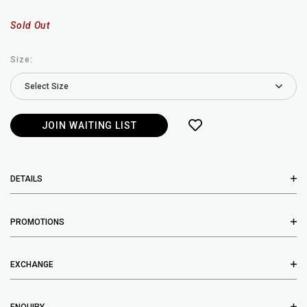
Sold Out
Size:
JOIN WAITING LIST
DETAILS
PROMOTIONS
EXCHANGE
ENQUIRY