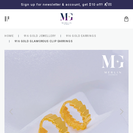
BACK
BACK
Sign up for newsletter & account, get $10 off! 📬💌
LOGIN
REGISTER
HOME
916 GOLD JEWELLERY
916 GOLD EARRINGS
916 GOLD GLAMOROUS CLIP EARRINGS
Lost
your
password?
SUBSCRIBE
TO
MERLIN
GOLDSMITH
NEWSLETTER