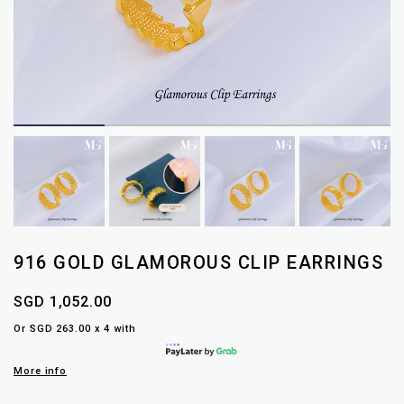
916 GOLD GLAMOROUS CLIP EARRINGS
SGD 1,052.00
Or SGD 263.00 x 4 with
More info