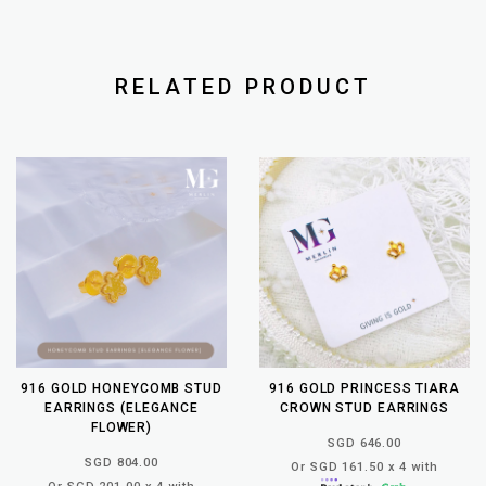
RELATED PRODUCT
916 GOLD HONEYCOMB STUD
916 GOLD PRINCESS TIARA
EARRINGS (ELEGANCE
CROWN STUD EARRINGS
FLOWER)
SGD 646.00
SGD 804.00
Or SGD 161.50 x 4 with