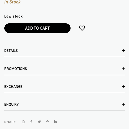
In Stock
Low stock
DETAILS
PROMOTIONS
EXCHANGE
ENQUIRY
SHARE