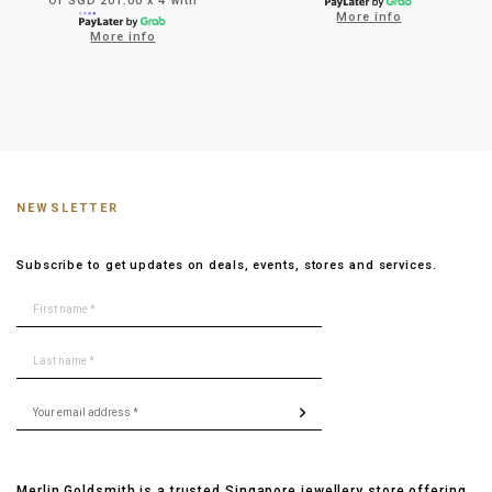
Or SGD 201.00 x 4 with
More info
More info
NEWSLETTER
Subscribe to get updates on deals, events, stores and services.
Merlin Goldsmith is a trusted Singapore jewellery store offering