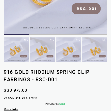
916 GOLD RHODIUM SPRING CLIP
EARRINGS - RSC-D01
SGD 973.00
Or SGD 243.25 x 4 with
More info