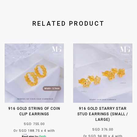
RELATED PRODUCT
916 GOLD STRING OF COIN
916 GOLD STARRY STAR
CLIP EARRINGS
STUD EARRINGS (SMALL /
LARGE)
SGD 755.00
SGD 376.00
Or SGD 188.75 x 4 with
Or SGD 94.00 x 4 with