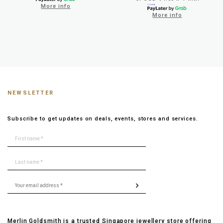
More info
More info
NEWSLETTER
Subscribe to get updates on deals, events, stores and services.
Merlin Goldsmith is a trusted Singapore jewellery store offering