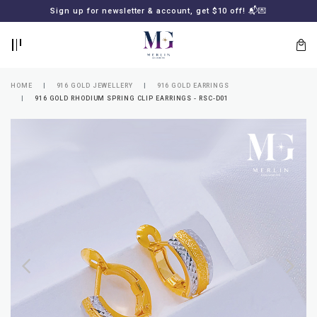
BACK
BACK
Sign up for newsletter & account, get $10 off! 📬💌
LOGIN
REGISTER
HOME
916 GOLD JEWELLERY
916 GOLD EARRINGS
916 GOLD RHODIUM SPRING CLIP EARRINGS - RSC-D01
Lost
your
password?
SUBSCRIBE
TO
MERLIN
GOLDSMITH
NEWSLETTER