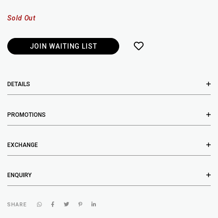
Sold Out
JOIN WAITING LIST
DETAILS
PROMOTIONS
EXCHANGE
ENQUIRY
SHARE