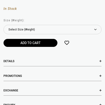
In Stock
Size (Weight):
DETAILS
PROMOTIONS
EXCHANGE
ENQUIRY