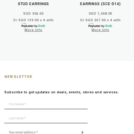
STUD EARRINGS
EARRINGS (SCE-D14)
SGD 556.00
SGD 1,068.00
Or SGD 139.00 x 4 with
Or SGD 267.00 x 4 with
More info
More info
NEWSLETTER
Subscribe to get updates on deals, events, stores and services.