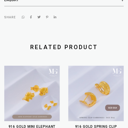
SHARE
RELATED PRODUCT
916 GOLD MINI ELEPHANT
916 GOLD SPRING CLIP