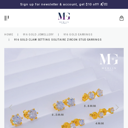
BACK
BACK
Sign up for newsletter & account, get $10 off! 📬💌
LOGIN
REGISTER
HOME
916 GOLD JEWELLERY
916 GOLD EARRINGS
916 GOLD CLAW SETTING SOLITAIRE ZIRCON STUD EARRINGS
Lost
your
password?
SUBSCRIBE
TO
MERLIN
GOLDSMITH
NEWSLETTER