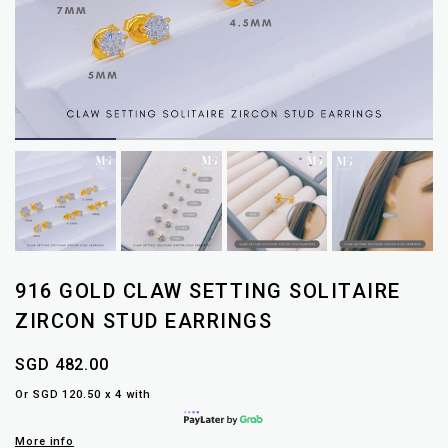
916 GOLD CLAW SETTING SOLITAIRE
ZIRCON STUD EARRINGS
SGD 482.00
Or SGD 120.50 x 4 with
More info