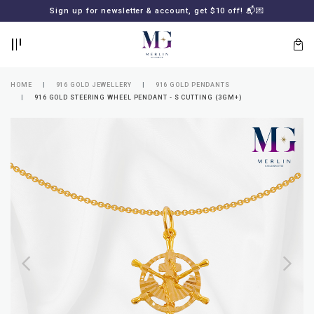
BACK
BACK
Sign up for newsletter & account, get $10 off! 📬💌
LOGIN
REGISTER
HOME
916 GOLD JEWELLERY
916 GOLD PENDANTS
916 GOLD STEERING WHEEL PENDANT - S CUTTING (3GM+)
Lost
your
password?
SUBSCRIBE
TO
MERLIN
GOLDSMITH
NEWSLETTER