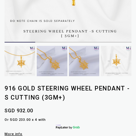
916 GOLD STEERING WHEEL PENDANT -
S CUTTING (3GM+)
SGD 932.00
Or SGD 233.00 x 4 with
More info