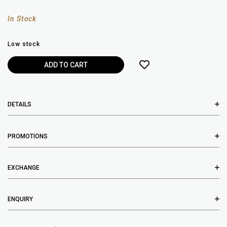
In Stock
Low stock
DETAILS
PROMOTIONS
EXCHANGE
ENQUIRY