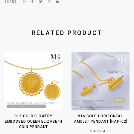
SHARE
RELATED PRODUCT
916 GOLD FLOWERY
916 GOLD HORIZONTAL
EMBOSSED QUEEN ELIZABETH
AMULET PENDANT [HAP-02]
COIN PENDANT
SGD 894.00