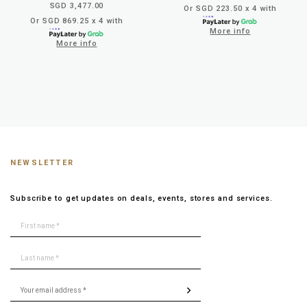
SGD 3,477.00
Or SGD 223.50 x 4 with
Or SGD 869.25 x 4 with
More info
More info
NEWSLETTER
Subscribe to get updates on deals, events, stores and services.