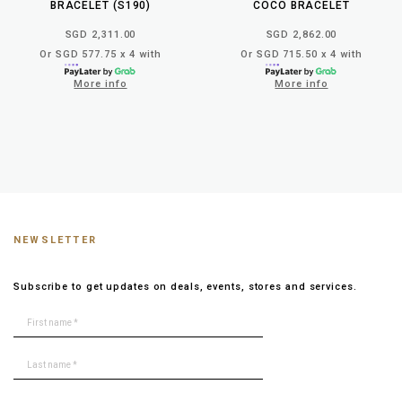
BRACELET (S190)
COCO BRACELET
SGD 2,311.00
SGD 2,862.00
Or SGD 577.75 x 4 with
Or SGD 715.50 x 4 with
More info
More info
NEWSLETTER
Subscribe to get updates on deals, events, stores and services.