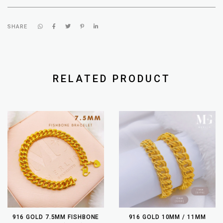
SHARE
RELATED PRODUCT
916 GOLD 7.5MM FISHBONE
916 GOLD 10MM / 11MM