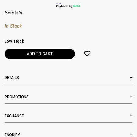
More info
In Stock
Low stock
DETAILS
PROMOTIONS
EXCHANGE
ENQUIRY