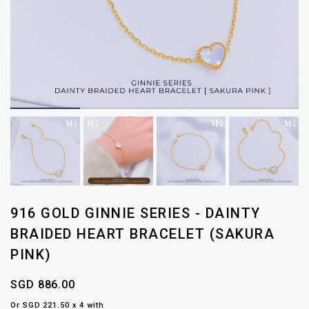
916 GOLD GINNIE SERIES - DAINTY
BRAIDED HEART BRACELET (SAKURA
PINK)
SGD 886.00
Or SGD 221.50 x 4 with