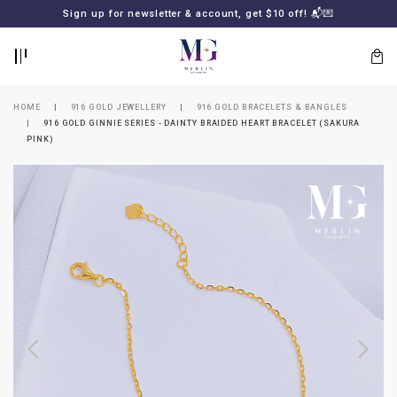
BACK
BACK
Sign up for newsletter & account, get $10 off! 📬💌
LOGIN
REGISTER
HOME
916 GOLD JEWELLERY
916 GOLD BRACELETS & BANGLES
916 GOLD GINNIE SERIES - DAINTY BRAIDED HEART BRACELET (SAKURA
PINK)
Lost
your
password?
SUBSCRIBE
TO
MERLIN
GOLDSMITH
NEWSLETTER