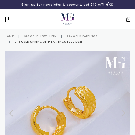
BACK
BACK
Sign up for newsletter & account, get $10 off! 📬💌
LOGIN
REGISTER
HOME
916 GOLD JEWELLERY
916 GOLD EARRINGS
916 GOLD SPRING CLIP EARRINGS [SCE-D02]
Lost
your
password?
SUBSCRIBE
TO
MERLIN
GOLDSMITH
NEWSLETTER