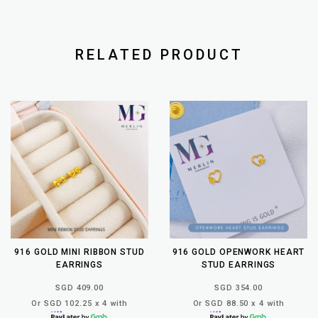
RELATED PRODUCT
916 GOLD MINI RIBBON STUD
916 GOLD OPENWORK HEART
EARRINGS
STUD EARRINGS
SGD 409.00
SGD 354.00
Or SGD 102.25 x 4 with
Or SGD 88.50 x 4 with