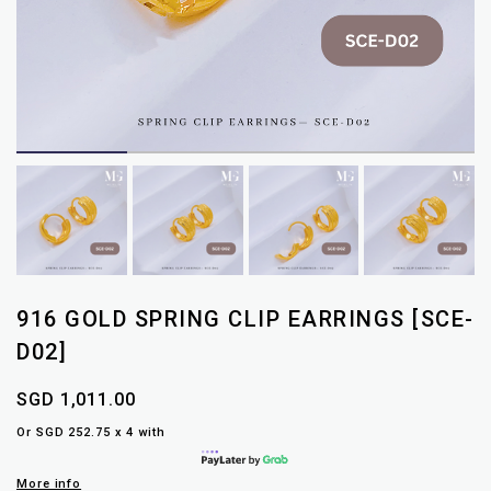
916 GOLD SPRING CLIP EARRINGS [SCE-
D02]
SGD 1,011.00
Or SGD 252.75 x 4 with
More info