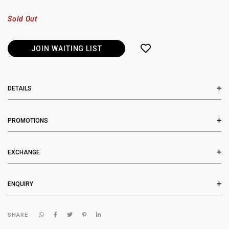
Sold Out
JOIN WAITING LIST
DETAILS
PROMOTIONS
EXCHANGE
ENQUIRY
SHARE