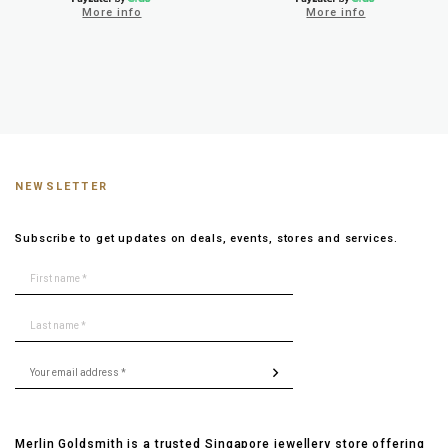
More info
More info
NEWSLETTER
Subscribe to get updates on deals, events, stores and services.
Merlin Goldsmith is a trusted Singapore jewellery store offering