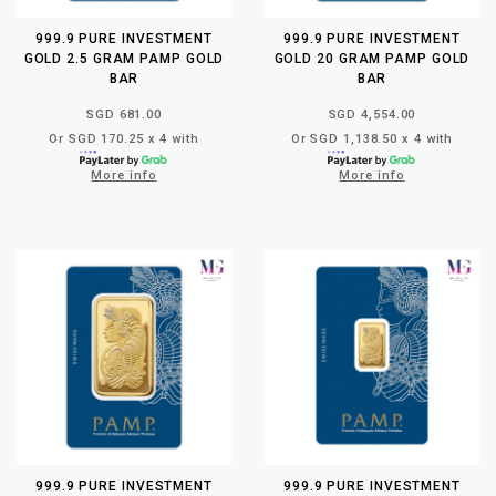
999.9 PURE INVESTMENT
999.9 PURE INVESTMENT
GOLD 2.5 GRAM PAMP GOLD
GOLD 20 GRAM PAMP GOLD
BAR
BAR
SGD 681.00
SGD 4,554.00
Or SGD 170.25 x 4 with
Or SGD 1,138.50 x 4 with
More info
More info
999.9 PURE INVESTMENT
999.9 PURE INVESTMENT