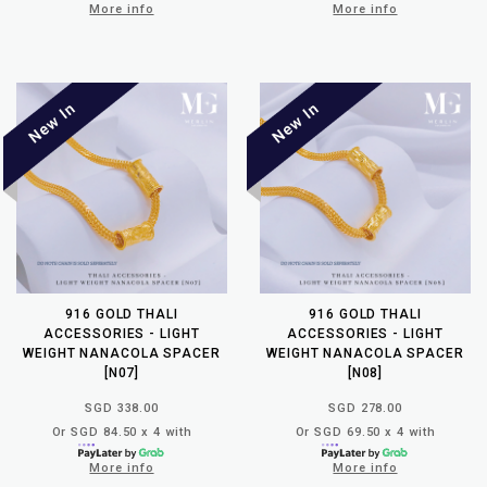
More info
More info
916 GOLD THALI
916 GOLD THALI
ACCESSORIES - LIGHT
ACCESSORIES - LIGHT
WEIGHT NANACOLA SPACER
WEIGHT NANACOLA SPACER
[N07]
[N08]
SGD 338.00
SGD 278.00
Or SGD 84.50 x 4 with
Or SGD 69.50 x 4 with
More info
More info