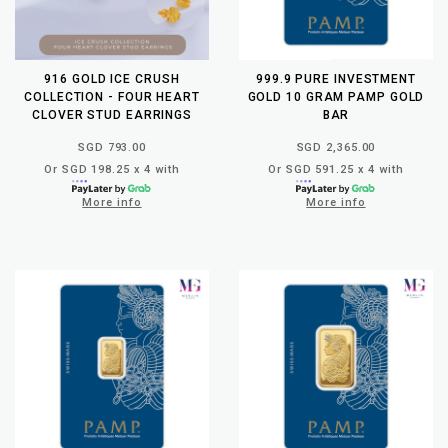
916 GOLD ICE CRUSH
999.9 PURE INVESTMENT
COLLECTION - FOUR HEART
GOLD 10 GRAM PAMP GOLD
CLOVER STUD EARRINGS
BAR
SGD 793.00
SGD 2,365.00
Or SGD 198.25 x 4 with
Or SGD 591.25 x 4 with
More info
More info