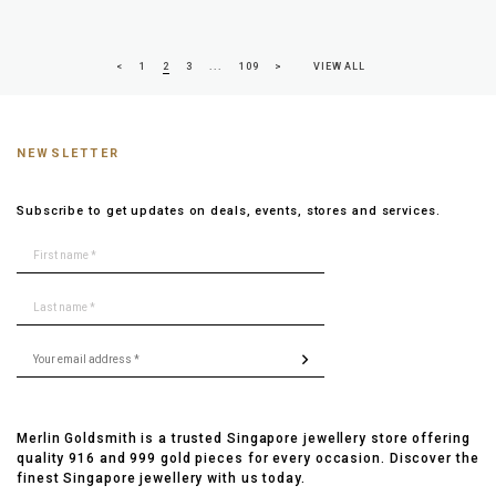
<
1
2
3
...
109
>
VIEW ALL
NEWSLETTER
Subscribe to get updates on deals, events, stores and services.
Merlin Goldsmith is a trusted Singapore jewellery store offering
quality 916 and 999 gold pieces for every occasion. Discover the
finest Singapore jewellery with us today.