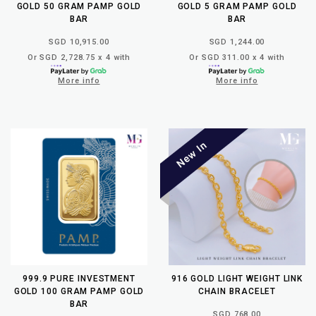
GOLD 50 GRAM PAMP GOLD
GOLD 5 GRAM PAMP GOLD
BAR
BAR
SGD 10,915.00
SGD 1,244.00
Or SGD 2,728.75 x 4 with
Or SGD 311.00 x 4 with
More info
More info
999.9 PURE INVESTMENT
916 GOLD LIGHT WEIGHT LINK
GOLD 100 GRAM PAMP GOLD
CHAIN BRACELET
BAR
SGD 768.00