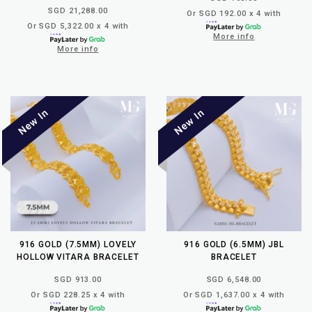
SGD 21,288.00
Or SGD 192.00 x 4 with
Or SGD 5,322.00 x 4 with
More info
More info
916 GOLD (7.5MM) LOVELY
916 GOLD (6.5MM) JBL
HOLLOW VITARA BRACELET
BRACELET
SGD 913.00
SGD 6,548.00
Or SGD 228.25 x 4 with
Or SGD 1,637.00 x 4 with