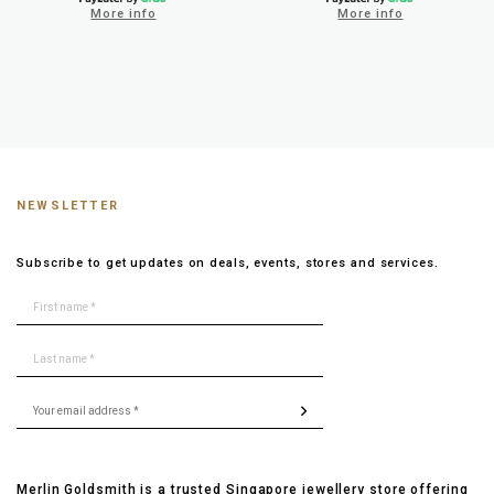
More info
More info
NEWSLETTER
Subscribe to get updates on deals, events, stores and services.
Merlin Goldsmith is a trusted Singapore jewellery store offering