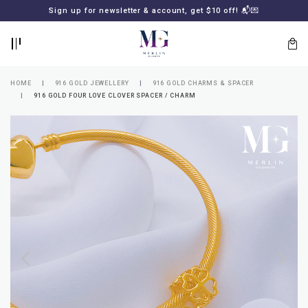
BACK
BACK
Sign up for newsletter & account, get $10 off! 📬💌
LOGIN
REGISTER
HOME
916 GOLD JEWELLERY
916 GOLD CHARMS & SPACER
916 GOLD FOUR LOVE CLOVER SPACER / CHARM
Lost
your
password?
SUBSCRIBE
TO
MERLIN
GOLDSMITH
NEWSLETTER