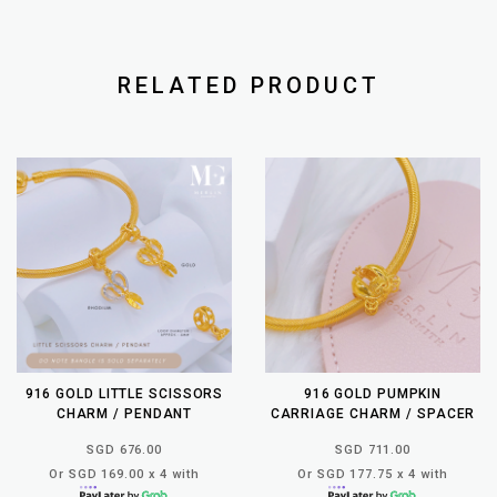
RELATED PRODUCT
916 GOLD LITTLE SCISSORS
916 GOLD PUMPKIN
CHARM / PENDANT
CARRIAGE CHARM / SPACER
SGD 676.00
SGD 711.00
Or SGD 169.00 x 4 with
Or SGD 177.75 x 4 with