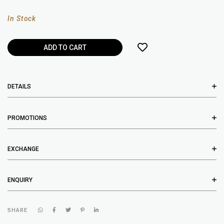
In Stock
DETAILS
PROMOTIONS
EXCHANGE
ENQUIRY
SHARE