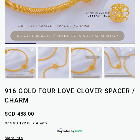
916 GOLD FOUR LOVE CLOVER SPACER /
CHARM
SGD 488.00
Or SGD 122.00 x 4 with
More info