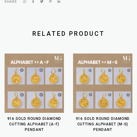
SHARE
RELATED PRODUCT
916 GOLD ROUND DIAMOND
916 GOLD ROUND DIAMOND
CUTTING ALPHABET (A-F)
CUTTING ALPHABET (M-S)
PENDANT
PENDANT