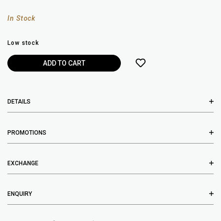
In Stock
Low stock
DETAILS
PROMOTIONS
EXCHANGE
ENQUIRY