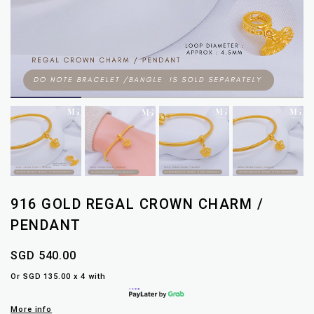
916 GOLD REGAL CROWN CHARM /
PENDANT
SGD 540.00
Or SGD 135.00 x 4 with
More info