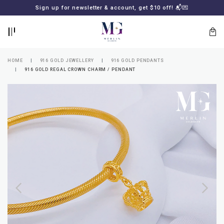
BACK
BACK
Sign up for newsletter & account, get $10 off! 📬💌
LOGIN
REGISTER
HOME
916 GOLD JEWELLERY
916 GOLD PENDANTS
916 GOLD REGAL CROWN CHARM / PENDANT
Lost
your
password?
SUBSCRIBE
TO
MERLIN
GOLDSMITH
NEWSLETTER