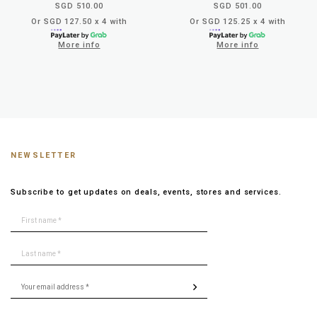
SGD 510.00
SGD 501.00
Or SGD 127.50 x 4 with
Or SGD 125.25 x 4 with
More info
More info
NEWSLETTER
Subscribe to get updates on deals, events, stores and services.