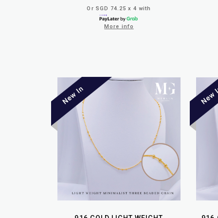
Or SGD 74.25 x 4 with
More info