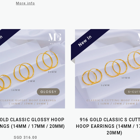
More info
GOLD CLASSIC GLOSSY HOOP
916 GOLD CLASSIC S CUT
NGS (14MM / 17MM / 20MM)
HOOP EARRINGS (14MM / 1
20MM)
SGD 316.00