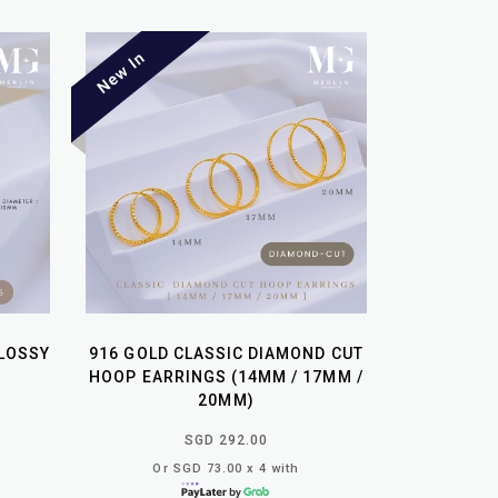
GLOSSY
916 GOLD CLASSIC DIAMOND CUT
HOOP EARRINGS (14MM / 17MM /
20MM)
SGD 292.00
Or SGD 73.00 x 4 with