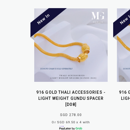
916 GOLD THALI ACCESSORIES -
916 
LIGHT WEIGHT GUNDU SPACER
LIG
[D08]
SGD 278.00
Or SGD 69.50 x 4 with