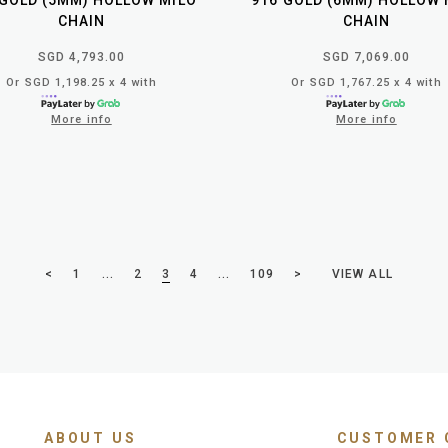
 GOLD (5MM) HOLLOW MILO
916 GOLD (6MM) HOLLOW 
CHAIN
CHAIN
SGD 4,793.00
SGD 7,069.00
Or SGD 1,198.25 x 4 with
Or SGD 1,767.25 x 4 with
More info
More info
VIEW ALL
<
1
...
2
3
4
...
109
>
ABOUT US
CUSTOMER 