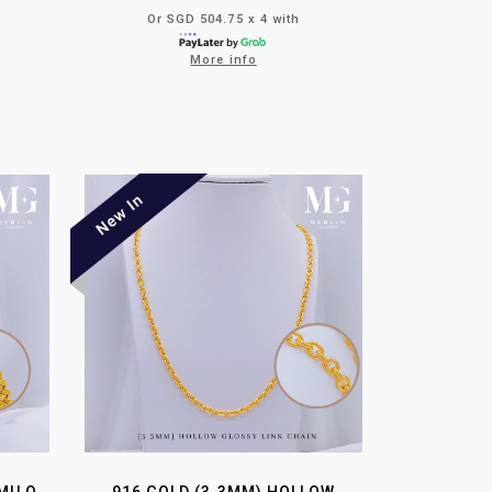
Or SGD 504.75 x 4 with
More info