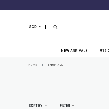
SGD
NEW ARRIVALS
916 
HOME
SHOP ALL
SORT BY
FILTER