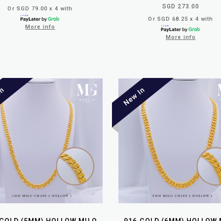
SGD 273.00
Or SGD 79.00 x 4 with
Or SGD 68.25 x 4 with
More info
More info