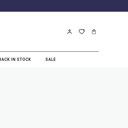
BACK IN STOCK
SALE