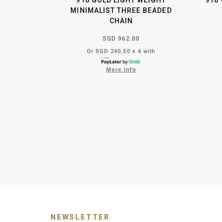
916 GOLD LIGHT WEIGHT
916
MINIMALIST THREE BEADED
CHAIN
SGD 962.00
Or SGD 240.50 x 4 with
More info
NEWSLETTER