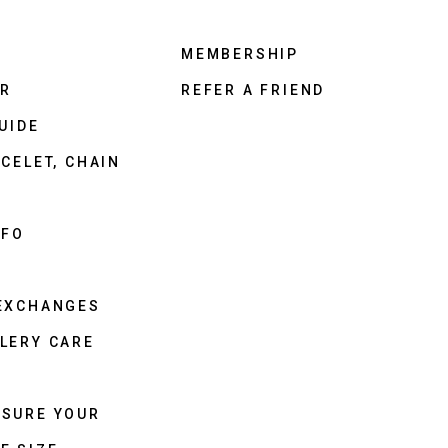
MEMBERSHIP
ER
REFER A FRIEND
UIDE
CELET, CHAIN
NFO
 EXCHANGES
LERY CARE
ASURE YOUR