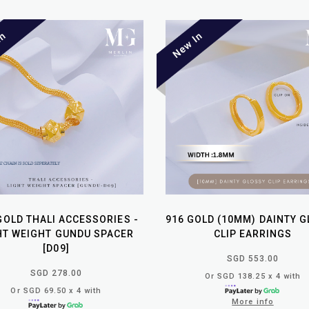
GOLD THALI ACCESSORIES -
916 GOLD (10MM) DAINTY 
HT WEIGHT GUNDU SPACER
CLIP EARRINGS
[D09]
SGD 553.00
SGD 278.00
Or SGD 138.25 x 4 with
Or SGD 69.50 x 4 with
More info