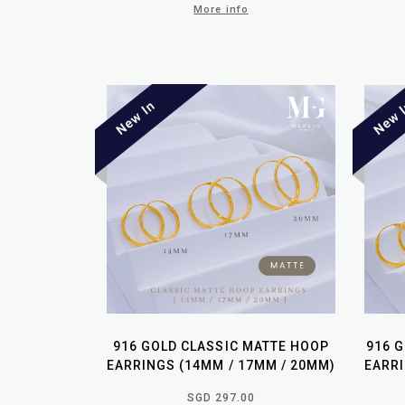
More info
916 GOLD CLASSIC MATTE HOOP
916 
EARRINGS (14MM / 17MM / 20MM)
EARRI
SGD 297.00