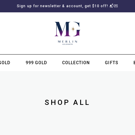
Sign up for newsletter & account, get $10 off! 📬💌
GOLD
999 GOLD
COLLECTION
GIFTS
SUBSCRIBE TO MERLIN GOLDSMITH NEWSLETTER
SHOP ALL