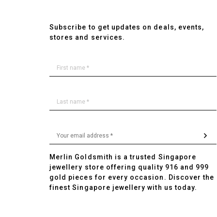
Subscribe to get updates on deals, events,
stores and services.
Merlin Goldsmith is a trusted Singapore
jewellery store offering quality 916 and 999
gold pieces for every occasion. Discover the
finest Singapore jewellery with us today.