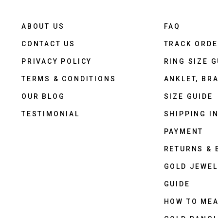
ABOUT US
FAQ
CONTACT US
TRACK ORD
PRIVACY POLICY
RING SIZE G
TERMS & CONDITIONS
ANKLET, BRA
OUR BLOG
SIZE GUIDE
TESTIMONIAL
SHIPPING I
PAYMENT
RETURNS &
GOLD JEWEL
GUIDE
HOW TO ME