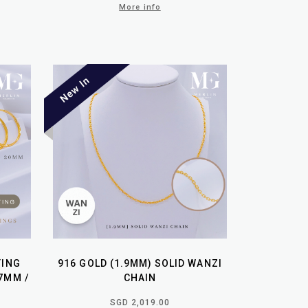
More info
TING
916 GOLD (1.9MM) SOLID WANZI
7MM /
CHAIN
SGD 2,019.00