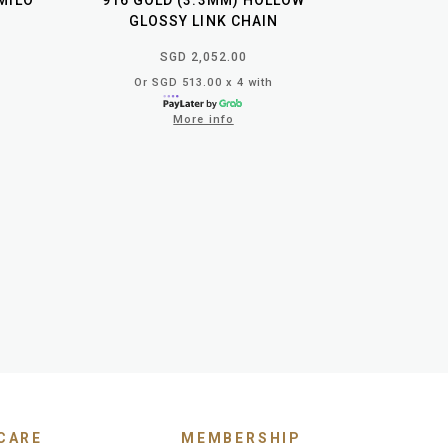
MILO
916 GOLD (3.3MM) HOLLOW
GLOSSY LINK CHAIN
SGD 2,052.00
Or SGD 513.00 x 4 with
More info
CARE
MEMBERSHIP