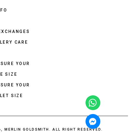
NFO
 EXCHANGES
LERY CARE
ASURE YOUR
E SIZE
ASURE YOUR
LET SIZE
6, MERLIN GOLDSMITH. ALL RIGHT RESERVED.