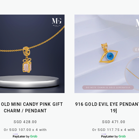
GOLD MINI CANDY PINK GIFT
916 GOLD EVIL EYE PENDAN
CHARM / PENDANT
19]
SGD 428.00
SGD 471.00
Or SGD 107.00 x 4 with
Or SGD 117.75 x 4 with