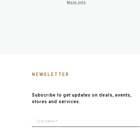
More info
NEWSLETTER
Subscribe to get updates on deals, events,
stores and services.