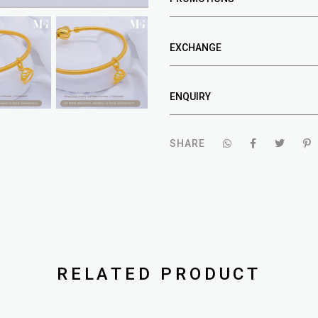
EXCHANGE
ENQUIRY
SHARE
RELATED PRODUCT