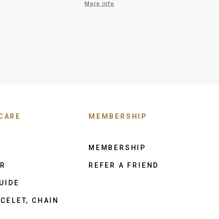
More info
CARE
MEMBERSHIP
MEMBERSHIP
ER
REFER A FRIEND
UIDE
CELET, CHAIN