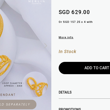
SGD 629.00
Or SGD 157.25 x 4 with
More info
In Stock
DETAILS
PROMOTIONS