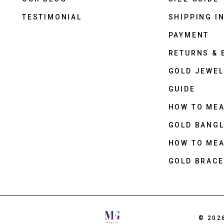
TESTIMONIAL
SHIPPING I
PAYMENT
RETURNS &
GOLD JEWEL
GUIDE
HOW TO ME
GOLD BANGL
HOW TO ME
GOLD BRACE
© 202