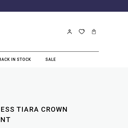
BACK IN STOCK
SALE
CESS TIARA CROWN
ANT