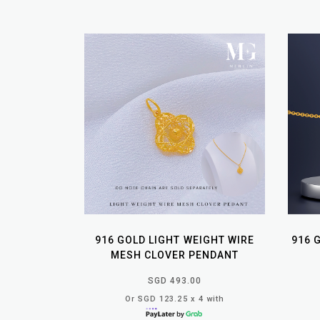
916 GOLD LIGHT WEIGHT WIRE
916 
MESH CLOVER PENDANT
SGD 493.00
Or SGD 123.25 x 4 with