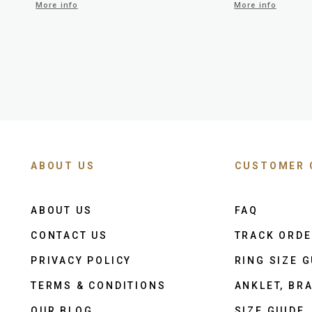
More info
More info
ABOUT US
CUSTOMER 
ABOUT US
FAQ
CONTACT US
TRACK ORD
PRIVACY POLICY
RING SIZE G
TERMS & CONDITIONS
ANKLET, BRA
OUR BLOG
SIZE GUIDE