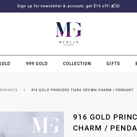
Sign up for newsletter & account, get $10 off! 📬💌
GOLD
999 GOLD
COLLECTION
GIFTS
SUBSCRIBE TO MERLIN GOLDSMITH NEWSLETTER
PENDANTS
916 GOLD PRINCESS TIARA CROWN CHARM / PENDANT
916 GOLD PRIN
CHARM / PEND