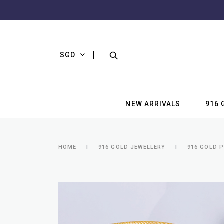
SGD
NEW ARRIVALS
916 
HOME
916 GOLD JEWELLERY
916 GOLD 