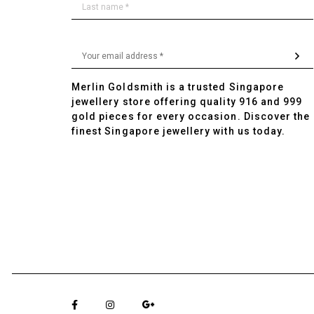
Merlin Goldsmith is a trusted Singapore
jewellery store offering quality 916 and 999
gold pieces for every occasion. Discover the
finest Singapore jewellery with us today.