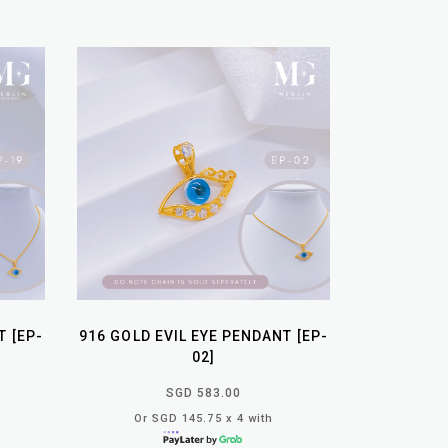
T [EP-
916 GOLD EVIL EYE PENDANT [EP-
02]
SGD 583.00
Or SGD 145.75 x 4 with