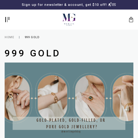
BACK
BACK
Sign up for newsletter & account, get $10 off! 📬💌
LOGIN
REGISTER
HOME
999 GOLD
999 GOLD
Lost
your
password?
SUBSCRIBE
TO
MERLIN
GOLDSMITH
NEWSLETTER