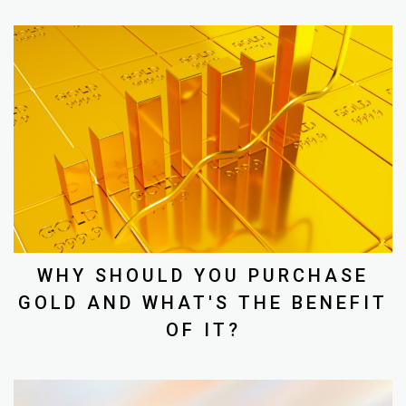
WHY SHOULD YOU PURCHASE
GOLD AND WHAT'S THE BENEFIT
OF IT?