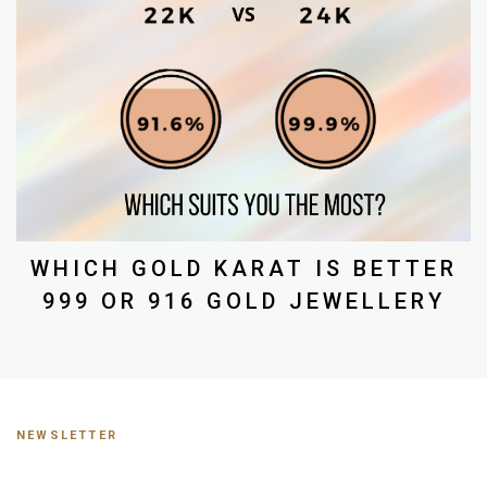
WHICH GOLD KARAT IS BETTER
999 OR 916 GOLD JEWELLERY
NEWSLETTER