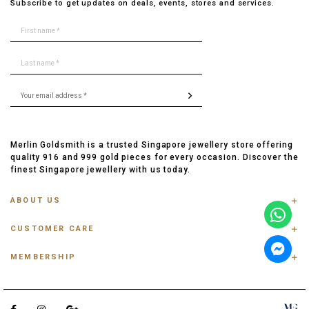
Subscribe to get updates on deals, events, stores and services.
Merlin Goldsmith is a trusted Singapore jewellery store offering
quality 916 and 999 gold pieces for every occasion. Discover the
finest Singapore jewellery with us today.
ABOUT US
ABOUT US
CUSTOMER CARE
CONTACT US
FAQ
PRIVACY POLICY
MEMBERSHIP
TRACK ORDER
TERMS & CONDITIONS
MEMBERSHIP
RING SIZE GUIDE
OUR BLOG
REFER A FRIEND
ANKLET, BRACELET, CHAIN SIZE GUIDE
TESTIMONIAL