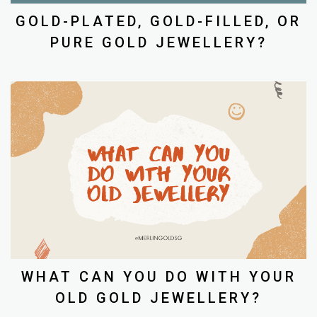
GOLD-PLATED, GOLD-FILLED, OR
PURE GOLD JEWELLERY?
WHAT CAN YOU DO WITH YOUR
OLD GOLD JEWELLERY?