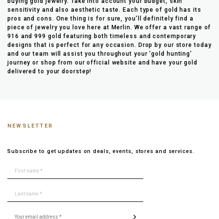
buying gold jewelry. Take into account your budget, skin
sensitivity and also aesthetic taste. Each type of gold has its
pros and cons. One thing is for sure, you’ll definitely find a
piece of jewelry you love here at Merlin. We offer a vast range of
916 and 999 gold featuring both timeless and contemporary
designs that is perfect for any occasion. Drop by our store today
and our team will assist you throughout your ‘gold hunting’
journey or shop from our official website and have your gold
delivered to your doorstep!
NEWSLETTER
Subscribe to get updates on deals, events, stores and services.