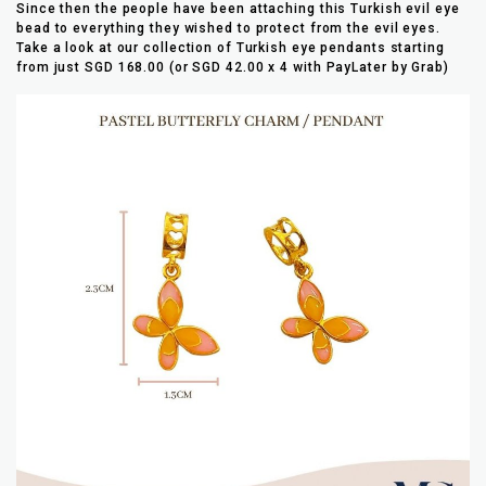
Since then the people have been attaching this Turkish evil eye
bead to everything they wished to protect from the evil eyes.
Take a look at our collection of Turkish eye pendants starting
from just SGD 168.00 (or SGD 42.00 x 4 with PayLater by Grab)