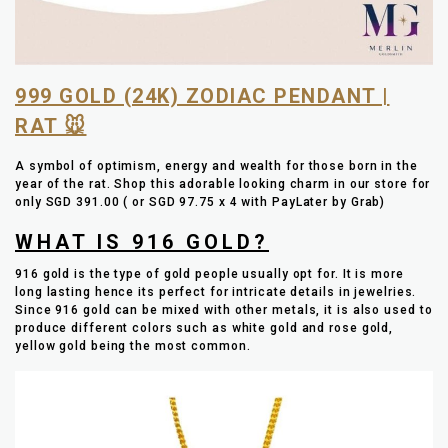
999 GOLD (24K) ZODIAC PENDANT |
RAT 🐭
A symbol of optimism, energy and wealth for those born in the
year of the rat. Shop this adorable looking charm in our store for
only SGD 391.00 ( or SGD 97.75 x 4 with PayLater by Grab)
WHAT IS 916 GOLD?
916 gold is the type of gold people usually opt for. It is more
long lasting hence its perfect for intricate details in jewelries.
Since 916 gold can be mixed with other metals, it is also used to
produce different colors such as white gold and rose gold,
yellow gold being the most common.