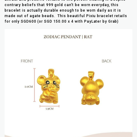
contrary beliefs that 999 gold can’t be worn everyday, this
bracelet is actually durable enough to be worn daily as it is
made out of agate beads. This beautiful Pixiu bracelet retails
for only SGD600 (or SGD 150.00 x 4 with PayLater by Grab)