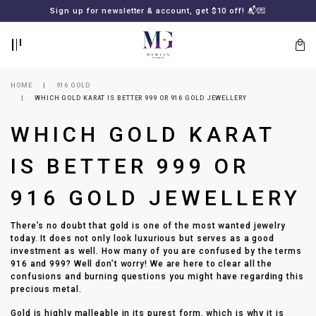
BACK
BACK
Sign up for newsletter & account, get $10 off! 📬💌
LOGIN
REGISTER
HOME
916 GOLD
WHICH GOLD KARAT IS BETTER 999 OR 916 GOLD JEWELLERY
WHICH GOLD KARAT
IS BETTER 999 OR
916 GOLD JEWELLERY
Lost
There’s no doubt that gold is one of the most wanted jewelry
your
today. It does not only look luxurious but serves as a good
password?
SUBSCRIBE
investment as well. How many of you are confused by the terms
TO
916 and 999? Well don’t worry! We are here to clear all the
MERLIN
confusions and burning questions you might have regarding this
GOLDSMITH
precious metal.
NEWSLETTER
Gold is highly malleable in its purest form, which is why it is