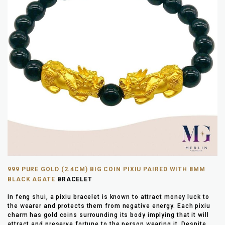
999 PURE GOLD (2.4CM) BIG COIN PIXIU PAIRED WITH 8MM
BLACK AGATE
BRACELET
In feng shui, a pixiu bracelet is known to attract money luck to
the wearer and protects them from negative energy. Each pixiu
charm has gold coins surrounding its body implying that it will
attract and preserve fortune to the person wearing it. Despite