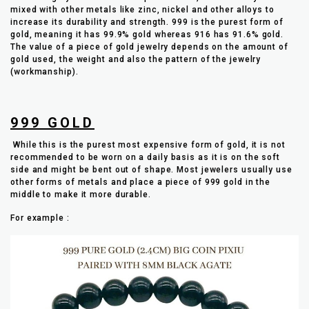
mixed with other metals like zinc, nickel and other alloys to
increase its durability and strength. 999 is the purest form of
gold, meaning it has 99.9% gold whereas 916 has 91.6% gold.
The value of a piece of gold jewelry depends on the amount of
gold used, the weight and also the pattern of the jewelry
(workmanship).
999 GOLD
While this is the purest most expensive form of gold, it is not
recommended to be worn on a daily basis as it is on the soft
side and might be bent out of shape. Most jewelers usually use
other forms of metals and place a piece of 999 gold in the
middle to make it more durable.
For example :