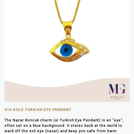
916 GOLD TURKISH EYE PENDANT
The Nazar Boncuk charm (or Turkish Eye Pendant) is an "eye",
often set on a blue background. It stares back at the world to
ward off the evil eye (nazar) and keep you safe from harm.