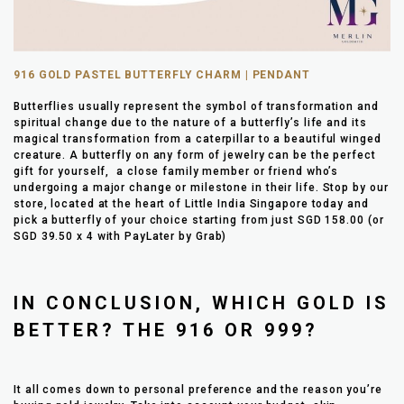
916 GOLD PASTEL BUTTERFLY CHARM | PENDANT
Butterflies usually represent the symbol of transformation and
spiritual change due to the nature of a butterfly’s life and its
magical transformation from a caterpillar to a beautiful winged
creature. A butterfly on any form of jewelry can be the perfect
gift for yourself, a close family member or friend who’s
undergoing a major change or milestone in their life. Stop by our
store, located at the heart of Little India Singapore today and
pick a butterfly of your choice starting from just SGD 158.00 (or
SGD 39.50 x 4 with PayLater by Grab)
IN CONCLUSION, WHICH GOLD IS
BETTER? THE 916 OR 999?
It all comes down to personal preference and the reason you’re