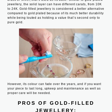
jewellery, the solid layer can have different carats, from 10K
to 24K. Gold-filled jewellery is considered a better alternative
compared to gold plated because of its much better durability
while being touted as holding a value that’s second only to
pure gold.
However, its colour can fade over the years, and if you want
your piece to last long, upkeep and maintenance as well as
proper care will be needed.
PROS OF GOLD-FILLED
JEWELLERY: