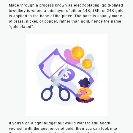
Made through a process known as electroplating, gold-plated
jewellery is where a thin layer of either 14K, 18K, or 24K gold
is applied to the base of the piece. The base is usually made
of brass, nickel, or copper, rather than gold, hence the name
“gold plated”.
If you’re on a tight budget but would want to still adorn
yourself with the aesthetics of gold, then you can look into