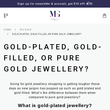
BACK
BACK
Sign up for newsletter & account, get $10 off! 📬💌
LOGIN
REGISTER
HOME
916 GOLD
GOLD-PLATED, GOLD-FILLED, OR PURE GOLD JEWELLERY?
GOLD-PLATED, GOLD-
FILLED, OR PURE
GOLD JEWELLERY?
Lost
your
Going for gold jewellery shopping is getting tougher these
password?
SUBSCRIBE
days as new jargon has popped up such as gold plated and
TO
gold filled. What’s the difference between them when
MERLIN
compared to pure gold jewellery?
GOLDSMITH
NEWSLETTER
What is gold-plated jewellery?