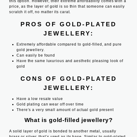
this option. However, their extreme affordability comes with a
price, as the layer of gold is so thin that someone can easily
scratch it off, no matter its carat.
PROS OF GOLD-PLATED
JEWELLERY:
Extremely affordable compared to gold-filled, and pure
gold jewellery.
Can easily be found
Have the same luxurious and aesthetic pleasing look of
gold
CONS OF GOLD-PLATED
JEWELLERY:
Have a low resale value
Gold plating can wear off over time
There’s a very small amount of actual gold present
What is gold-filled jewellery?
A solid layer of gold is bonded to another metal, usually
brass or silver, that’s used as its base. Similar to gold-plated