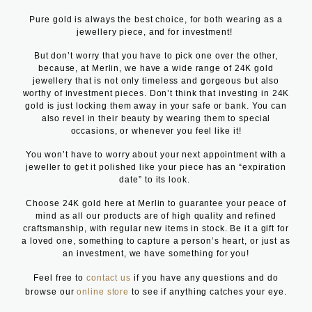
Pure gold is always the best choice, for both wearing as a
jewellery piece, and for investment!
But don’t worry that you have to pick one over the other,
because, at Merlin, we have a wide range of 24K gold
jewellery that is not only timeless and gorgeous but also
worthy of investment pieces. Don’t think that investing in 24K
gold is just locking them away in your safe or bank. You can
also revel in their beauty by wearing them to special
occasions, or whenever you feel like it!
You won’t have to worry about your next appointment with a
jeweller to get it polished like your piece has an “expiration
date” to its look.
Choose 24K gold here at Merlin to guarantee your peace of
mind as all our products are of high quality and refined
craftsmanship, with regular new items in stock. Be it a gift for
a loved one, something to capture a person’s heart, or just as
an investment, we have something for you!
Feel free to
contact us
if you have any questions and do
browse our
online store
to see if anything catches your eye.