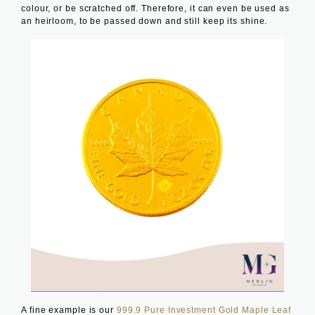
colour, or be scratched off. Therefore, it can even be used as
an heirloom, to be passed down and still keep its shine.
A fine example is our
999.9 Pure Investment Gold Maple Leaf