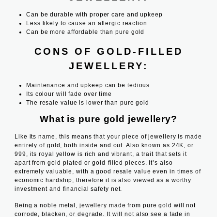
Can be durable with proper care and upkeep
Less likely to cause an allergic reaction
Can be more affordable than pure gold
CONS OF GOLD-FILLED
JEWELLERY:
Maintenance and upkeep can be tedious
Its colour will fade over time
The resale value is lower than pure gold
What is pure gold jewellery?
Like its name, this means that your piece of jewellery is made
entirely of gold, both inside and out. Also known as 24K, or
999, its royal yellow is rich and vibrant, a trait that sets it
apart from gold-plated or gold-filled pieces. It’s also
extremely valuable, with a good resale value even in times of
economic hardship, therefore it is also viewed as a worthy
investment and financial safety net.
Being a noble metal, jewellery made from pure gold will not
corrode, blacken, or degrade. It will not also see a fade in