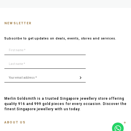
NEWSLETTER
Subscribe to get updates on deals, events, stores and services.
Merlin Goldsmith is a trusted Singapore jewellery store offering
quality 916 and 999 gold pieces for every occasion. Discover the
finest Singapore jewellery with us today.
ABOUT US