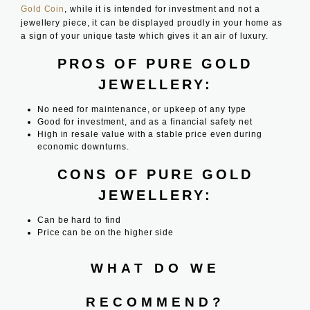
Gold Coin
, while it is intended for investment and not a
jewellery piece, it can be displayed proudly in your home as
a sign of your unique taste which gives it an air of luxury.
PROS OF PURE GOLD
JEWELLERY:
No need for maintenance, or upkeep of any type
Good for investment, and as a financial safety net
High in resale value with a stable price even during
economic downturns.
CONS OF PURE GOLD
JEWELLERY:
Can be hard to find
Price can be on the higher side
WHAT DO WE
RECOMMEND?