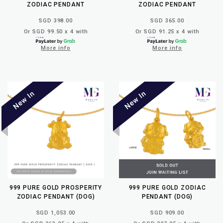
ZODIAC PENDANT
ZODIAC PENDANT
SGD 398.00
SGD 365.00
Or SGD 99.50 x 4 with
Or SGD 91.25 x 4 with
More info
More info
999 PURE GOLD PROSPERITY
999 PURE GOLD ZODIAC
ZODIAC PENDANT (DOG)
PENDANT (DOG)
SGD 1,053.00
SGD 909.00