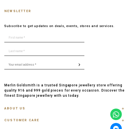
NEWSLETTER
Subscribe to get updates on deals, events, stores and services.
Merlin Goldsmith is a trusted Singapore jewellery store offering
quality 916 and 999 gold pieces for every occasion. Discover the
finest Singapore jewellery with us today.
ABOUT US
ABOUT US
CUSTOMER CARE
CONTACT US