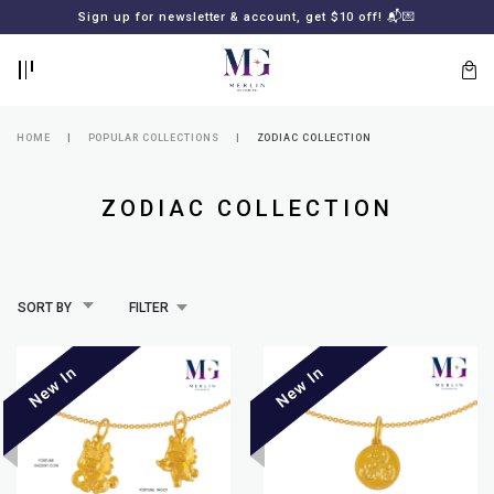
BACK
BACK
Sign up for newsletter & account, get $10 off! 📬💌
LOGIN
REGISTER
HOME
POPULAR COLLECTIONS
ZODIAC COLLECTION
ZODIAC COLLECTION
SORT BY
FILTER
Lost
your
password?
SUBSCRIBE
TO
MERLIN
GOLDSMITH
NEWSLETTER