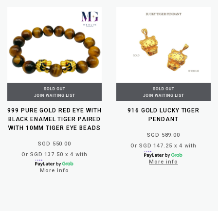
999 PURE GOLD RED EYE WITH
916 GOLD LUCKY TIGER
BLACK ENAMEL TIGER PAIRED
PENDANT
WITH 10MM TIGER EYE BEADS
SGD 589.00
SGD 550.00
Or SGD 147.25 x 4 with
Or SGD 137.50 x 4 with
More info
More info