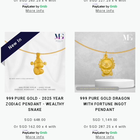
Or SGD 263.25 x 4 with
Or SGD 227.25 x 4 with
More info
More info
999 PURE GOLD - 2025 YEAR
999 PURE GOLD DRAGON
ZODIAC PENDANT - WEALTHY
WITH FORTUNE INGOT
SNAKE
PENDANT
SGD 648.00
SGD 1,149.00
Or SGD 162.00 x 4 with
Or SGD 287.25 x 4 with
More info
More info