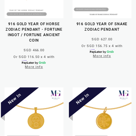
916 GOLD YEAR OF HORSE
916 GOLD YEAR OF SNAKE
ZODIAC PENDANT - FORTUNE
ZODIAC PENDANT
INGOT / FORTUNE ANCIENT
SGD 627.00
COIN
Or SGD 156.75 x 4 with
SGD 466.00
More info
Or SGD 116.50 x 4 with
More info