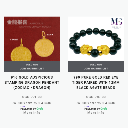
916 GOLD AUSPICIOUS
999 PURE GOLD RED EYE
STAMPING DRAGON PENDANT
TIGER PAIRED WITH 12MM
(ZODIAC - DRAGON)
BLACK AGATE BEADS
SGD 771.00
SGD 789.00
Or SGD 192.75 x 4 with
Or SGD 197.25 x 4 with
More info
More info