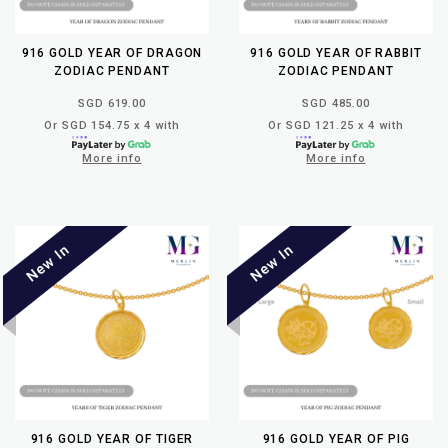
916 GOLD YEAR OF DRAGON
916 GOLD YEAR OF RABBIT
ZODIAC PENDANT
ZODIAC PENDANT
SGD 619.00
SGD 485.00
Or SGD 154.75 x 4 with
Or SGD 121.25 x 4 with
More info
More info
916 GOLD YEAR OF TIGER
916 GOLD YEAR OF PIG