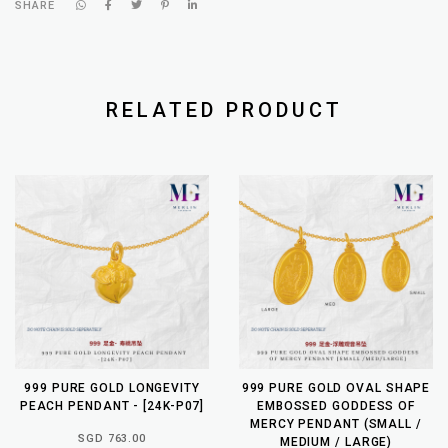
SHARE
RELATED PRODUCT
999 PURE GOLD LONGEVITY
999 PURE GOLD OVAL SHAPE
PEACH PENDANT - [24K-P07]
EMBOSSED GODDESS OF
MERCY PENDANT (SMALL /
SGD 763.00
MEDIUM / LARGE)