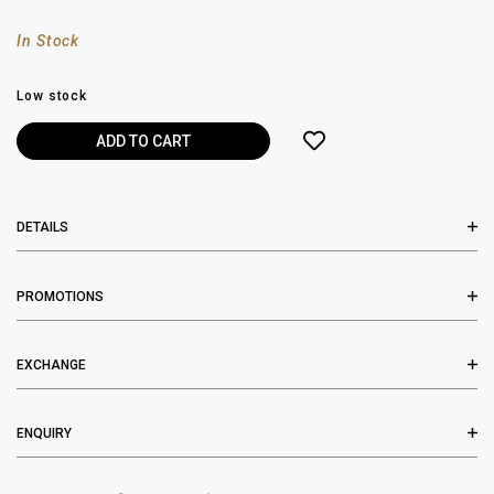
In Stock
Low stock
DETAILS
PROMOTIONS
EXCHANGE
ENQUIRY