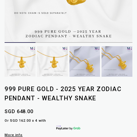
999 PURE GOLD - 2025 YEAR ZODIAC
PENDANT - WEALTHY SNAKE
SGD 648.00
Or SGD 162.00 x 4 with
More info