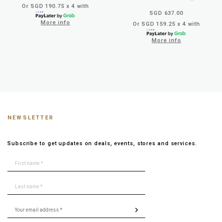
Or SGD 190.75 x 4 with
SGD 637.00
More info
Or SGD 159.25 x 4 with
More info
NEWSLETTER
Subscribe to get updates on deals, events, stores and services.