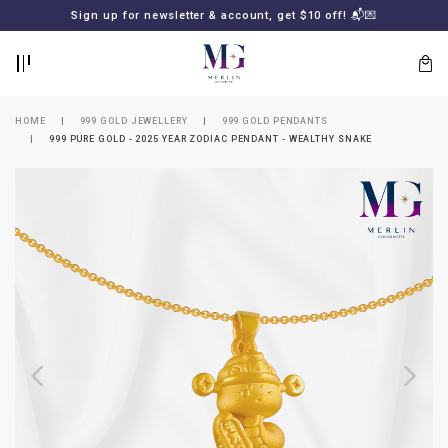
BACK
BACK
Sign up for newsletter & account, get $10 off! 📬💌
LOGIN
REGISTER
HOME
999 GOLD JEWELLERY
999 GOLD PENDANTS
999 PURE GOLD - 2025 YEAR ZODIAC PENDANT - WEALTHY SNAKE
Lost
your
password?
SUBSCRIBE
TO
MERLIN
GOLDSMITH
NEWSLETTER