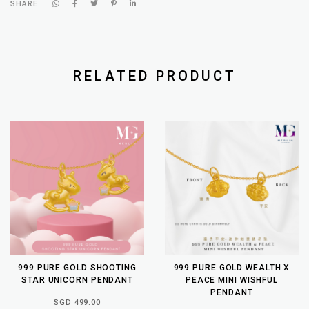
SHARE
RELATED PRODUCT
999 PURE GOLD SHOOTING
999 PURE GOLD WEALTH X
STAR UNICORN PENDANT
PEACE MINI WISHFUL
PENDANT
SGD 499.00