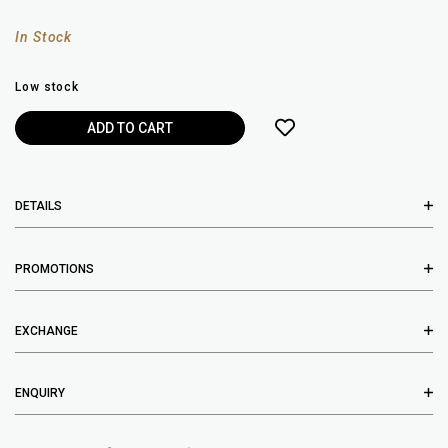
In Stock
Low stock
DETAILS
PROMOTIONS
EXCHANGE
ENQUIRY