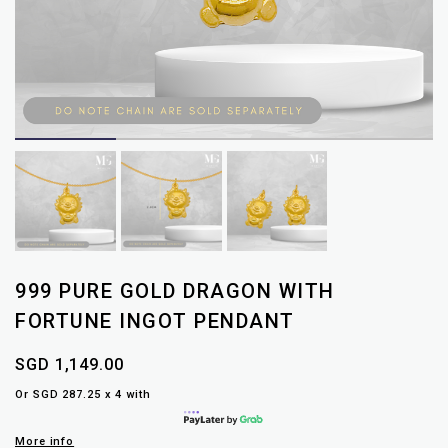
999 PURE GOLD DRAGON WITH
FORTUNE INGOT PENDANT
SGD 1,149.00
Or SGD 287.25 x 4 with
More info