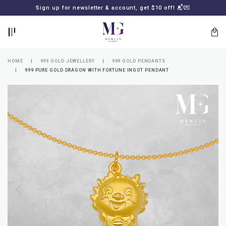
BACK
BACK
Sign up for newsletter & account, get $10 off! 📬💌
LOGIN
REGISTER
HOME
999 GOLD JEWELLERY
999 GOLD PENDANTS
999 PURE GOLD DRAGON WITH FORTUNE INGOT PENDANT
Lost
your
password?
SUBSCRIBE
TO
MERLIN
GOLDSMITH
NEWSLETTER