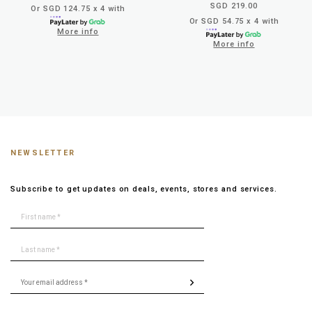
SGD 219.00
Or SGD 124.75 x 4 with
Or SGD 54.75 x 4 with
More info
More info
NEWSLETTER
Subscribe to get updates on deals, events, stores and services.