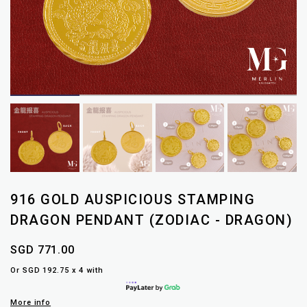
916 GOLD AUSPICIOUS STAMPING
DRAGON PENDANT (ZODIAC - DRAGON)
SGD 771.00
Or SGD 192.75 x 4 with
More info