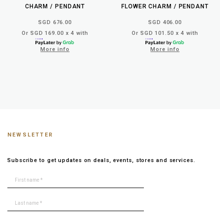
CHARM / PENDANT
FLOWER CHARM / PENDANT
SGD 676.00
SGD 406.00
Or SGD 169.00 x 4 with
Or SGD 101.50 x 4 with
More info
More info
NEWSLETTER
Subscribe to get updates on deals, events, stores and services.