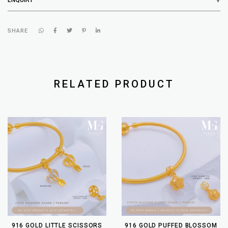
SHARE
RELATED PRODUCT
916 GOLD LITTLE SCISSORS
916 GOLD PUFFED BLOSSOM