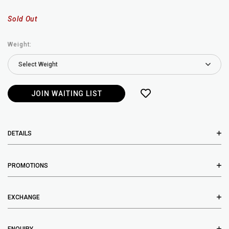
Sold Out
Weight:
JOIN WAITING LIST
DETAILS
PROMOTIONS
EXCHANGE
ENQUIRY