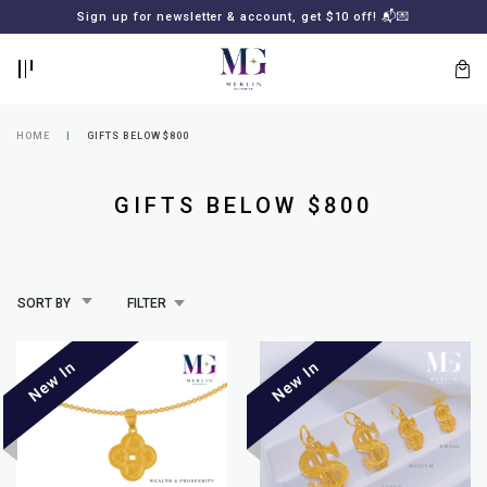
BACK
BACK
Sign up for newsletter & account, get $10 off! 📬💌
LOGIN
REGISTER
HOME
GIFTS BELOW $800
GIFTS BELOW $800
SORT BY
FILTER
Lost
your
password?
SUBSCRIBE
TO
MERLIN
GOLDSMITH
NEWSLETTER