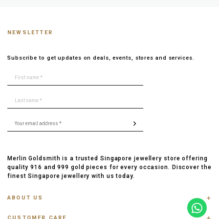
NEWSLETTER
Subscribe to get updates on deals, events, stores and services.
Merlin Goldsmith is a trusted Singapore jewellery store offering
quality 916 and 999 gold pieces for every occasion. Discover the
finest Singapore jewellery with us today.
ABOUT US
ABOUT US
CUSTOMER CARE