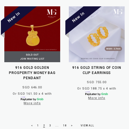
916 GOLD GOLDEN
916 GOLD STRING OF COIN
PROSPERITY MONEY BAG
CLIP EARRINGS
PENDANT
SGD 755.00
SGD 646.00
Or SGD 188.75 x 4 with
Or SGD 161.50 x 4 with
More info
More info
<
1
2
3
...
18
>
VIEW ALL