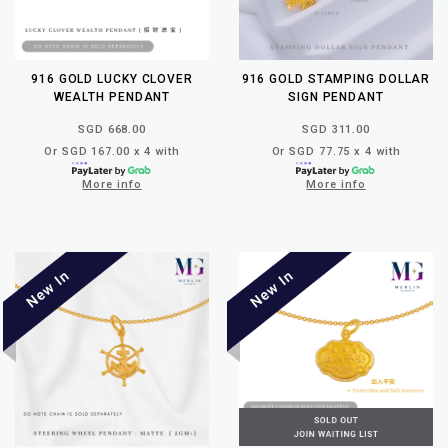
916 GOLD LUCKY CLOVER
916 GOLD STAMPING DOLLAR
WEALTH PENDANT
SIGN PENDANT
SGD 668.00
SGD 311.00
Or SGD 167.00 x 4 with
Or SGD 77.75 x 4 with
More info
More info