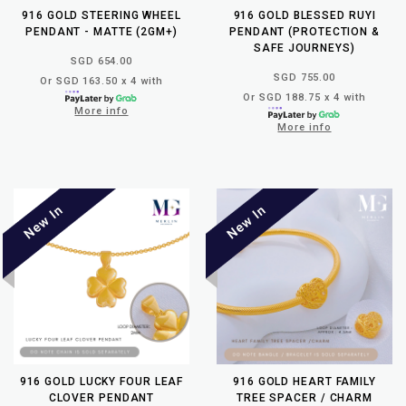
916 GOLD STEERING WHEEL
916 GOLD BLESSED RUYI
PENDANT - MATTE (2GM+)
PENDANT (PROTECTION &
SAFE JOURNEYS)
SGD 654.00
SGD 755.00
Or SGD 163.50 x 4 with
Or SGD 188.75 x 4 with
More info
More info
916 GOLD LUCKY FOUR LEAF
916 GOLD HEART FAMILY
CLOVER PENDANT
TREE SPACER / CHARM