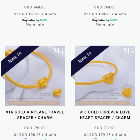
SGD 668.00
SGD 760.00
Or SGD 167.00 x 4 with
Or SGD 190.00 x 4 with
More info
More info
916 GOLD AIRPLANE TRAVEL
916 GOLD FOREVER LOVE
SPACER / CHARM
HEART SPACER / CHARM
SGD 793.00
SGD 717.00
Or SGD 198.25 x 4 with
Or SGD 179.25 x 4 with