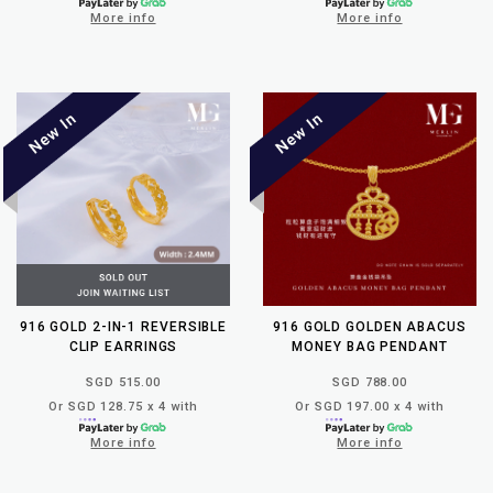
More info
More info
916 GOLD 2-IN-1 REVERSIBLE
916 GOLD GOLDEN ABACUS
CLIP EARRINGS
MONEY BAG PENDANT
SGD 515.00
SGD 788.00
Or SGD 128.75 x 4 with
Or SGD 197.00 x 4 with
More info
More info