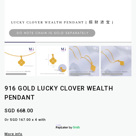
916 GOLD LUCKY CLOVER WEALTH
PENDANT
SGD 668.00
Or SGD 167.00 x 4 with
More info