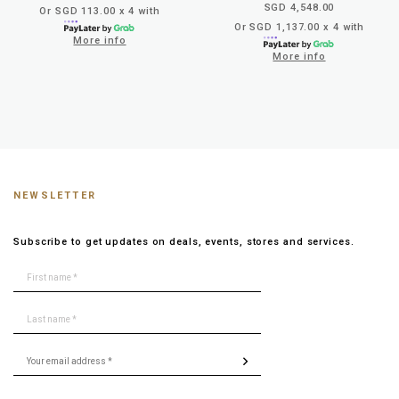
SGD 4,548.00
Or SGD 113.00 x 4 with
Or SGD 1,137.00 x 4 with
More info
More info
NEWSLETTER
Subscribe to get updates on deals, events, stores and services.