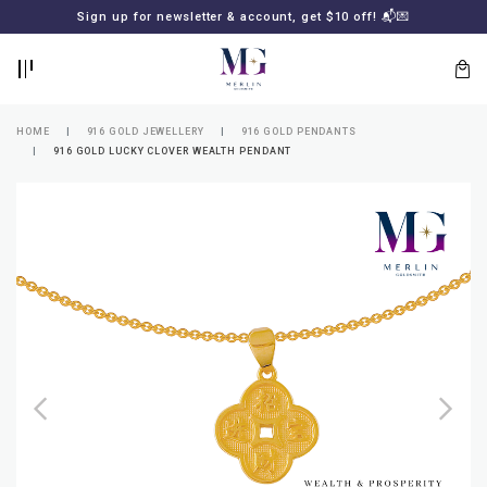
BACK
BACK
Sign up for newsletter & account, get $10 off! 📬💌
LOGIN
REGISTER
HOME
916 GOLD JEWELLERY
916 GOLD PENDANTS
916 GOLD LUCKY CLOVER WEALTH PENDANT
Lost
your
password?
SUBSCRIBE
TO
MERLIN
GOLDSMITH
NEWSLETTER