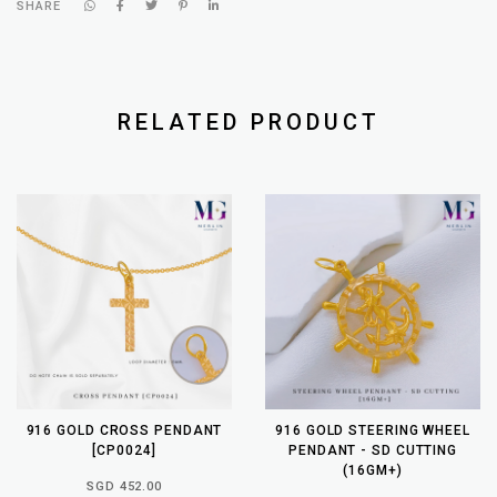
SHARE
RELATED PRODUCT
916 GOLD CROSS PENDANT
916 GOLD STEERING WHEEL
[CP0024]
PENDANT - SD CUTTING
(16GM+)
SGD 452.00