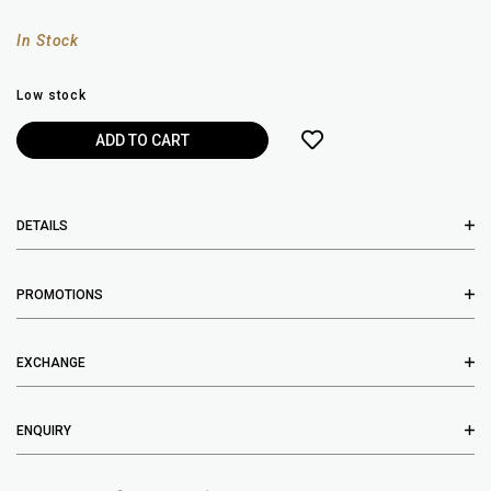
In Stock
Low stock
DETAILS
PROMOTIONS
EXCHANGE
ENQUIRY