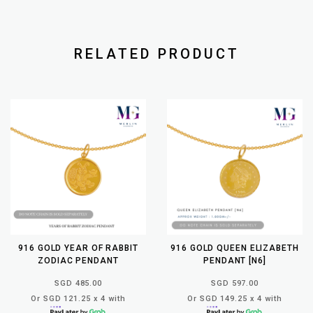
RELATED PRODUCT
916 GOLD YEAR OF RABBIT
916 GOLD QUEEN ELIZABETH
ZODIAC PENDANT
PENDANT [N6]
SGD 485.00
SGD 597.00
Or SGD 121.25 x 4 with
Or SGD 149.25 x 4 with