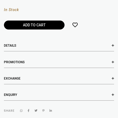
In Stock
DETAILS
PROMOTIONS
EXCHANGE
ENQUIRY
SHARE