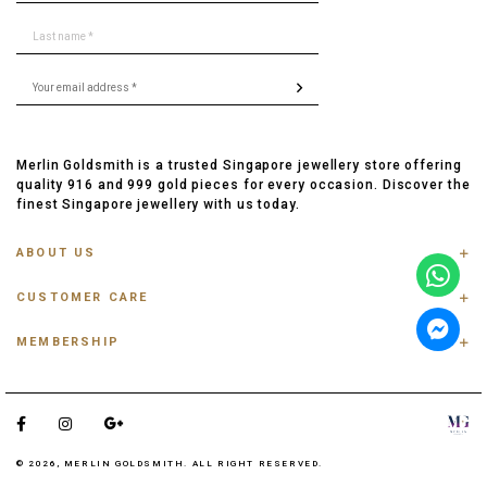
Merlin Goldsmith is a trusted Singapore jewellery store offering
quality 916 and 999 gold pieces for every occasion. Discover the
finest Singapore jewellery with us today.
ABOUT US
ABOUT US
CUSTOMER CARE
CONTACT US
FAQ
PRIVACY POLICY
MEMBERSHIP
TRACK ORDER
TERMS & CONDITIONS
MEMBERSHIP
RING SIZE GUIDE
OUR BLOG
REFER A FRIEND
ANKLET, BRACELET, CHAIN SIZE GUIDE
TESTIMONIAL
SHIPPING INFO
PAYMENT
© 2026, MERLIN GOLDSMITH. ALL RIGHT RESERVED.