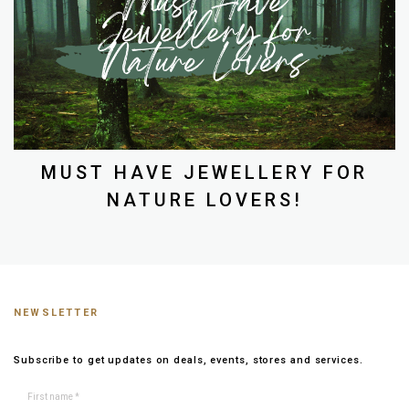
MUST HAVE JEWELLERY FOR
NATURE LOVERS!
NEWSLETTER
Subscribe to get updates on deals, events, stores and services.