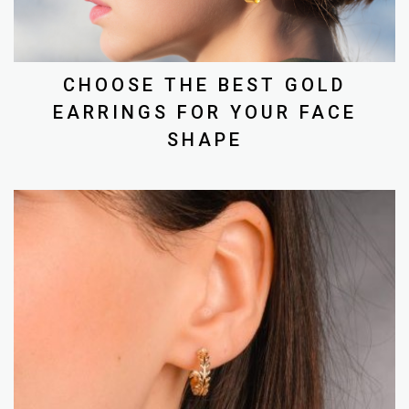
CHOOSE THE BEST GOLD
EARRINGS FOR YOUR FACE
SHAPE