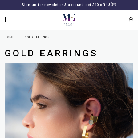
BACK
BACK
Sign up for newsletter & account, get $10 off! 📬💌
LOGIN
REGISTER
HOME
GOLD EARRINGS
GOLD EARRINGS
Lost
your
password?
SUBSCRIBE
TO
MERLIN
GOLDSMITH
NEWSLETTER