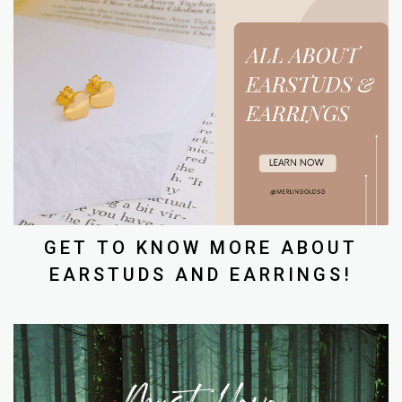
GET TO KNOW MORE ABOUT
EARSTUDS AND EARRINGS!