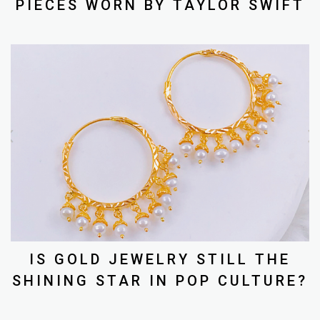
PIECES WORN BY TAYLOR SWIFT
IS GOLD JEWELRY STILL THE
SHINING STAR IN POP CULTURE?