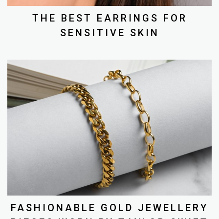
THE BEST EARRINGS FOR
SENSITIVE SKIN
FASHIONABLE GOLD JEWELLERY