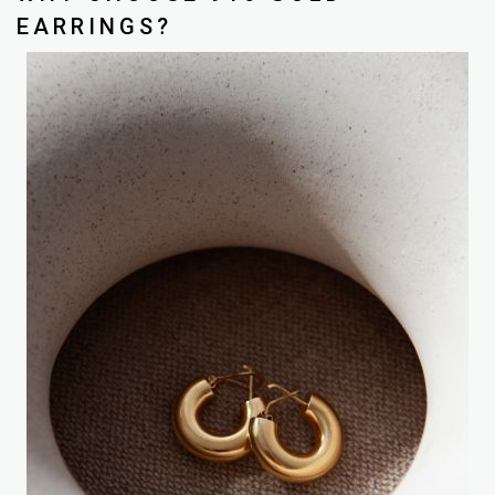
EARRINGS?