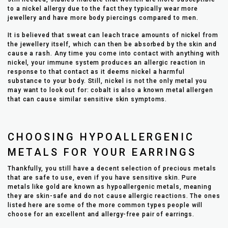
to a nickel allergy due to the fact they typically wear more
jewellery and have more body piercings compared to men.
It is believed that sweat can leach trace amounts of nickel from
the jewellery itself, which can then be absorbed by the skin and
cause a rash. Any time you come into contact with anything with
nickel, your immune system produces an allergic reaction in
response to that contact as it deems nickel a harmful
substance to your body. Still, nickel is not the only metal you
may want to look out for: cobalt is also a known metal allergen
that can cause similar sensitive skin symptoms.
CHOOSING HYPOALLERGENIC
METALS FOR YOUR EARRINGS
Thankfully, you still have a decent selection of precious metals
that are safe to use, even if you have sensitive skin. Pure
metals like gold are known as hypoallergenic metals, meaning
they are skin-safe and do not cause allergic reactions. The ones
listed here are some of the more common types people will
choose for an excellent and allergy-free pair of earrings.