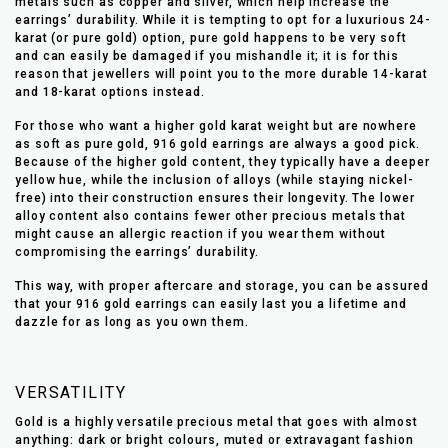
metals such as copper and silver, which help increase the
earrings’ durability. While it is tempting to opt for a luxurious 24-
karat (or pure gold) option, pure gold happens to be very soft
and can easily be damaged if you mishandle it; it is for this
reason that jewellers will point you to the more durable 14-karat
and 18-karat options instead.
For those who want a higher gold karat weight but are nowhere
as soft as pure gold, 916 gold earrings are always a good pick.
Because of the higher gold content, they typically have a deeper
yellow hue, while the inclusion of alloys (while staying nickel-
free) into their construction ensures their longevity. The lower
alloy content also contains fewer other precious metals that
might cause an allergic reaction if you wear them without
compromising the earrings’ durability.
This way, with proper aftercare and storage, you can be assured
that your 916 gold earrings can easily last you a lifetime and
dazzle for as long as you own them.
VERSATILITY
Gold is a highly versatile precious metal that goes with almost
anything: dark or bright colours, muted or extravagant fashion