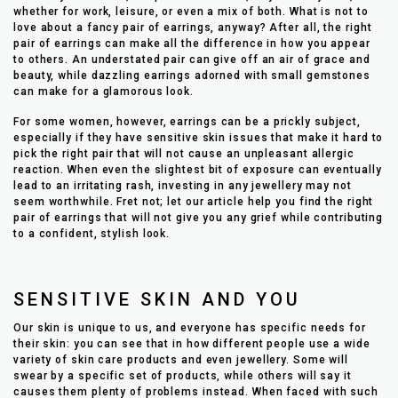
whether for work, leisure, or even a mix of both. What is not to
love about a fancy pair of earrings, anyway? After all, the right
pair of earrings can make all the difference in how you appear
to others. An understated pair can give off an air of grace and
beauty, while dazzling earrings adorned with small gemstones
can make for a glamorous look.
For some women, however, earrings can be a prickly subject,
especially if they have sensitive skin issues that make it hard to
pick the right pair that will not cause an unpleasant allergic
reaction. When even the slightest bit of exposure can eventually
lead to an irritating rash, investing in any jewellery may not
seem worthwhile. Fret not; let our article help you find the right
pair of earrings that will not give you any grief while contributing
to a confident, stylish look.
SENSITIVE SKIN AND YOU
Our skin is unique to us, and everyone has specific needs for
their skin: you can see that in how different people use a wide
variety of skin care products and even jewellery. Some will
swear by a specific set of products, while others will say it
causes them plenty of problems instead. When faced with such