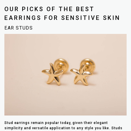
OUR PICKS OF THE BEST
EARRINGS FOR SENSITIVE SKIN
EAR STUDS
Stud earrings remain popular today, given their elegant
simplicity and versatile application to any style you like. Studs