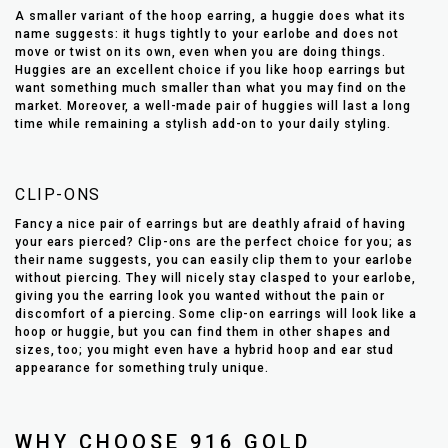
A smaller variant of the hoop earring, a huggie does what its
name suggests: it hugs tightly to your earlobe and does not
move or twist on its own, even when you are doing things.
Huggies are an excellent choice if you like hoop earrings but
want something much smaller than what you may find on the
market. Moreover, a well-made pair of huggies will last a long
time while remaining a stylish add-on to your daily styling.
CLIP-ONS
Fancy a nice pair of earrings but are deathly afraid of having
your ears pierced? Clip-ons are the perfect choice for you; as
their name suggests, you can easily clip them to your earlobe
without piercing. They will nicely stay clasped to your earlobe,
giving you the earring look you wanted without the pain or
discomfort of a piercing. Some clip-on earrings will look like a
hoop or huggie, but you can find them in other shapes and
sizes, too; you might even have a hybrid hoop and ear stud
appearance for something truly unique.
WHY CHOOSE 916 GOLD