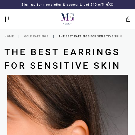
BACK
BACK
Sign up for newsletter & account, get $10 off! 📬💌
LOGIN
REGISTER
HOME
GOLD EARRINGS
THE BEST EARRINGS FOR SENSITIVE SKIN
THE BEST EARRINGS
FOR SENSITIVE SKIN
Lost
your
password?
SUBSCRIBE
TO
MERLIN
GOLDSMITH
NEWSLETTER