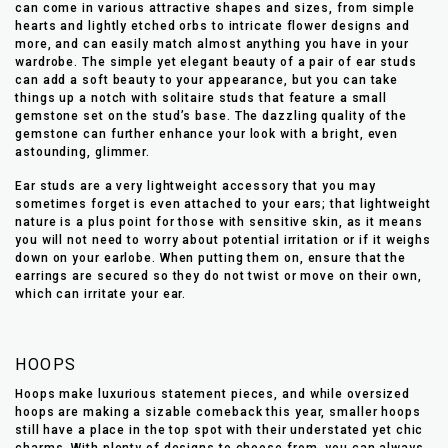
can come in various attractive shapes and sizes, from simple
hearts and lightly etched orbs to intricate flower designs and
more, and can easily match almost anything you have in your
wardrobe. The simple yet elegant beauty of a pair of ear studs
can add a soft beauty to your appearance, but you can take
things up a notch with solitaire studs that feature a small
gemstone set on the stud’s base. The dazzling quality of the
gemstone can further enhance your look with a bright, even
astounding, glimmer.
Ear studs are a very lightweight accessory that you may
sometimes forget is even attached to your ears; that lightweight
nature is a plus point for those with sensitive skin, as it means
you will not need to worry about potential irritation or if it weighs
down on your earlobe. When putting them on, ensure that the
earrings are secured so they do not twist or move on their own,
which can irritate your ear.
HOOPS
Hoops make luxurious statement pieces, and while oversized
hoops are making a sizable comeback this year, smaller hoops
still have a place in the top spot with their understated yet chic
charms. With plenty of designs to choose from, you can always