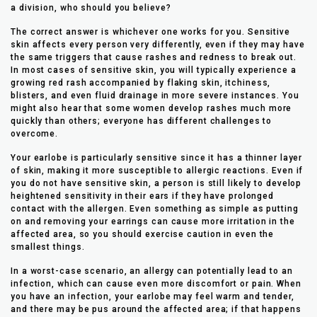
a division, who should you believe?
The correct answer is whichever one works for you. Sensitive
skin affects every person very differently, even if they may have
the same triggers that cause rashes and redness to break out.
In most cases of sensitive skin, you will typically experience a
growing red rash accompanied by flaking skin, itchiness,
blisters, and even fluid drainage in more severe instances. You
might also hear that some women develop rashes much more
quickly than others; everyone has different challenges to
overcome.
Your earlobe is particularly sensitive since it has a thinner layer
of skin, making it more susceptible to allergic reactions. Even if
you do not have sensitive skin, a person is still likely to develop
heightened sensitivity in their ears if they have prolonged
contact with the allergen. Even something as simple as putting
on and removing your earrings can cause more irritation in the
affected area, so you should exercise caution in even the
smallest things.
In a worst-case scenario, an allergy can potentially lead to an
infection, which can cause even more discomfort or pain. When
you have an infection, your earlobe may feel warm and tender,
and there may be pus around the affected area; if that happens