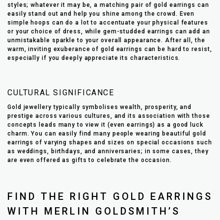
styles; whatever it may be, a matching pair of gold earrings can
easily stand out and help you shine among the crowd. Even
simple hoops can do a lot to accentuate your physical features
or your choice of dress, while gem-studded earrings can add an
unmistakable sparkle to your overall appearance. After all, the
warm, inviting exuberance of gold earrings can be hard to resist,
especially if you deeply appreciate its characteristics.
CULTURAL SIGNIFICANCE
Gold jewellery typically symbolises wealth, prosperity, and
prestige across various cultures, and its association with those
concepts leads many to view it (even earrings) as a good luck
charm. You can easily find many people wearing beautiful gold
earrings of varying shapes and sizes on special occasions such
as weddings, birthdays, and anniversaries; in some cases, they
are even offered as gifts to celebrate the occasion.
FIND THE RIGHT GOLD EARRINGS
WITH MERLIN GOLDSMITH’S