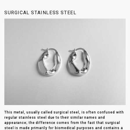
SURGICAL STAINLESS STEEL
This metal, usually called surgical steel, is often confused with
regular stainless steel due to their similar names and
appearance; the difference comes from the fact that surgical
steel is made primarily for biomedical purposes and contains a