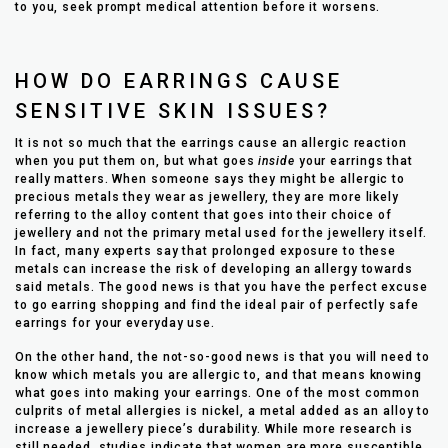
to you, seek prompt medical attention before it worsens.
HOW DO EARRINGS CAUSE
SENSITIVE SKIN ISSUES?
It is not so much that the earrings cause an allergic reaction
when you put them on, but what goes
inside
your earrings that
really matters. When someone says they might be allergic to
precious metals they wear as jewellery, they are more likely
referring to the alloy content that goes into their choice of
jewellery and not the primary metal used for the jewellery itself.
In fact, many experts say that prolonged exposure to these
metals can increase the risk of developing an allergy towards
said metals. The good news is that you have the perfect excuse
to go earring shopping and find the ideal pair of perfectly safe
earrings for your everyday use.
On the other hand, the not-so-good news is that you will need to
know which metals you are allergic to, and that means knowing
what goes into making your earrings. One of the most common
culprits of metal allergies is nickel, a metal added as an alloy to
increase a jewellery piece’s durability. While more research is
still needed, studies indicate that women are more susceptible