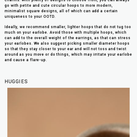
go with petite and cute circular hoops to more modern,
minimalist square designs, all of which can add a certain
uniqueness to your OOTD.
Ideally, we recommend smaller, lighter hoops that do not tug too
much on your earlobe. Avoid those with multiple hoops, which
can add to the overall weight of the earrings, as that can stress
your earlobes. We also suggest picking smaller diameter hoops
so that they stay closer to your ear and will not toss and twist
around as you move or do things, which may irritate your earlobe
and cause a flare-up.
HUGGIES