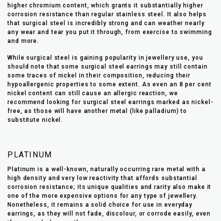
higher chromium content, which grants it substantially higher
corrosion resistance than regular stainless steel. It also helps
that surgical steel is incredibly strong and can weather nearly
any wear and tear you put it through, from exercise to swimming
and more.
While surgical steel is gaining popularity in jewellery use, you
should note that some surgical steel earrings may still contain
some traces of nickel in their composition, reducing their
hypoallergenic properties to some extent. As even an 8 per cent
nickel content can still cause an allergic reaction, we
recommend looking for surgical steel earrings marked as nickel-
free, as those will have another metal (like palladium) to
substitute nickel.
PLATINUM
Platinum is a well-known, naturally occurring rare metal with a
high density and very low reactivity that affords substantial
corrosion resistance; its unique qualities and rarity also make it
one of the more expensive options for any type of jewellery.
Nonetheless, it remains a solid choice for use in everyday
earrings, as they will not fade, discolour, or corrode easily, even