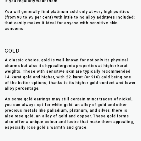
if you regularly wear them.
You will generally find platinum sold only at very high purities
(from 90 to 95 per cent) with little to no alloy additives included;
that easily makes it ideal for anyone with sensitive skin
concerns.
GOLD
A classic choice, gold is well-known for not only its physical
charms but also its hypoallergenic properties at higher karat
weights. Those with sensitive skin are typically recommended
14-karat gold and higher, with 22-karat (or 916) gold being one
of the better options, thanks to its higher gold content and lower
alloy percentage.
As some gold earrings may still contain minor traces of nickel,
you can always opt for white gold, an alloy of gold and other
precious metals like palladium, platinum, and silver; there is
also rose gold, an alloy of gold and copper. These gold forms
also offer a unique colour and lustre that make them appealing,
especially rose gold’s warmth and grace.