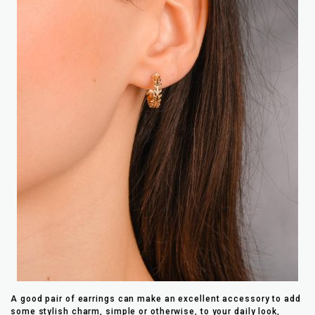
A good pair of earrings can make an excellent accessory to add
some stylish charm, simple or otherwise, to your daily look,