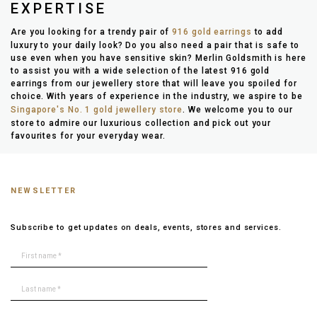
EXPERTISE
Are you looking for a trendy pair of
916 gold earrings
to add
luxury to your daily look? Do you also need a pair that is safe to
use even when you have sensitive skin? Merlin Goldsmith is here
to assist you with a wide selection of the latest 916 gold
earrings from our jewellery store that will leave you spoiled for
choice. With years of experience in the industry, we aspire to be
Singapore's No. 1 gold jewellery store
. We welcome you to our
store to admire our luxurious collection and pick out your
favourites for your everyday wear.
NEWSLETTER
Subscribe to get updates on deals, events, stores and services.