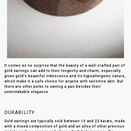
It comes as no surprise that the beauty of a well-crafted pair of
gold earrings can add to their longevity and charm, especially
given gold’s beautiful iridescence and its hypoallergenic nature,
which make it a safe choice for anyone with sensitive skin. But
there are other perks to owning a pair besides their
unmistakable elegance.
DURABILITY
Gold earrings are typically sold between 14 and 22 karats, made
with a mixed composition of gold and an alloy of other precious