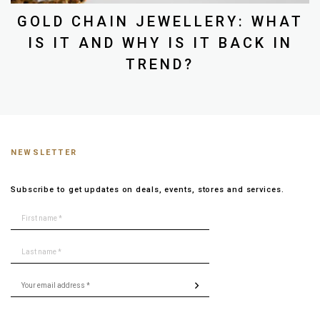
GOLD CHAIN JEWELLERY: WHAT
IS IT AND WHY IS IT BACK IN
TREND?
NEWSLETTER
Subscribe to get updates on deals, events, stores and services.