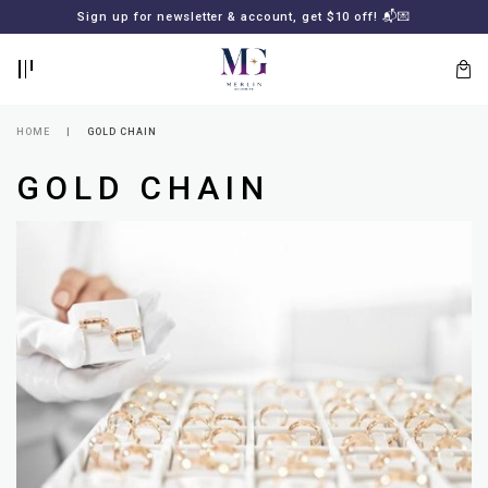
BACK
BACK
Sign up for newsletter & account, get $10 off! 📬💌
LOGIN
REGISTER
HOME
GOLD CHAIN
GOLD CHAIN
Lost
your
password?
SUBSCRIBE
TO
MERLIN
GOLDSMITH
NEWSLETTER