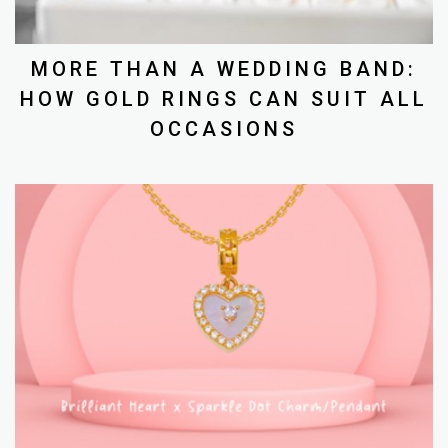
MORE THAN A WEDDING BAND:
HOW GOLD RINGS CAN SUIT ALL
OCCASIONS