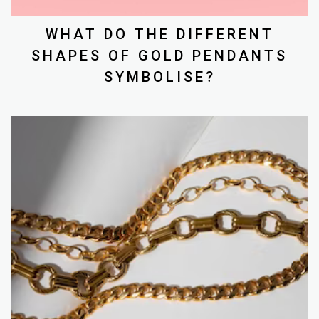
WHAT DO THE DIFFERENT
SHAPES OF GOLD PENDANTS
SYMBOLISE?