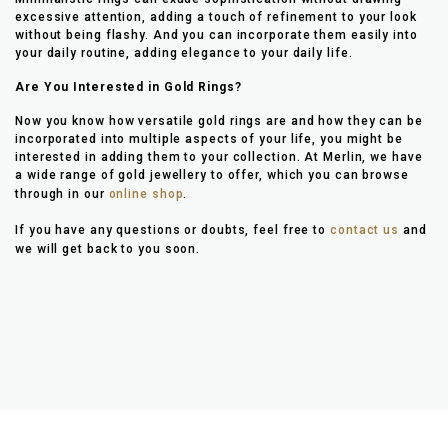
excessive attention, adding a touch of refinement to your look
without being flashy. And you can incorporate them easily into
your daily routine, adding elegance to your daily life.
Are You Interested in Gold Rings?
Now you know how versatile gold rings are and how they can be
incorporated into multiple aspects of your life, you might be
interested in adding them to your collection. At Merlin, we have
a wide range of gold jewellery to offer, which you can browse
through in our
online shop
.
If you have any questions or doubts, feel free to
contact us
and
we will get back to you soon.