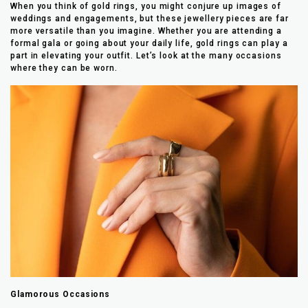
When you think of gold rings, you might conjure up images of
weddings and engagements, but these jewellery pieces are far
more versatile than you imagine. Whether you are attending a
formal gala or going about your daily life, gold rings can play a
part in elevating your outfit. Let’s look at the many occasions
where they can be worn.
Glamorous Occasions