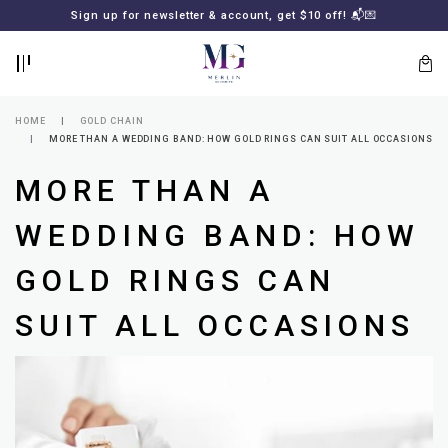
BACK
BACK
Sign up for newsletter & account, get $10 off! 📬💌
LOGIN
REGISTER
HOME
GOLD CHAIN
MORE THAN A WEDDING BAND: HOW GOLD RINGS CAN SUIT ALL OCCASIONS
MORE THAN A
WEDDING BAND: HOW
GOLD RINGS CAN
Lost
SUIT ALL OCCASIONS
your
password?
SUBSCRIBE
TO
MERLIN
GOLDSMITH
NEWSLETTER