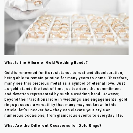
What Is the Allure of Gold Wedding Bands?
Gold is renowned for its resistance to rust and discolouration,
being able to remain pristine for many years to come. Therefore,
many see this precious metal as a symbol of eternal love. Just
as gold stands the test of time, so too does the commitment
and devotion represented by such a wedding band. However,
beyond their traditional role in weddings and engagements, gold
rings possess a versatility that many may not know. In this
article, let’s uncover how they can elevate your style on
numerous occasions, from glamorous events to everyday life.
What Are the Different Occasions for Gold Rings?