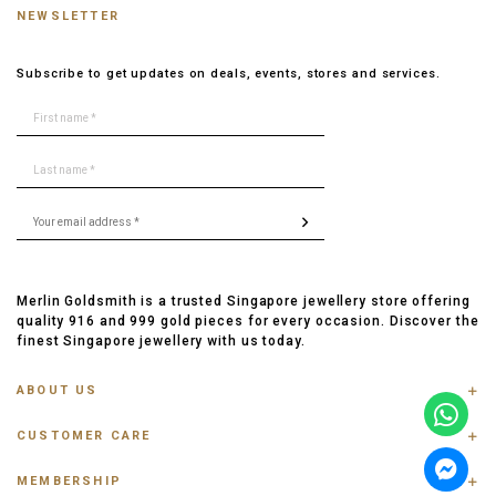
NEWSLETTER
Subscribe to get updates on deals, events, stores and services.
Merlin Goldsmith is a trusted Singapore jewellery store offering
quality 916 and 999 gold pieces for every occasion. Discover the
finest Singapore jewellery with us today.
ABOUT US
ABOUT US
CUSTOMER CARE
CONTACT US
FAQ
PRIVACY POLICY
MEMBERSHIP