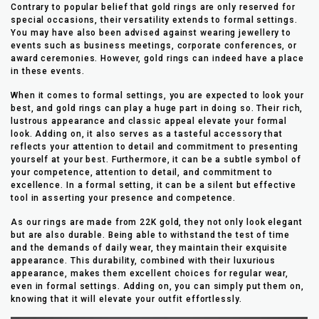
Contrary to popular belief that gold rings are only reserved for
special occasions, their versatility extends to formal settings.
You may have also been advised against wearing jewellery to
events such as business meetings, corporate conferences, or
award ceremonies. However, gold rings can indeed have a place
in these events.
When it comes to formal settings, you are expected to look your
best, and gold rings can play a huge part in doing so. Their rich,
lustrous appearance and classic appeal elevate your formal
look. Adding on, it also serves as a tasteful accessory that
reflects your attention to detail and commitment to presenting
yourself at your best. Furthermore, it can be a subtle symbol of
your competence, attention to detail, and commitment to
excellence. In a formal setting, it can be a silent but effective
tool in asserting your presence and competence.
As our rings are made from 22K gold, they not only look elegant
but are also durable. Being able to withstand the test of time
and the demands of daily wear, they maintain their exquisite
appearance. This durability, combined with their luxurious
appearance, makes them excellent choices for regular wear,
even in formal settings. Adding on, you can simply put them on,
knowing that it will elevate your outfit effortlessly.