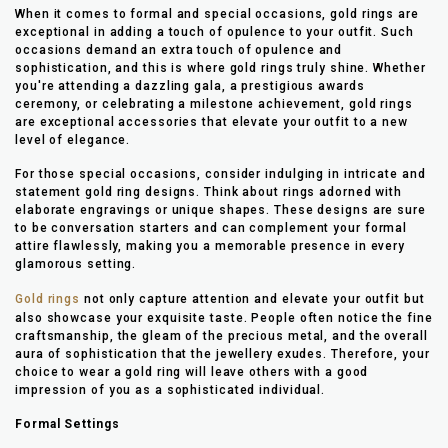
When it comes to formal and special occasions, gold rings are
exceptional in adding a touch of opulence to your outfit. Such
occasions demand an extra touch of opulence and
sophistication, and this is where gold rings truly shine. Whether
you're attending a dazzling gala, a prestigious awards
ceremony, or celebrating a milestone achievement, gold rings
are exceptional accessories that elevate your outfit to a new
level of elegance.
For those special occasions, consider indulging in intricate and
statement gold ring designs. Think about rings adorned with
elaborate engravings or unique shapes. These designs are sure
to be conversation starters and can complement your formal
attire flawlessly, making you a memorable presence in every
glamorous setting.
Gold rings
not only capture attention and elevate your outfit but
also showcase your exquisite taste. People often notice the fine
craftsmanship, the gleam of the precious metal, and the overall
aura of sophistication that the jewellery exudes. Therefore, your
choice to wear a gold ring will leave others with a good
impression of you as a sophisticated individual.
Formal Settings