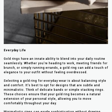
Everyday Life
Gold rings have an innate ability to blend into your daily routine
seamlessly. Whether you're heading to work, meeting friends for
brunch, or simply running errands, a gold ring can add a touch of
elegance to your outfit without feeling overdressed.
Selecting a gold ring for everyday wear is about balancing style
and comfort. It's best to opt for designs that are subtle and
minimalistic. Think of delicate bands or simple stacking rings.
These choices ensure that your gold ring becomes a natural
extension of your personal style, allowing you to move
comfortably throughout your day.
Minimalistic rings can exude sophistication without drawing