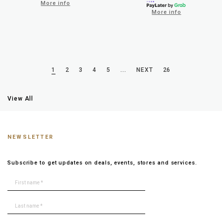
More info
More info
1
2
3
4
5
...
NEXT
26
View All
NEWSLETTER
Subscribe to get updates on deals, events, stores and services.