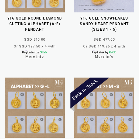
916 GOLD ROUND DIAMOND
916 GOLD SNOWFLAKES
CUTTING ALPHABET (A-F)
SANDY HEART PENDANT
PENDANT
(SIZES 1 - 5)
SGD 510.00
SGD 477.00
Or SGD 127.50 x 4 with
Or SGD 119.25 x 4 with
More info
More info