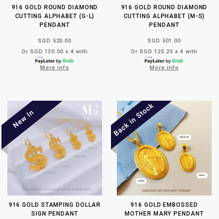
916 GOLD ROUND DIAMOND
916 GOLD ROUND DIAMOND
CUTTING ALPHABET (G-L)
CUTTING ALPHABET (M-S)
PENDANT
PENDANT
SGD 520.00
SGD 501.00
Or SGD 130.00 x 4 with
Or SGD 125.25 x 4 with
More info
More info
916 GOLD STAMPING DOLLAR
916 GOLD EMBOSSED
SIGN PENDANT
MOTHER MARY PENDANT