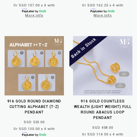
Or SGD 107.00 x 4 with
Or SGD 162.25 x 4 with
More info
More info
916 GOLD ROUND DIAMOND
916 GOLD COUNTLESS
CUTTING ALPHABET (T-Z)
WEALTH (LIGHT WEIGHT) FULL
PENDANT
ROUND ABACUS LOOP
PENDANT
SGD 520.00
SGD 458.00
Or SGD 130.00 x 4 with
Or SGD 114.50 x 4 with