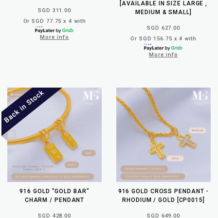
[AVAILABLE IN SIZE LARGE ,
SGD 311.00
MEDIUM & SMALL]
Or SGD 77.75 x 4 with
SGD 627.00
More info
Or SGD 156.75 x 4 with
More info
916 GOLD "GOLD BAR"
916 GOLD CROSS PENDANT -
CHARM / PENDANT
RHODIUM / GOLD [CP0015]
SGD 428.00
SGD 649.00