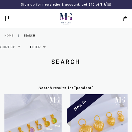
BACK
BACK
Sign up for newsletter & account, get $10 off! 📬💌
LOGIN
REGISTER
HOME
SEARCH
SORT BY
FILTER
SEARCH
Search results for
"
pendant
"
Lost
your
password?
SUBSCRIBE
TO
MERLIN
GOLDSMITH
NEWSLETTER