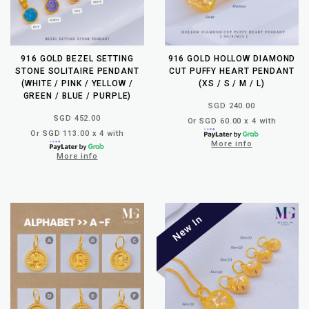
916 GOLD BEZEL SETTING
916 GOLD HOLLOW DIAMOND
STONE SOLITAIRE PENDANT
CUT PUFFY HEART PENDANT
(WHITE / PINK / YELLOW /
(XS / S / M / L)
GREEN / BLUE / PURPLE)
SGD 240.00
SGD 452.00
Or SGD 60.00 x 4 with
Or SGD 113.00 x 4 with
More info
More info