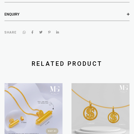
ENQUIRY
SHARE
RELATED PRODUCT