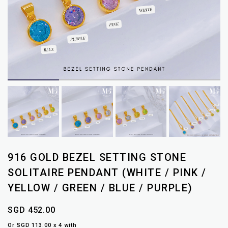
916 GOLD BEZEL SETTING STONE
SOLITAIRE PENDANT (WHITE / PINK /
YELLOW / GREEN / BLUE / PURPLE)
SGD 452.00
Or SGD 113.00 x 4 with