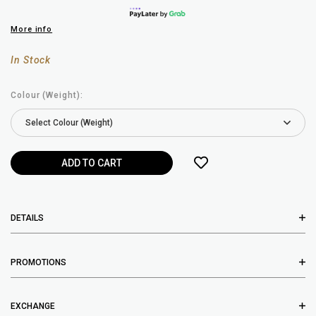
More info
In Stock
Colour (Weight):
DETAILS
PROMOTIONS
EXCHANGE