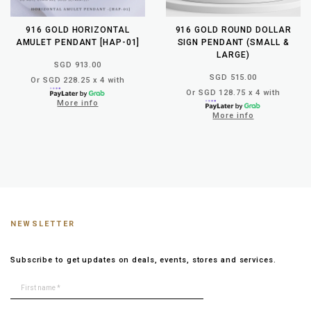
916 GOLD HORIZONTAL
916 GOLD ROUND DOLLAR
AMULET PENDANT [HAP-01]
SIGN PENDANT (SMALL &
LARGE)
SGD 913.00
SGD 515.00
Or SGD 228.25 x 4 with
Or SGD 128.75 x 4 with
More info
More info
NEWSLETTER
Subscribe to get updates on deals, events, stores and services.