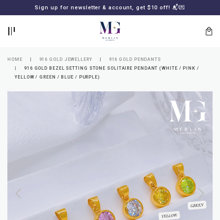
BACK
BACK
Sign up for newsletter & account, get $10 off! 📬💌
LOGIN
REGISTER
HOME
916 GOLD JEWELLERY
916 GOLD PENDANTS
916 GOLD BEZEL SETTING STONE SOLITAIRE PENDANT (WHITE / PINK /
YELLOW / GREEN / BLUE / PURPLE)
Lost
your
password?
SUBSCRIBE
TO
MERLIN
GOLDSMITH
NEWSLETTER