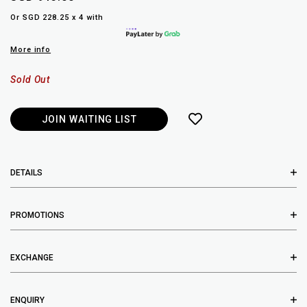
Or SGD 228.25 x 4 with
More info
Sold Out
JOIN WAITING LIST
DETAILS
PROMOTIONS
EXCHANGE
ENQUIRY