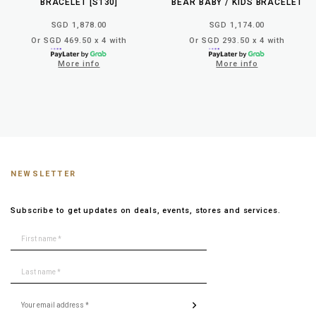
BRACELET [S130]
BEAR BABY / KIDS BRACELET
SGD 1,878.00
SGD 1,174.00
Or SGD 469.50 x 4 with
Or SGD 293.50 x 4 with
More info
More info
NEWSLETTER
Subscribe to get updates on deals, events, stores and services.