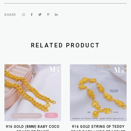
SHARE
RELATED PRODUCT
916 GOLD (8MM) BABY COCO
916 GOLD STRING OF TEDDY