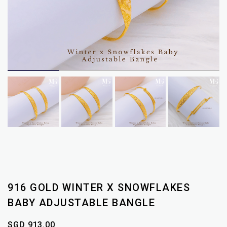
916 GOLD WINTER X SNOWFLAKES
BABY ADJUSTABLE BANGLE
SGD 913.00