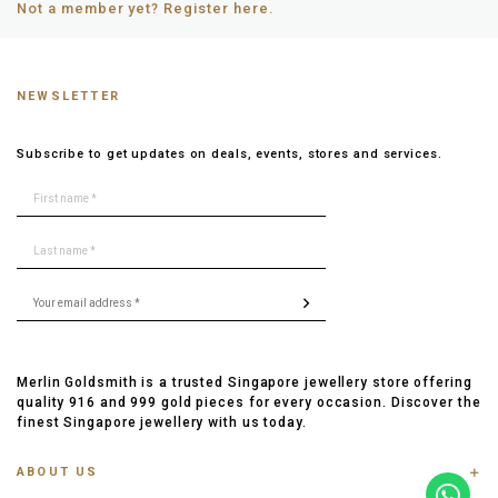
Not a member yet? Register here.
NEWSLETTER
Subscribe to get updates on deals, events, stores and services.
Merlin Goldsmith is a trusted Singapore jewellery store offering
quality 916 and 999 gold pieces for every occasion. Discover the
finest Singapore jewellery with us today.
ABOUT US