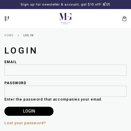
BACK
BACK
FREE SHIPPING for all local orders or SGD2000 (International)
Sign up for newsletter & account, get $10 off! 📬💌
🚚
📦
LOGIN
REGISTER
HOME
LOG IN
LOGIN
EMAIL
PASSWORD
Lost
your
Enter the password that accompanies your email.
password?
SUBSCRIBE
TO
MERLIN
GOLDSMITH
Lost your password?
NEWSLETTER