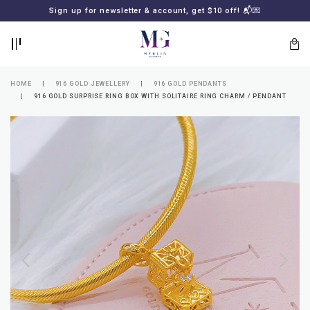
BACK
BACK
Sign up for newsletter & account, get $10 off! 📬💌
LOGIN
REGISTER
HOME
916 GOLD JEWELLERY
916 GOLD PENDANTS
916 GOLD SURPRISE RING BOX WITH SOLITAIRE RING CHARM / PENDANT
Lost
your
password?
SUBSCRIBE
TO
MERLIN
GOLDSMITH
NEWSLETTER