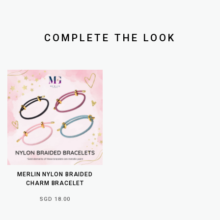
COMPLETE THE LOOK
MERLIN NYLON BRAIDED
CHARM BRACELET
SGD 18.00