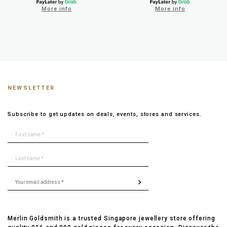
More info
More info
NEWSLETTER
Subscribe to get updates on deals, events, stores and services.
Merlin Goldsmith is a trusted Singapore jewellery store offering