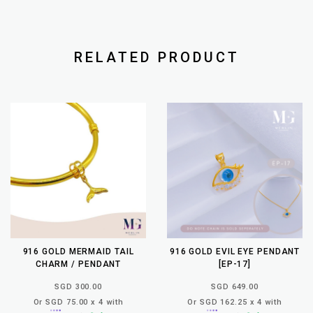
RELATED PRODUCT
916 GOLD MERMAID TAIL
916 GOLD EVIL EYE PENDANT
CHARM / PENDANT
[EP-17]
SGD 300.00
SGD 649.00
Or SGD 75.00 x 4 with
Or SGD 162.25 x 4 with