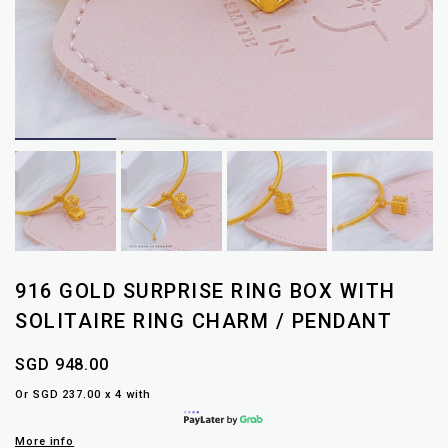
916 GOLD SURPRISE RING BOX WITH
SOLITAIRE RING CHARM / PENDANT
SGD 948.00
Or SGD 237.00 x 4 with
More info