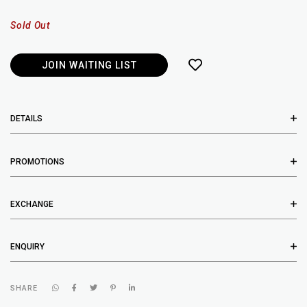
Sold Out
JOIN WAITING LIST
DETAILS
PROMOTIONS
EXCHANGE
ENQUIRY
SHARE