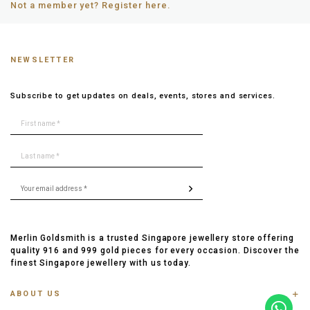
Not a member yet? Register here.
NEWSLETTER
Subscribe to get updates on deals, events, stores and services.
Merlin Goldsmith is a trusted Singapore jewellery store offering
quality 916 and 999 gold pieces for every occasion. Discover the
finest Singapore jewellery with us today.
ABOUT US