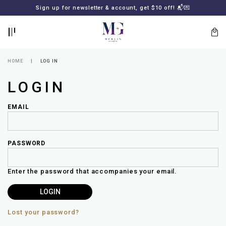
BACK
BACK
FREE SHIPPING for all local orders or SGD2000 (International)
Sign up for newsletter & account, get $10 off! 📬💌
🚚
📦
LOGIN
REGISTER
HOME
LOG IN
LOGIN
EMAIL
PASSWORD
Lost
your
Enter the password that accompanies your email.
password?
SUBSCRIBE
TO
MERLIN
GOLDSMITH
Lost your password?
NEWSLETTER